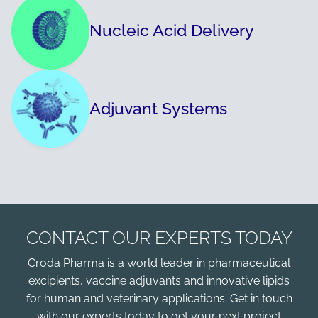
Nucleic Acid Delivery
Adjuvant Systems
CONTACT OUR EXPERTS TODAY
Croda Pharma is a world leader in pharmaceutical
excipients, vaccine adjuvants and innovative lipids
for human and veterinary applications. Get in touch
with our experts today to get your next project