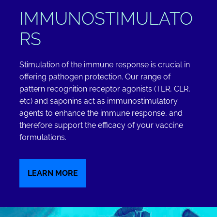
IMMUNOSTIMULATO
RS
Stimulation of the immune response is crucial in
offering pathogen protection. Our range of
pattern recognition receptor agonists (TLR, CLR,
etc) and saponins act as immunostimulatory
agents to enhance the immune response, and
therefore support the efficacy of your vaccine
formulations.
LEARN MORE