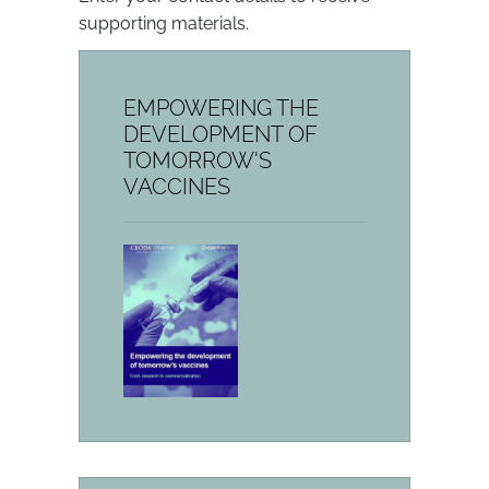
supporting materials.
EMPOWERING THE
DEVELOPMENT OF
TOMORROW'S
VACCINES