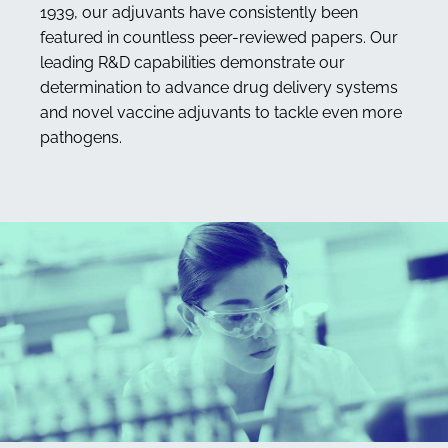
1939, our adjuvants have consistently been
featured in countless peer-reviewed papers. Our
leading R&D capabilities demonstrate our
determination to advance drug delivery systems
and novel vaccine adjuvants to tackle even more
pathogens.