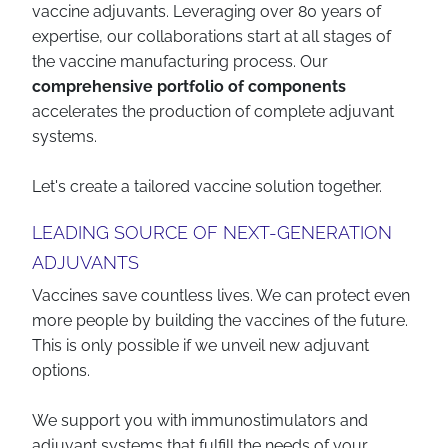
vaccine adjuvants. Leveraging over 80 years of
expertise, our collaborations start at all stages of
the vaccine manufacturing process. Our
comprehensive portfolio of components
accelerates the production of complete adjuvant
systems.
Let's create a tailored vaccine solution together.
LEADING SOURCE OF NEXT-GENERATION
ADJUVANTS
Vaccines save countless lives. We can protect even
more people by building the vaccines of the future.
This is only possible if we unveil new adjuvant
options.
We support you with immunostimulators and
adjuvant systems that fulfill the needs of your