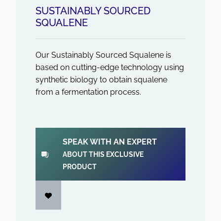
SUSTAINABLY SOURCED
SQUALENE
Our Sustainably Sourced Squalene is
based on cutting-edge technology using
synthetic biology to obtain squalene
from a fermentation process.
SPEAK WITH AN EXPERT
ABOUT THIS EXCLUSIVE
PRODUCT