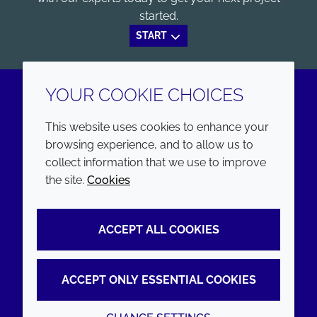
started.
START
YOUR COOKIE CHOICES
LinkedIn
Youtube
This website uses cookies to enhance your
browsing experience, and to allow us to
COMPANY
LEGAL
collect information that we use to improve
the site.
Cookies
Annual Report
Terms and conditions
Sustainability Report
Privacy policy
ACCEPT ALL COOKIES
Croda.com
Accessibility
Cookie policy
ACCEPT ONLY ESSENTIAL COOKIES