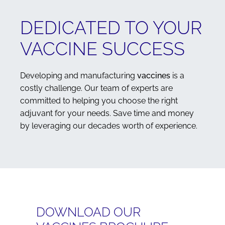
DEDICATED TO YOUR
VACCINE SUCCESS
Developing and manufacturing
vaccines
is a
costly challenge. Our team of experts are
committed to helping you choose the right
adjuvant for your needs. Save time and money
by leveraging our decades worth of experience.
DOWNLOAD OUR