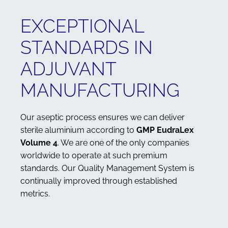
EXCEPTIONAL
STANDARDS IN
ADJUVANT
MANUFACTURING
Our aseptic process ensures we can deliver
sterile aluminium according to
GMP EudraLex
Volume 4
. We are one of the only companies
worldwide to operate at such premium
standards. Our Quality Management System is
continually improved through established
metrics.