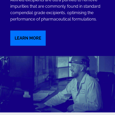
impurities that are commonly found in standard
compendial grade excipients, optimising the
performance of pharmaceutical formulations.
LEARN MORE