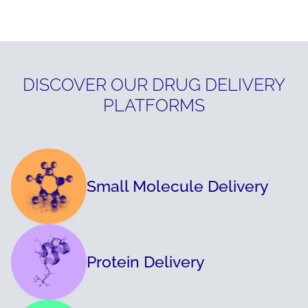
DISCOVER OUR DRUG DELIVERY
PLATFORMS
Small Molecule Delivery
Protein Delivery