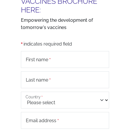
VACCINES BROCHURE
HERE:
Empowering the development of
tomorrow's vaccines
indicates required field
First name
Last name
Country
Email address