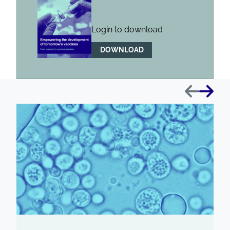
Login to download
DOWNLOAD
Previous
Next