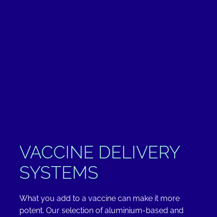
VACCINE DELIVERY
SYSTEMS
What you add to a vaccine can make it more
potent. Our selection of aluminium-based and