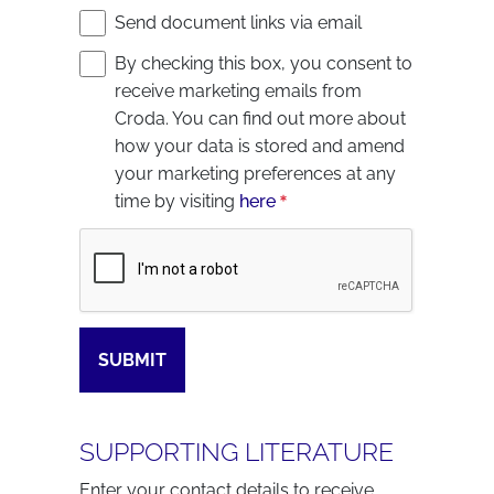
Send document links via email
By checking this box, you consent to
receive marketing emails from
Croda. You can find out more about
how your data is stored and amend
your marketing preferences at any
time by visiting
here
Captcha
SUBMIT
SUPPORTING LITERATURE
Enter your contact details to receive