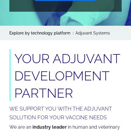
Explore by technology platform
Adjuvant Systems
YOUR ADJUVANT
DEVELOPMENT
PARTNER
WE SUPPORT YOU WITH THE ADJUVANT
SOLUTION FOR YOUR VACCINE NEEDS
We are an
industry leader
in human and veterinary