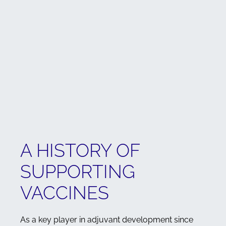
A HISTORY OF
SUPPORTING
VACCINES
As a key player in adjuvant development since