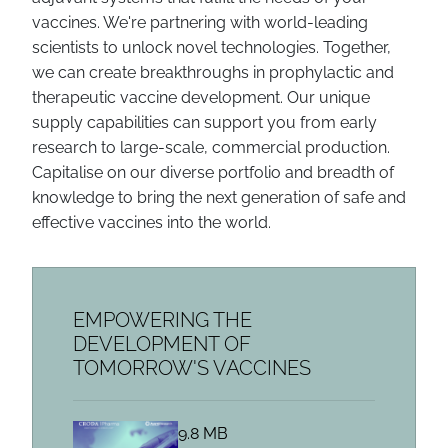
vaccines. We're partnering with world-leading
scientists to unlock novel technologies. Together,
we can create breakthroughs in prophylactic and
therapeutic vaccine development. Our unique
supply capabilities can support you from early
research to large-scale, commercial production.
Capitalise on our diverse portfolio and breadth of
knowledge to bring the next generation of safe and
effective vaccines into the world.
EMPOWERING THE
DEVELOPMENT OF
TOMORROW'S VACCINES
9.8 MB