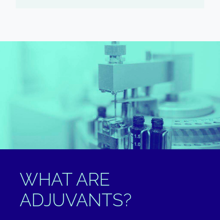
WHAT ARE
ADJUVANTS?