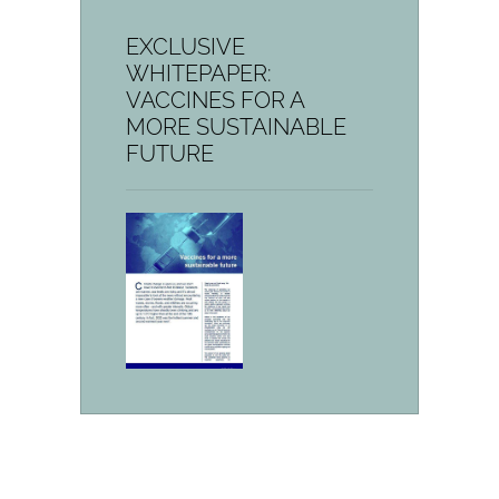
EXCLUSIVE
WHITEPAPER:
VACCINES FOR A
MORE SUSTAINABLE
FUTURE