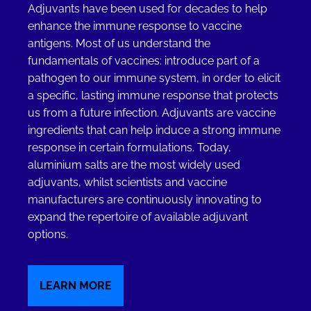
Adjuvants have been used for decades to help
enhance the immune response to vaccine
antigens. Most of us understand the
fundamentals of vaccines: introduce part of a
pathogen to our immune system, in order to elicit
a specific, lasting immune response that protects
us from a future infection. Adjuvants are vaccine
ingredients that can help induce a strong immune
response in certain formulations. Today,
aluminium salts are the most widely used
adjuvants, whilst scientists and vaccine
manufacturers are continuously innovating to
expand the repertoire of available adjuvant
options.
LEARN MORE