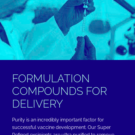
FORMULATION
COMPOUNDS FOR
DELIVERY
Purity is an incredibly important factor for
successful vaccine development. Our Super
Refined excipients are ultra purified to remove