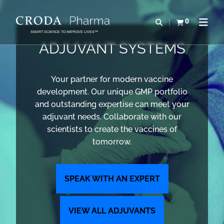
SKIP
SKIP
TO
TO
0
Open search
View basket
Open n
CONTENT
MENU
SMART SCIENCE TO IMPROVE LIVES™
ADJUVANT SYSTEMS
Your partner for modern vaccine
development. Our unique GMP portfolio
and outstanding expertise can meet your
adjuvant needs. Collaborate with our
scientists to create the vaccines of
tomorrow.
SPEAK WITH AN EXPERT
VIEW ALL ADJUVANTS