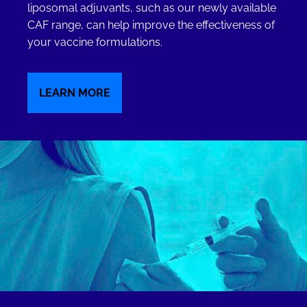
liposomal adjuvants, such as our newly available
CAF range, can help improve the effectiveness of
your vaccine formulations.
LEARN MORE