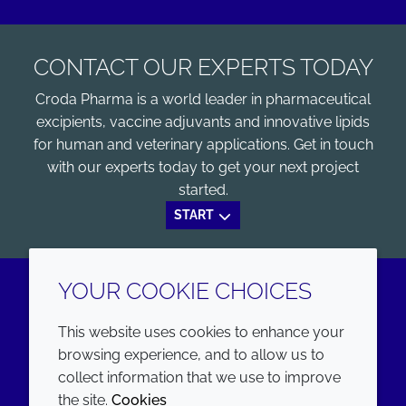
CONTACT OUR EXPERTS TODAY
Croda Pharma is a world leader in pharmaceutical
excipients, vaccine adjuvants and innovative lipids
for human and veterinary applications. Get in touch
with our experts today to get your next project
started.
START
YOUR COOKIE CHOICES
LinkedIn
Youtube
This website uses cookies to enhance your
browsing experience, and to allow us to
COMPANY
LEGAL
collect information that we use to improve
the site.
Cookies