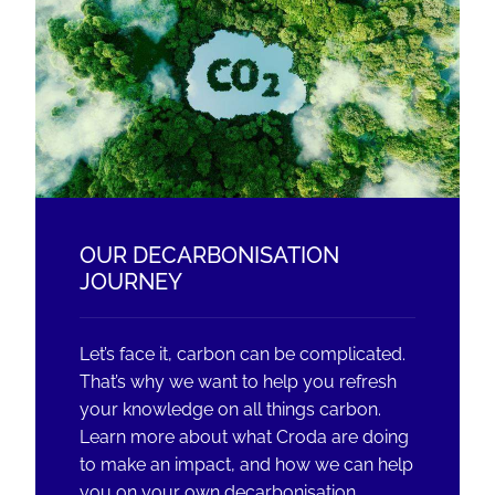
OUR DECARBONISATION
JOURNEY
Let’s face it, carbon can be complicated.
That’s why we want to help you refresh
your knowledge on all things carbon.
Learn more about what Croda are doing
to make an impact, and how we can help
you on your own decarbonisation