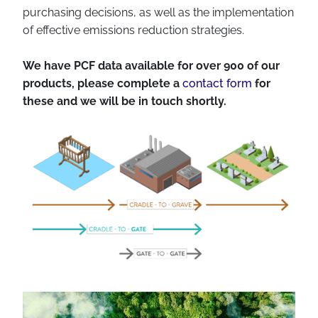
purchasing decisions, as well as the implementation
of effective emissions reduction strategies.
We have PCF data available for over 900 of our
products, please complete a
contact form
for
these and we will be in touch shortly.