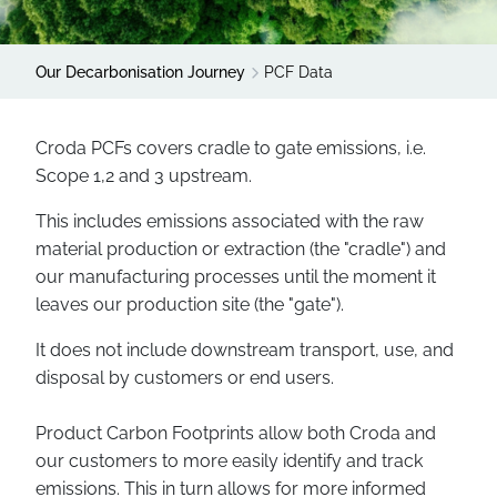
Our Decarbonisation Journey
PCF Data
Croda PCFs covers cradle to gate emissions, i.e.
Scope 1,2 and 3 upstream.
This includes emissions associated with the raw
material production or extraction (the "cradle") and
our manufacturing processes until the moment it
leaves our production site (the "gate").
It does not include downstream transport, use, and
disposal by customers or end users.
Product Carbon Footprints allow both Croda and
our customers to more easily identify and track
emissions. This in turn allows for more informed