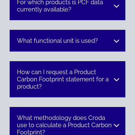
For which products is PCF data
currently available?
What functional unit is used?
How can I request a Product
Carbon Footprint statement for a
product?
What methodology does Croda
use to calculate a Product Carbon
Footprint?