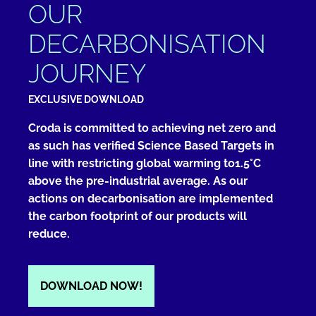
OUR
DECARBONISATION
JOURNEY
EXCLUSIVE DOWNLOAD
Croda is committed to achieving net zero and
as such has verified Science Based Targets in
line with restricting global warming to1.5°C
above the pre-industrial average. As our
actions on decarbonisation are implemented
the carbon footprint of our products will
reduce.
DOWNLOAD NOW!