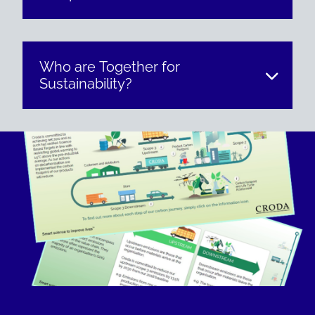
Who are Together for
Sustainability?