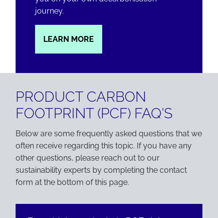
journey.
LEARN MORE
PRODUCT CARBON
FOOTPRINT (PCF) FAQ'S
Below are some frequently asked questions that we
often receive regarding this topic. If you have any
other questions, please reach out to our
sustainability experts by completing the contact
form at the bottom of this page.