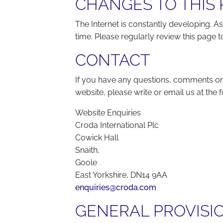
CHANGES TO THIS 
The Internet is constantly developing. As
time. Please regularly review this page
CONTACT
If you have any questions, comments or
website, please write or email us at the 
Website Enquiries
Croda International Plc
Cowick Hall
Snaith,
Goole
East Yorkshire, DN14 9AA
enquiries@croda.com
GENERAL PROVISI