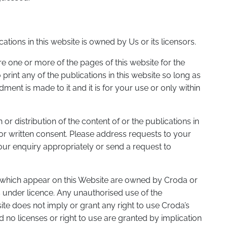
ations in this website is owned by Us or its licensors.
one or more of the pages of this website for the
rint any of the publications in this website so long as
nt is made to it and it is for your use or only within
or distribution of the content of or the publications in
rior written consent. Please address requests to your
our enquiry appropriately or send a request to
 which appear on this Website are owned by Croda or
 under licence. Any unauthorised use of the
site does not imply or grant any right to use Croda’s
no licenses or right to use are granted by implication