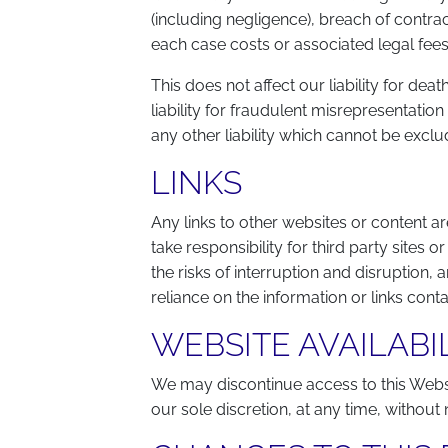
(including negligence), breach of contrac
each case costs or associated legal fees
This does not affect our liability for dea
liability for fraudulent misrepresentatio
any other liability which cannot be exclu
LINKS
Any links to other websites or content 
take responsibility for third party sites 
the risks of interruption and disruption, 
reliance on the information or links cont
WEBSITE AVAILABI
We may discontinue access to this Websi
our sole discretion, at any time, without 