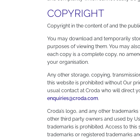
COPYRIGHT
Copyright in the content of and the public
You may download and temporarily store 
purposes of viewing them. You may also p
each copy is a complete copy, no amendme
your organisation.
Any other storage, copying, transmission 
this website is prohibited without Our p
usual contact at Croda who will direct y
enquiries@croda.com
.
Croda’s logo, and any other trademarks
other third party owners and used by Us
trademarks is prohibited. Access to this 
trademarks or registered trademarks and 