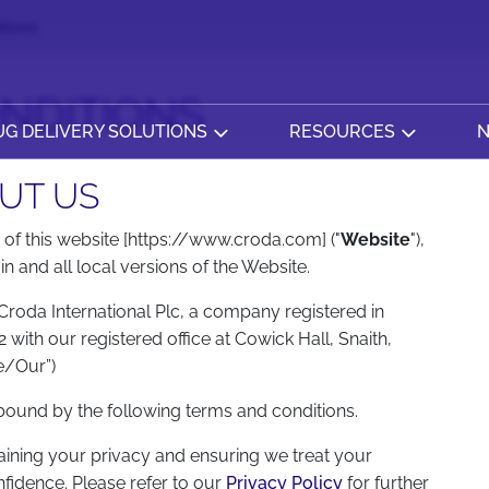
tions
NDITIONS
G DELIVERY SOLUTIONS
RESOURCES
N
UT US
of this website [https://www.croda.com] ("
Website
"),
 and all local versions of the Website.
roda International Plc, a company registered in
th our registered office at Cowick Hall, Snaith,
e/Our”)
 bound by the following terms and conditions.
ining your privacy and ensuring we treat your
nfidence. Please refer to our
Privacy Policy
for further