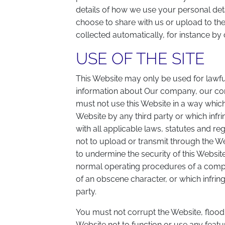
details of how we use your personal detai
choose to share with us or upload to th
collected automatically, for instance by 
USE OF THE SITE
This Website may only be used for lawfu
information about Our company, our co
must not use this Website in a way which 
Website by any third party or which infri
with all applicable laws, statutes and re
not to upload or transmit through the W
to undermine the security of this Website 
normal operating procedures of a comput
of an obscene character, or which infringe
party.
You must not corrupt the Website, flood
Website not to function or use any featu