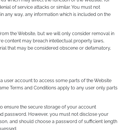
ial of service attacks or similar. You must not
 in any way, any information which is included on the
rom the Website, but we will only consider removal in
e content may breach intellectual property laws,
erial that may be considered obscene or defamatory,
 a user account to access some parts of the Website
same Terms and Conditions apply to any user only parts
 to ensure the secure storage of your account
nd password. However, you must not disclose your
on, and should choose a password of sufficient length
guessed.