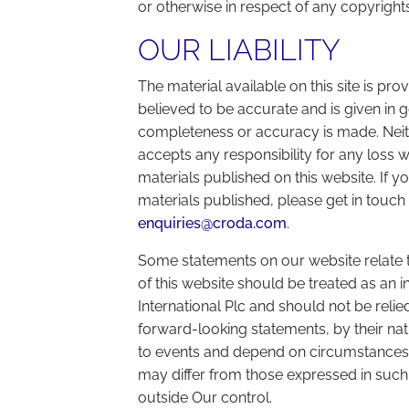
or otherwise in respect of any copyrights
OUR LIABILITY
The material available on this site is prov
believed to be accurate and is given in g
completeness or accuracy is made. Neith
accepts any responsibility for any loss 
materials published on this website. If y
materials published, please get in touch
enquiries@croda.com
.
Some statements on our website relate t
of this website should be treated as an i
International Plc and should not be reli
forward-looking statements, by their nat
to events and depend on circumstances th
may differ from those expressed in such
outside Our control.