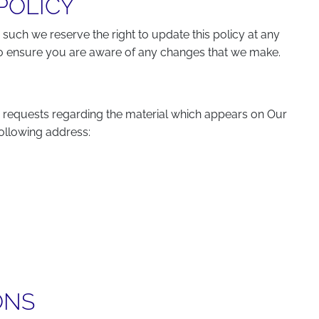
POLICY
 such we reserve the right to update this policy at any
 to ensure you are aware of any changes that we make.
 requests regarding the material which appears on Our
following address:
ONS