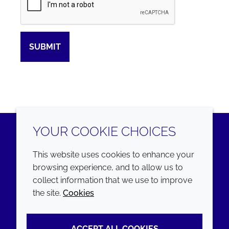
SUBMIT
YOUR COOKIE CHOICES
LinkedIn
Youtube
This website uses cookies to enhance your
browsing experience, and to allow us to
COMPANY
LEGAL
collect information that we use to improve
the site.
Cookies
Annual Report
Terms and conditions
Sustainability Report
Privacy policy
ACCEPT ALL COOKIES