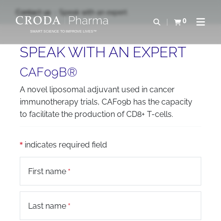
SKIP
SKIP
Contact us
Speak with an expert
TO
TO
0
Open search
View basket
Open n
CONTENT
MENU
SMART SCIENCE TO IMPROVE LIVES™
SPEAK WITH AN EXPERT
CAF09B®
A novel liposomal adjuvant used in cancer
immunotherapy trials, CAF09b has the capacity
to facilitate the production of CD8+ T-cells.
indicates required field
First name
Last name