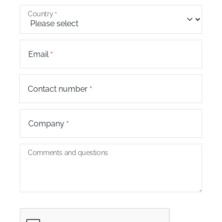
Country
Email
+44
Contact number
Company
Comments and questions
Captcha