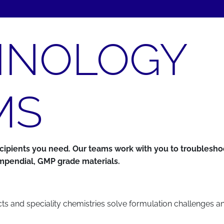
HNOLOGY
MS
excipients you need. Our teams work with you to troubles
compendial, GMP grade materials.
ucts and speciality chemistries solve formulation challenges a