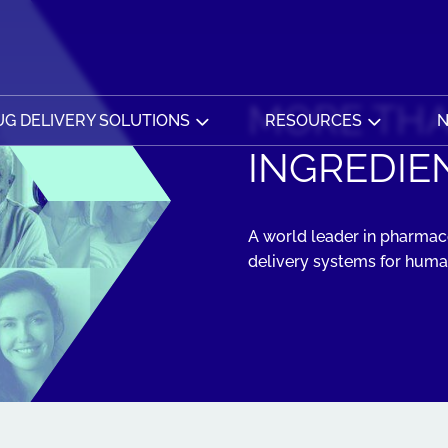
MORE THA
G DELIVERY SOLUTIONS
RESOURCES
N
INGREDIEN
A world leader in pharmace
delivery systems for human