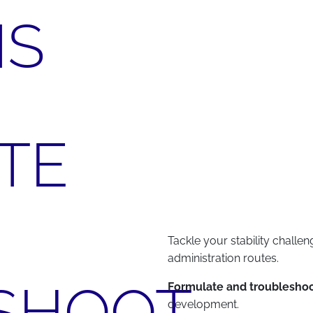
NS
TE
Tackle your stability challen
administration routes.
SHOOT
Formulate and troubleshoo
development.