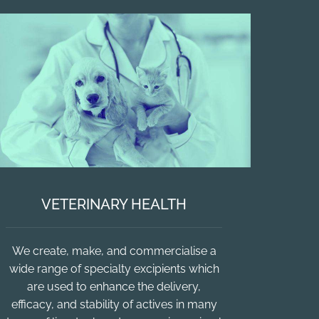
VETERINARY HEALTH
We create, make, and commercialise a
wide range of specialty excipients which
are used to enhance the delivery,
efficacy, and stability of actives in many