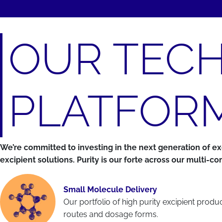
OUR TEC
PLATFOR
We’re committed to investing in the next generation of 
excipient solutions. Purity is our forte across our multi-
Small Molecule Delivery
Our portfolio of high purity excipient prod
routes and dosage forms.