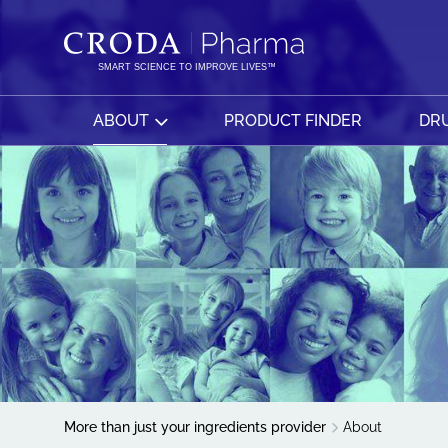
SKIP
SKIP
TO
TO
CONTENT
MENU
SMART SCIENCE TO IMPROVE LIVES™
ABOUT
PRODUCT FINDER
DRU
More than just your ingredients provider
About