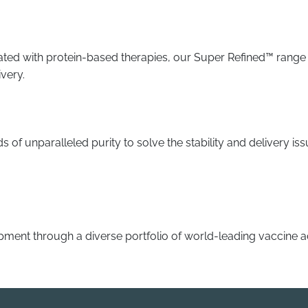
ted with protein-based therapies, our Super Refined™ range o
ivery.
pids of unparalleled purity to solve the stability and delivery
ment through a diverse portfolio of world-leading vaccine