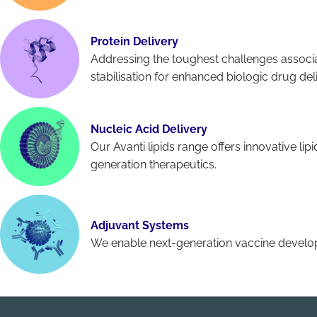
Protein Delivery
Addressing the toughest challenges associa
stabilisation for enhanced biologic drug del
Nucleic Acid Delivery
Our Avanti lipids range offers innovative li
generation therapeutics.
Adjuvant Systems
We enable next-generation vaccine develop