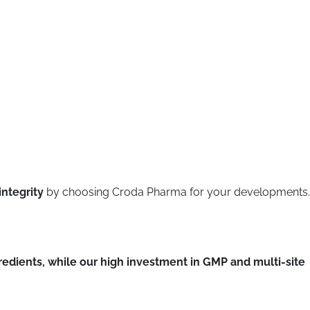
integrity
by choosing Croda Pharma for your developments.
gredients, while our high investment in GMP and multi-site