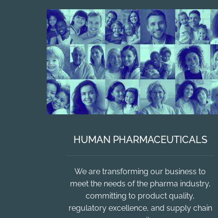
HUMAN PHARMACEUTICALS
We are transforming our business to
meet the needs of the pharma industry,
committing to product quality,
regulatory excellence, and supply chain