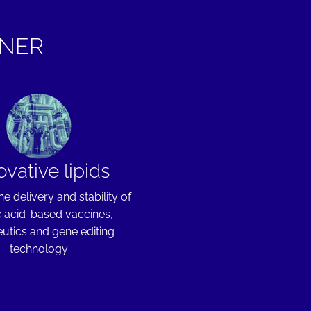
TNER
ovative lipids
he delivery and stability of
c acid-based vaccines,
utics and gene editing
technology