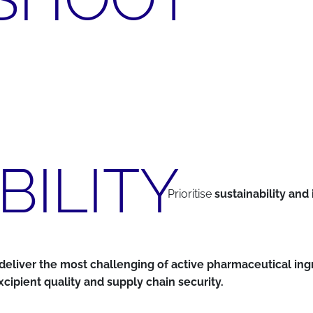
BILITY
Prioritise
sustainability and 
nd deliver the most challenging of active pharmaceutical in
cipient quality and supply chain security.