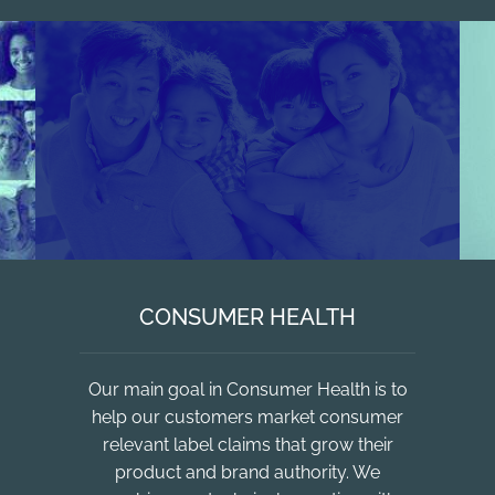
CONSUMER HEALTH
Our main goal in Consumer Health is to
help our customers market consumer
relevant label claims that grow their
product and brand authority. We