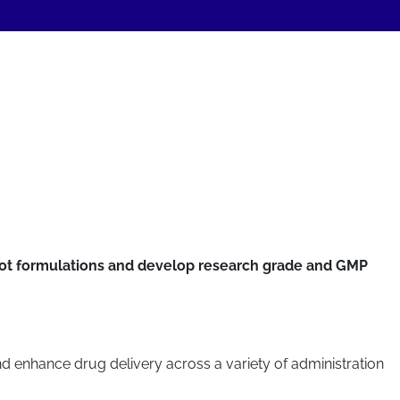
hoot formulations and develop research grade and GMP
nd enhance drug delivery across a variety of administration