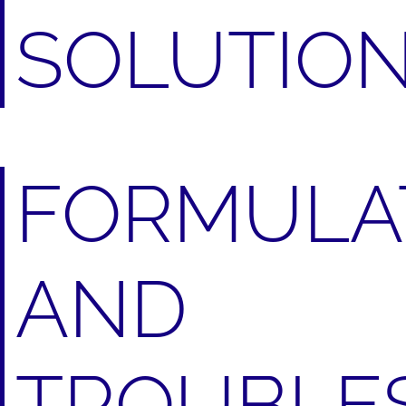
SOLUTIO
FORMULA
AND
TROUBLE