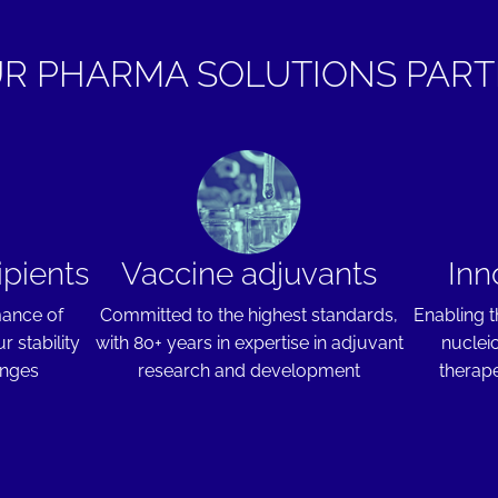
R PHARMA SOLUTIONS PAR
ipients
Vaccine adjuvants
Inn
mance of
Committed to the highest standards,
Enabling t
r stability
with 80+ years in expertise in adjuvant
nuclei
enges
research and development
therape