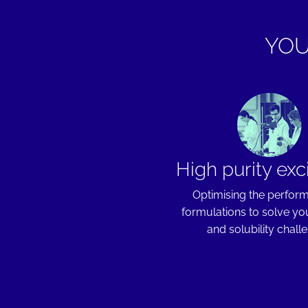
YOU
High purity exc
Optimising the perfor
formulations to solve you
and solubility chall