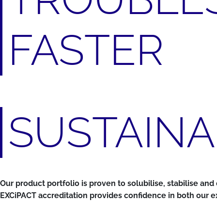
FASTER
SUSTAINA
Our product portfolio is proven to solubilise, stabilise a
EXCiPACT accreditation provides confidence in both our ex