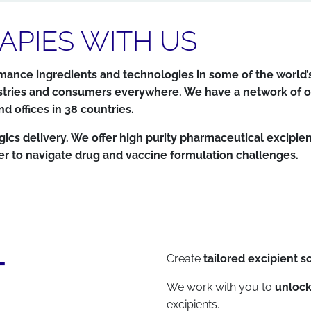
APIES WITH US
ance ingredients and technologies in some of the world’s
industries and consumers everywhere. We have a network o
 offices in 38 countries.
 delivery. We offer high purity pharmaceutical excipients
er to navigate drug and vaccine formulation challenges.
T
Create
tailored excipient s
We work with you to
unlock
excipients.