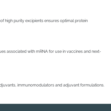
f high purity excipients ensures optimal protein
 issues associated with mRNA for use in vaccines and next-
 adjuvants, immunomodulators and adjuvant formulations.