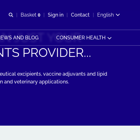
Open search
Basket
0
Sign in
Contact
English
View basket
N JUST YOUR
EWS AND BLOG
CONSUMER HEALTH
TS PROVIDER...
utical excipients, vaccine adjuvants and lipid
 and veterinary applications.