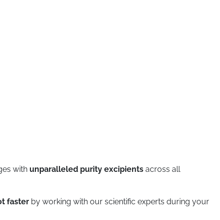
ges with
unparalleled purity excipients
across all
t faster
by working with our scientific experts during your