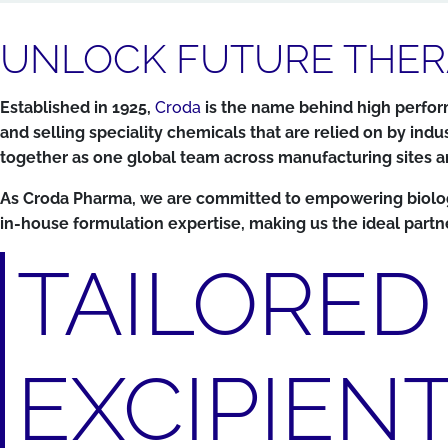
UNLOCK FUTURE THER
Established in 1925,
Croda
is the name behind high perform
and selling speciality chemicals that are relied on by 
together as one global team across manufacturing sites and
As Croda Pharma, we are committed to empowering biologics
in-house formulation expertise, making us the ideal partn
TAILORED
EXCIPIEN