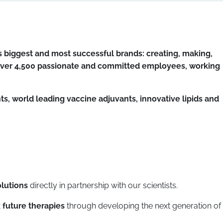
 biggest and most successful brands: creating, making,
f over 4,500 passionate and committed employees, working
, world leading vaccine adjuvants, innovative lipids and
olutions
directly in partnership with our scientists.
 future therapies
through developing the next generation of