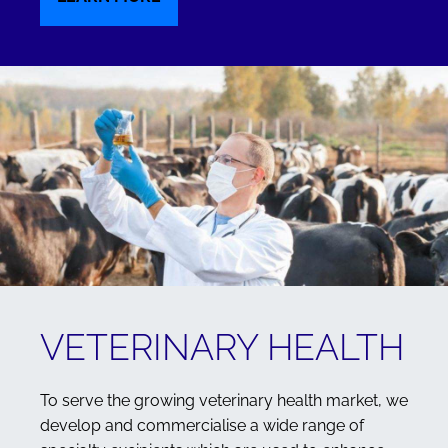
VETERINARY HEALTH
To serve the growing veterinary health market, we
develop and commercialise a wide range of