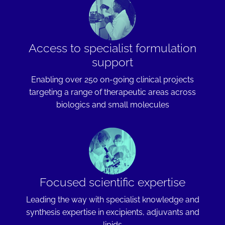
Access to specialist formulation
support
Enabling over 250 on-going clinical projects
targeting a range of therapeutic areas across
biologics and small molecules
Focused scientific expertise
Leading the way with specialist knowledge and
synthesis expertise in excipients, adjuvants and
lipids