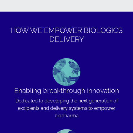
HOW WE EMPOWER BIOLOGICS
DELIVERY
Enabling breakthrough innovation
Dedicated to developing the next generation of
excipients and delivery systems to empower
biopharma