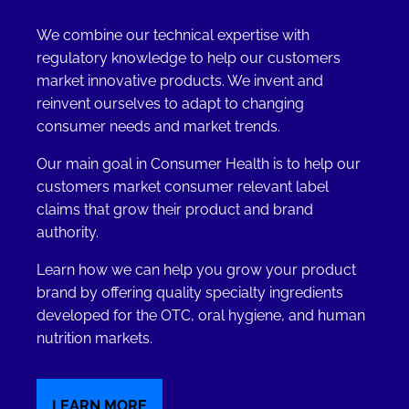
We combine our technical expertise with
regulatory knowledge to help our customers
market innovative products. We invent and
reinvent ourselves to adapt to changing
consumer needs and market trends.
Our main goal in Consumer Health is to help our
customers market consumer relevant label
claims that grow their product and brand
authority.
Learn how we can help you grow your product
brand by offering quality specialty ingredients
developed for the OTC, oral hygiene, and human
nutrition markets.
LEARN MORE