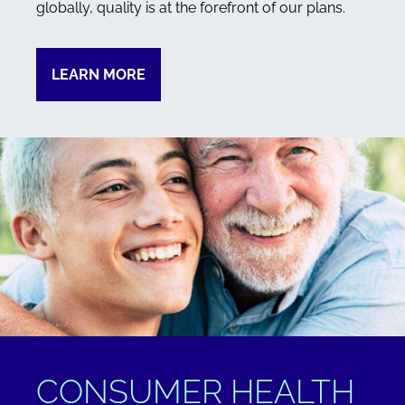
globally, quality is at the forefront of our plans.
LEARN MORE
CONSUMER HEALTH