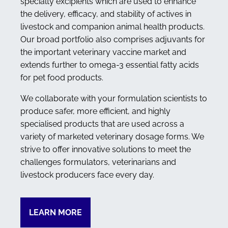
specialty excipients which are used to enhance
the delivery, efficacy, and stability of actives in
livestock and companion animal health products.
Our broad portfolio also comprises adjuvants for
the important veterinary vaccine market and
extends further to omega-3 essential fatty acids
for pet food products.
We collaborate with your formulation scientists to
produce safer, more efficient, and highly
specialised products that are used across a
variety of marketed veterinary dosage forms. We
strive to offer innovative solutions to meet the
challenges formulators, veterinarians and
livestock producers face every day.
LEARN MORE