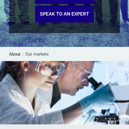
SPEAK TO AN EXPERT
About
Our markets