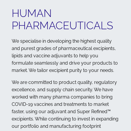
HUMAN
PHARMACEUTICALS
We specialise in developing the highest quality
and purest grades of pharmaceutical excipients,
lipids and vaccine adjuvants to help you
formulate seamlessly and drive your products to
market. We tailor excipient purity to your needs.
We are committed to product quality, regulatory
excellence, and supply chain security. We have
worked with many pharma companies to bring
COVID-19 vaccines and treatments to market
faster, using our adjuvant and Super Refined™
excipients. While continuing to invest in expanding
our portfolio and manufacturing footprint