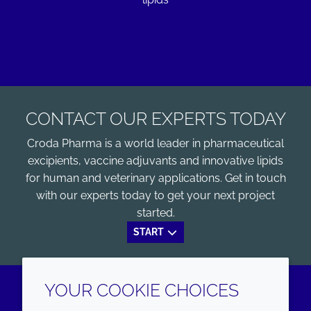
CONTACT OUR EXPERTS TODAY
Croda Pharma is a world leader in pharmaceutical
excipients, vaccine adjuvants and innovative lipids
for human and veterinary applications. Get in touch
with our experts today to get your next project
started.
START
YOUR COOKIE CHOICES