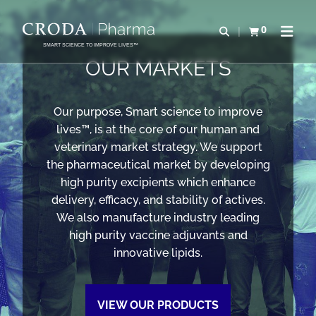
SKIP
SKIP
TO
TO
0
Open search
View basket
Open n
CONTENT
MENU
SMART SCIENCE TO IMPROVE LIVES™
OUR MARKETS
Our purpose, Smart science to improve
lives™, is at the core of our human and
veterinary market strategy. We support
the pharmaceutical market by developing
high purity excipients which enhance
delivery, efficacy, and stability of actives.
We also manufacture industry leading
high purity vaccine adjuvants and
innovative lipids.
VIEW OUR PRODUCTS