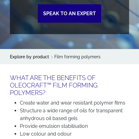
SPEAK TO AN EXPERT
Explore by product
Film forming polymers
WHAT ARE THE BENEFITS OF
OLEOCRAFT™ FILM FORMING
POLYMERS?
Create water and wear resistant polymer films
Structure a wide range of oils for transparent
anhydrous oil based gels
Provide emulsion stabilisation
Low colour and odour