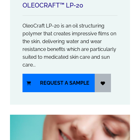
OLEOCRAFT™ LP-20
OleoCraft LP-20 is an oil structuring
polymer that creates impressive films on
the skin, delivering water and wear
resistance benefits which are particularly
suited to medicated skin care and sun
care...
REQUEST A SAMPLE