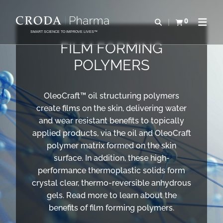
SKIP
SKIP
TO
TO
0
Open search
View basket
Open n
CONTENT
MENU
SMART SCIENCE TO IMPROVE LIVES™
FILM FORMING
POLYMERS
OleoCraft™ oil structuring polymers
create films on the skin, delivering water
and wear resistant benefits to topically
applied products, via the oil and OleoCraft
polymer matrix formed on the skin
surface. In addition, these high-
performance thermoplastic solids form
crystal clear, thermo-reversible anhydrous
gels. Read more to learn about the
benefits of film forming polymers.