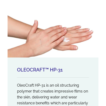
OLEOCRAFT™ HP-31
OleoCraft HP-31 is an oil structuring
polymer that creates impressive films on
the skin, delivering water and wear
resistance benefits which are particularly