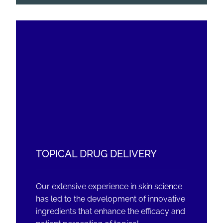
TOPICAL DRUG DELIVERY
Our extensive experience in skin science
has led to the development of innovative
ingredients that enhance the efficacy and