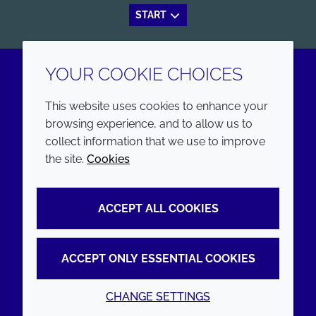
START
YOUR COOKIE CHOICES
LinkedIn
Youtube
This website uses cookies to enhance your
browsing experience, and to allow us to
COMPANY
LEGAL
collect information that we use to improve
the site.
Cookies
Annual Report
Terms and conditions
Sustainability Report
Privacy policy
ACCEPT ALL COOKIES
Croda.com
Accessibility
Cookie policy
ACCEPT ONLY ESSENTIAL COOKIES
CHANGE SETTINGS
© 2026 Croda International Plc