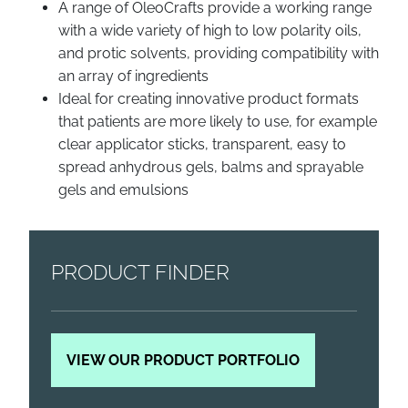
A range of OleoCrafts provide a working range
with a wide variety of high to low polarity oils,
and protic solvents, providing compatibility with
an array of ingredients
Ideal for creating innovative product formats
that patients are more likely to use, for example
clear applicator sticks, transparent, easy to
spread anhydrous gels, balms and sprayable
gels and emulsions
PRODUCT FINDER
VIEW OUR PRODUCT PORTFOLIO