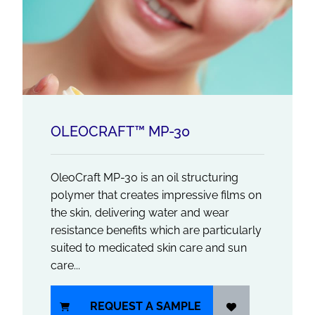
OLEOCRAFT™ MP-30
OleoCraft MP-30 is an oil structuring
polymer that creates impressive films on
the skin, delivering water and wear
resistance benefits which are particularly
suited to medicated skin care and sun
care...
REQUEST A SAMPLE