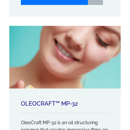
OLEOCRAFT™ MP-32
OleoCraft MP-32 is an oil structuring
polymer that creates impressive films on