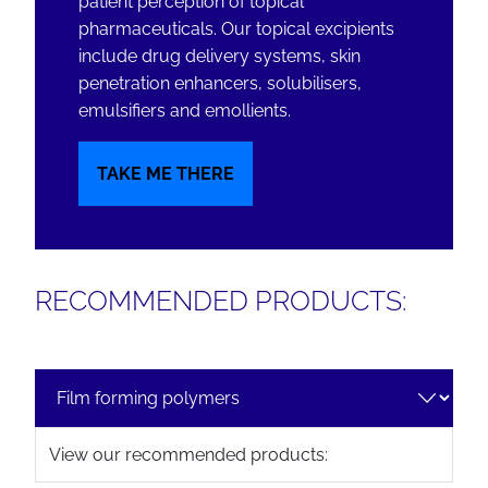
patient perception of topical
pharmaceuticals. Our topical excipients
include drug delivery systems, skin
penetration enhancers, solubilisers,
emulsifiers and emollients.
TAKE ME THERE
RECOMMENDED PRODUCTS:
View our recommended products: