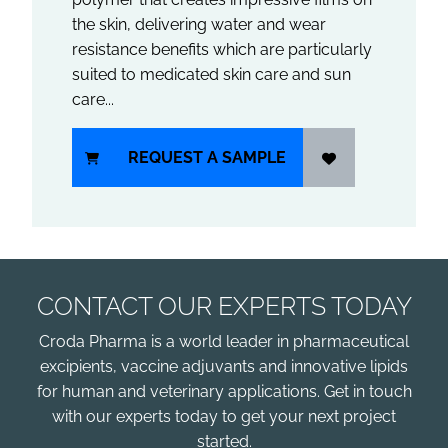
the skin, delivering water and wear
resistance benefits which are particularly
suited to medicated skin care and sun
care...
REQUEST A SAMPLE
CONTACT OUR EXPERTS TODAY
Croda Pharma is a world leader in pharmaceutical
excipients, vaccine adjuvants and innovative lipids
for human and veterinary applications. Get in touch
with our experts today to get your next project
started.