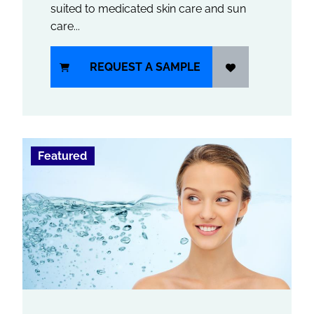
suited to medicated skin care and sun
care...
REQUEST A SAMPLE
Featured