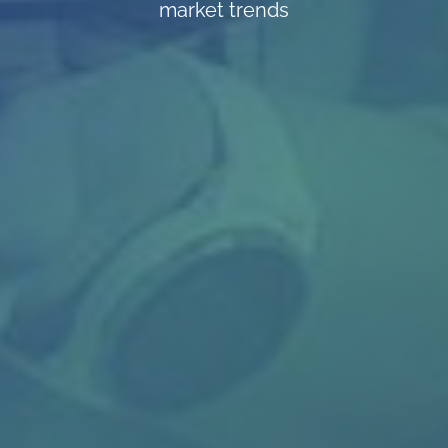
market trends