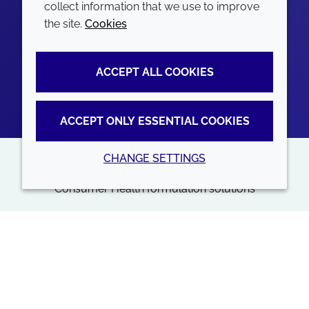
collect information that we use to improve
the site.
Cookies
ACCEPT ALL COOKIES
ACCEPT ONLY ESSENTIAL COOKIES
CHANGE SETTINGS
NEW BROCHURE
Consumer Health formulation solutions
More than just your ingredients provider
Consumer Health
Back to top