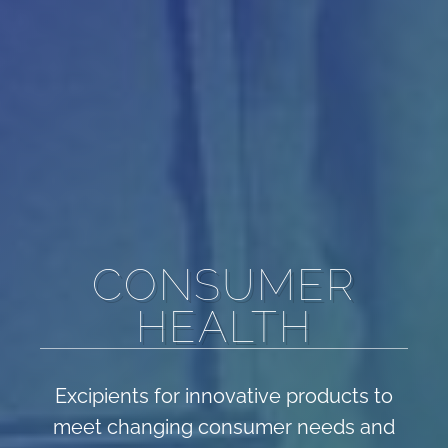
CONSUMER
HEALTH
Excipients for innovative products to
meet changing consumer needs and