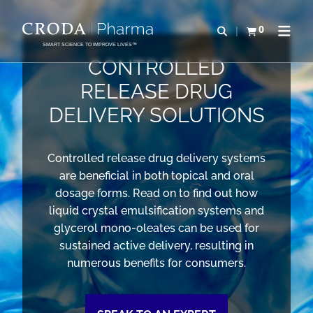
SKIP
SKIP
TO
TO
0
Open search
View basket
Open n
CONTENT
MENU
SMART SCIENCE TO IMPROVE LIVES™
CONTROLLED
RELEASE DRUG
DELIVERY SOLUTIONS
Controlled release drug delivery systems
are beneficial in both topical and oral
dosage forms. Read on to find out how
liquid crystal emulsification systems and
glycerol mono-oleates can be used for
sustained active delivery, resulting in
numerous benefits for consumers.