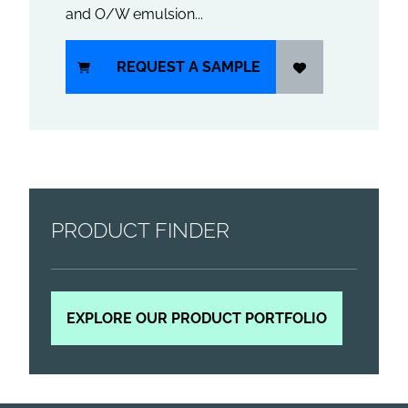
and O/W emulsion...
REQUEST A SAMPLE
PRODUCT FINDER
EXPLORE OUR PRODUCT PORTFOLIO