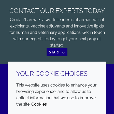
CONTACT OUR EXPERTS TODAY
Croda Pharma is a world leader in pharmaceutical
excipients, vaccine adjuvants and innovative lipids
for human and veterinary applications. Get in touch
with our experts today to get your next project
started.
START
YOUR COOKIE CHOICES
LinkedIn
Youtube
This website uses cookies to enhance your
browsing experience, and to allow us to
COMPANY
LEGAL
collect information that we use to improve
the site.
Cookies
Annual Report
Terms and conditions