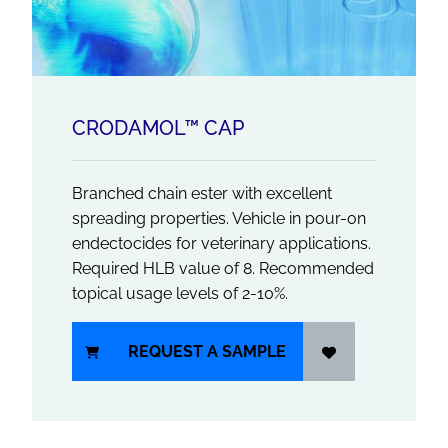
CRODAMOL™ CAP
Branched chain ester with excellent
spreading properties. Vehicle in pour-on
endectocides for veterinary applications.
Required HLB value of 8. Recommended
topical usage levels of 2-10%.
REQUEST A SAMPLE