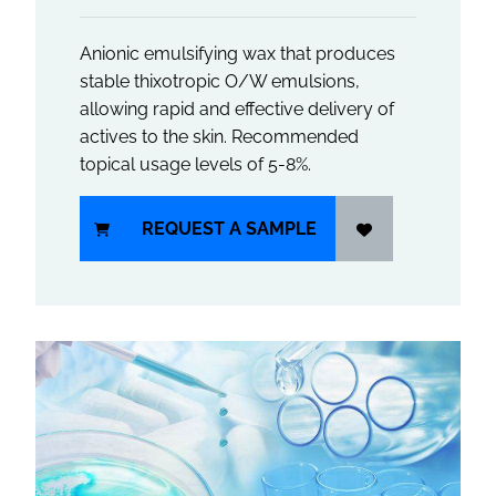
Anionic emulsifying wax that produces
stable thixotropic O/W emulsions,
allowing rapid and effective delivery of
actives to the skin. Recommended
topical usage levels of 5-8%.
REQUEST A SAMPLE