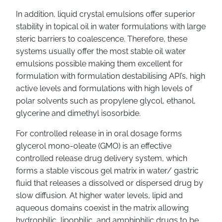
In addition, liquid crystal emulsions offer superior
stability in topical oil in water formulations with large
steric barriers to coalescence. Therefore, these
systems usually offer the most stable oil water
emulsions possible making them excellent for
formulation with formulation destabilising API’s, high
active levels and formulations with high levels of
polar solvents such as propylene glycol, ethanol,
glycerine and dimethyl isosorbide.
For controlled release in in oral dosage forms
glycerol mono-oleate (GMO) is an effective
controlled release drug delivery system, which
forms a stable viscous gel matrix in water/ gastric
fluid that releases a dissolved or dispersed drug by
slow diffusion. At higher water levels, lipid and
aqueous domains coexist in the matrix allowing
hydrophilic, lipophilic, and amphiphilic drugs to be