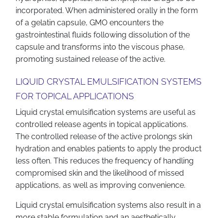
incorporated. When administered orally in the form
of a gelatin capsule, GMO encounters the
gastrointestinal fluids following dissolution of the
capsule and transforms into the viscous phase,
promoting sustained release of the active.
LIQUID CRYSTAL EMULSIFICATION SYSTEMS
FOR TOPICAL APPLICATIONS
Liquid crystal emulsification systems are useful as
controlled release agents in topical applications.
The controlled release of the active prolongs skin
hydration and enables patients to apply the product
less often. This reduces the frequency of handling
compromised skin and the likelihood of missed
applications, as well as improving convenience.
Liquid crystal emulsification systems also result in a
more stable formulation and an aesthetically