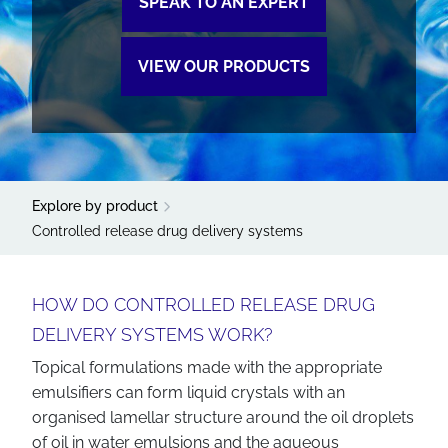
SPEAK TO AN EXPERT
VIEW OUR PRODUCTS
Explore by product
Controlled release drug delivery systems
HOW DO CONTROLLED RELEASE DRUG
DELIVERY SYSTEMS WORK?
Topical formulations made with the appropriate
emulsifiers can form liquid crystals with an
organised lamellar structure around the oil droplets
of oil in water emulsions and the aqueous