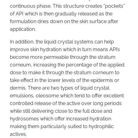
continuous phase. This structure creates “pockets”
of API which is then gradually released as the
formulation dries down on the skin surface after
application.
In addition, the liquid crystal systems can help
improve skin hydration which in turn means API’s
become more permeable through the stratum
corneum, increasing the percentage of the applied
dose to make it through the stratum corneum to
take effect in the lower levels of the epidermis or
dermis. There are two types of liquid crystal
emulsions, oleosome which tend to offer excellent
controlled release of the active over long periods
while still delivering close to the full dose and
hydrosomes which offer increased hydration
making them particularly suited to hydrophilic
actives.