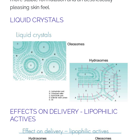
pleasing skin feel.
LIQUID CRYSTALS
EFFECTS ON DELIVERY - LIPOPHILIC
ACTIVES