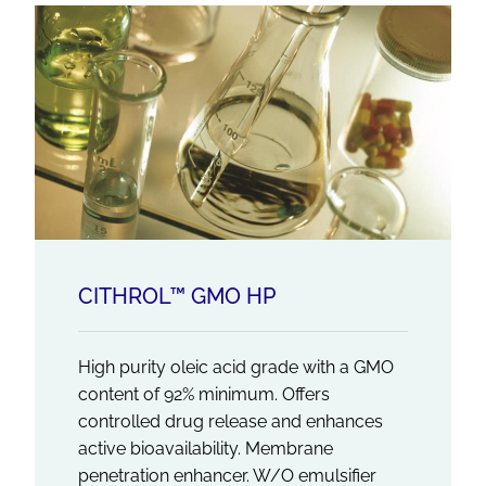
CITHROL™ GMO HP
High purity oleic acid grade with a GMO
content of 92% minimum. Offers
controlled drug release and enhances
active bioavailability. Membrane
penetration enhancer. W/O emulsifier