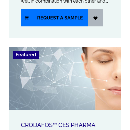
well in combination with each other and...
REQUEST A SAMPLE
Featured
CRODAFOS™ CES PHARMA