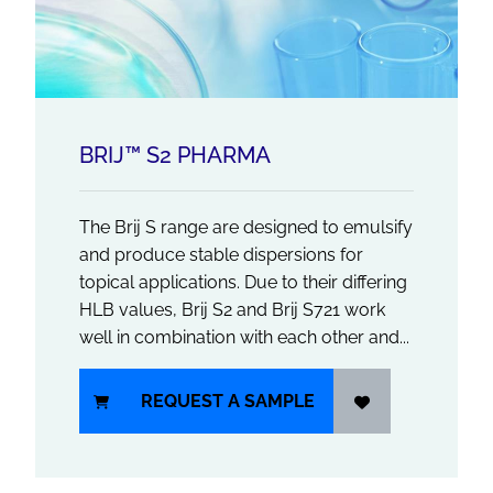
BRIJ™ S2 PHARMA
The Brij S range are designed to emulsify
and produce stable dispersions for
topical applications. Due to their differing
HLB values, Brij S2 and Brij S721 work
well in combination with each other and...
REQUEST A SAMPLE