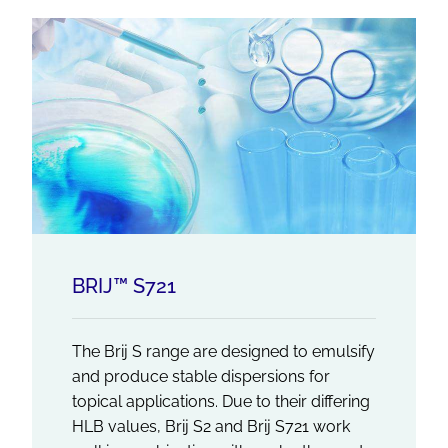
BRIJ™ S721
The Brij S range are designed to emulsify
and produce stable dispersions for
topical applications. Due to their differing
HLB values, Brij S2 and Brij S721 work