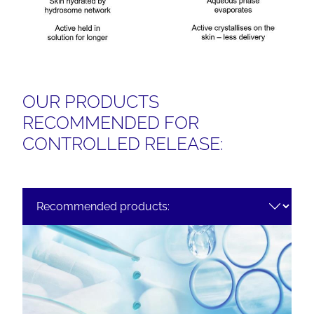
OUR PRODUCTS
RECOMMENDED FOR
CONTROLLED RELEASE: