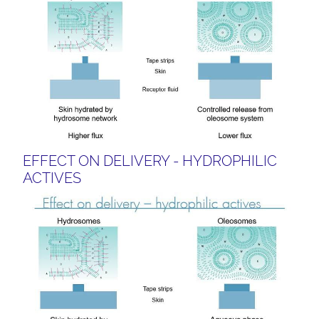
EFFECT ON DELIVERY - HYDROPHILIC
ACTIVES