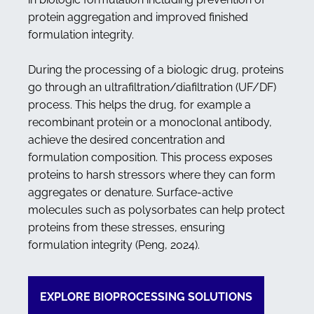
protein aggregation and improved finished
formulation integrity.
During the processing of a biologic drug, proteins
go through an ultrafiltration/diafiltration (UF/DF)
process. This helps the drug, for example a
recombinant protein or a monoclonal antibody,
achieve the desired concentration and
formulation composition. This process exposes
proteins to harsh stressors where they can form
aggregates or denature. Surface-active
molecules such as polysorbates can help protect
proteins from these stresses, ensuring
formulation integrity (Peng, 2024).
EXPLORE BIOPROCESSING SOLUTIONS