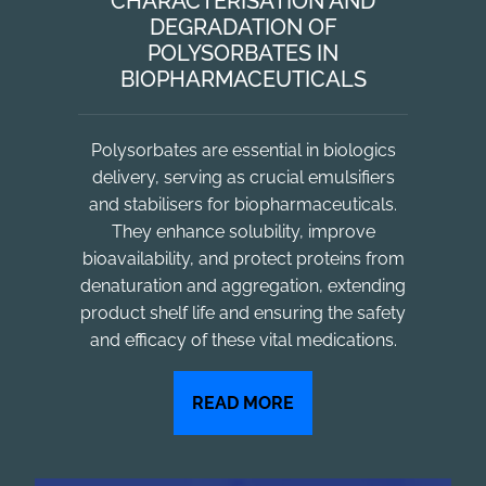
CHARACTERISATION AND
DEGRADATION OF
POLYSORBATES IN
BIOPHARMACEUTICALS
Polysorbates are essential in biologics
delivery, serving as crucial emulsifiers
and stabilisers for biopharmaceuticals.
They enhance solubility, improve
bioavailability, and protect proteins from
denaturation and aggregation, extending
product shelf life and ensuring the safety
and efficacy of these vital medications.
READ MORE