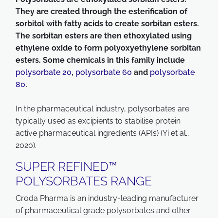
They are created through the esterification of
sorbitol with fatty acids to create sorbitan esters.
The sorbitan esters are then ethoxylated using
ethylene oxide to form polyoxyethylene sorbitan
esters. Some chemicals in this family include
polysorbate 20
,
polysorbate 60
and
polysorbate
80
.
In the pharmaceutical industry, polysorbates are
typically used as excipients to stabilise protein
active pharmaceutical ingredients (APIs) (Yi et al.,
2020).
SUPER REFINED™
POLYSORBATES RANGE
Croda Pharma is an industry-leading manufacturer
of pharmaceutical grade polysorbates and other