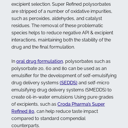
excipient selection. Super Refined polysorbates
are stripped of a number of oxidative impurities,
such as peroxides, aldehydes, and catalyst
residues. The removal of these problematic
species helps to reduce negative API & excipient
interactions, maintaining both the stability of the
drug and the final formulation.
In
oral drug formulation
, polysorbates such as
polysorbate 20, 60 and 80 can be used as an
emulsifier for the development of self-emulsifying
drug delivery systems
(SEDDS)
and self-micro
emulsifying drug delivery systems (SMEDDS) to
create oil-in-water emulsions Using pure grades
of excipients, such as
Croda Pharma’s Super
Refined 80
, can help reduce taste impact
compared to standard compendial
counterparts.