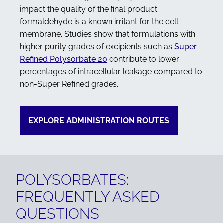
impact the quality of the final product:
formaldehyde is a known irritant for the cell
membrane. Studies show that formulations with
higher purity grades of excipients such as
Super
Refined Polysorbate 20
contribute to lower
percentages of intracellular leakage compared to
non-Super Refined grades.
EXPLORE ADMINISTRATION ROUTES
POLYSORBATES:
FREQUENTLY ASKED
QUESTIONS