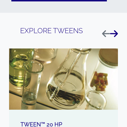
EXPLORE TWEENS
Previous
Next
TWEEN™ 20 HP