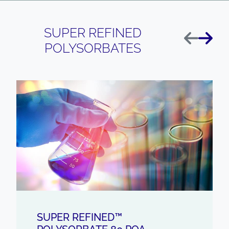
SUPER REFINED
Previous
Next
POLYSORBATES
SUPER REFINED™