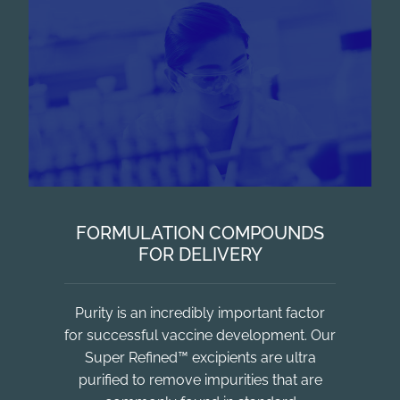
FORMULATION COMPOUNDS
FOR DELIVERY
Purity is an incredibly important factor
for successful vaccine development. Our
Super Refined™ excipients are ultra
purified to remove impurities that are