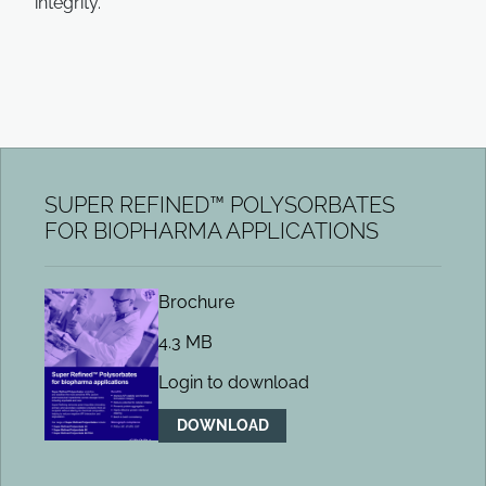
integrity.
SUPER REFINED™ POLYSORBATES
FOR BIOPHARMA APPLICATIONS
Brochure
4.3 MB
Login to download
DOWNLOAD