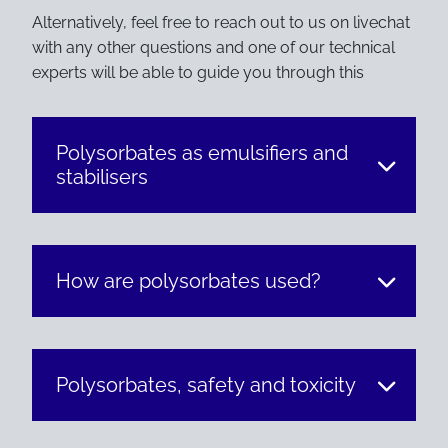
Alternatively, feel free to reach out to us on livechat
with any other questions and one of our technical
experts will be able to guide you through this
Polysorbates as emulsifiers and
stabilisers
How are polysorbates used?
Polysorbates, safety and toxicity