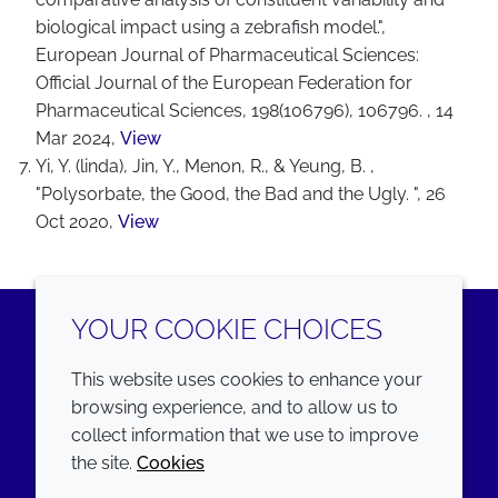
biological impact using a zebrafish model.",
European Journal of Pharmaceutical Sciences:
Official Journal of the European Federation for
Pharmaceutical Sciences, 198(106796), 106796. , 14
Mar 2024,
View
Yi, Y. (linda), Jin, Y., Menon, R., & Yeung, B. ,
"Polysorbate, the Good, the Bad and the Ugly. ", 26
Oct 2020,
View
YOUR COOKIE CHOICES
LinkedIn
Youtube
This website uses cookies to enhance your
browsing experience, and to allow us to
COMPANY
LEGAL
collect information that we use to improve
the site.
Cookies
Annual Report
Terms and conditions