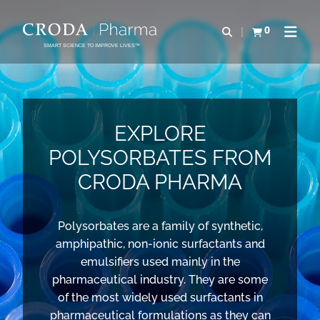
SKIP
SKIP
TO
TO
0
Open search
View basket
Open n
CONTENT
MENU
SMART SCIENCE TO IMPROVE LIVES™
EXPLORE
POLYSORBATES FROM
CRODA PHARMA
Polysorbates are a family of synthetic,
amphipathic, non-ionic surfactants and
emulsifiers used mainly in the
pharmaceutical industry. They are some
of the most widely used surfactants in
pharmaceutical formulations as they can