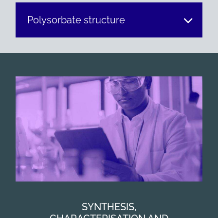
Polysorbate structure
SYNTHESIS,