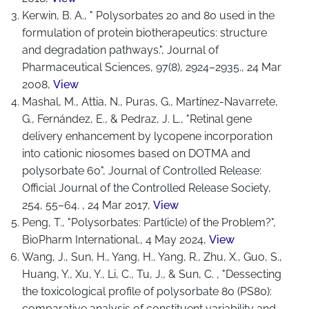
Kerwin, B. A., " Polysorbates 20 and 80 used in the
formulation of protein biotherapeutics: structure
and degradation pathways.", Journal of
Pharmaceutical Sciences, 97(8), 2924–2935., 24 Mar
2008,
View
Mashal, M., Attia, N., Puras, G., Martínez-Navarrete,
G., Fernández, E., & Pedraz, J. L., "Retinal gene
delivery enhancement by lycopene incorporation
into cationic niosomes based on DOTMA and
polysorbate 60", Journal of Controlled Release:
Official Journal of the Controlled Release Society,
254, 55–64. , 24 Mar 2017,
View
Peng, T., "Polysorbates: Part(icle) of the Problem?",
BioPharm International., 4 May 2024,
View
Wang, J., Sun, H., Yang, H., Yang, R., Zhu, X., Guo, S.,
Huang, Y., Xu, Y., Li, C., Tu, J., & Sun, C. , "Dessecting
the toxicological profile of polysorbate 80 (PS80):
comparative analysis of constituent variability and