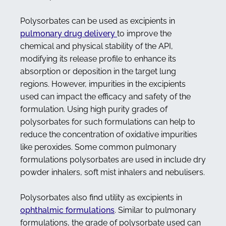
Polysorbates can be used as excipients in
pulmonary drug delivery
to improve the
chemical and physical stability of the API,
modifying its release profile to enhance its
absorption or deposition in the target lung
regions. However, impurities in the excipients
used can impact the efficacy and safety of the
formulation. Using high purity grades of
polysorbates for such formulations can help to
reduce the concentration of oxidative impurities
like peroxides. Some common pulmonary
formulations polysorbates are used in include dry
powder inhalers, soft mist inhalers and nebulisers.
Polysorbates also find utility as excipients in
ophthalmic formulations
. Similar to pulmonary
formulations, the grade of polysorbate used can