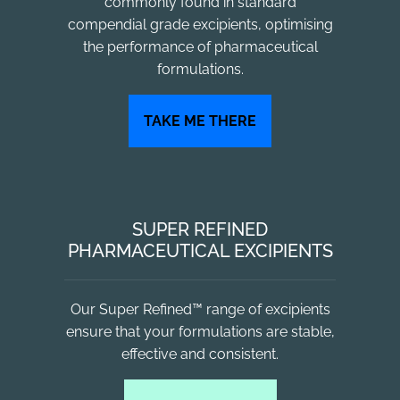
commonly found in standard
compendial grade excipients, optimising
the performance of pharmaceutical
formulations.
TAKE ME THERE
SUPER REFINED
PHARMACEUTICAL EXCIPIENTS
Our Super Refined™ range of excipients
ensure that your formulations are stable,
effective and consistent.