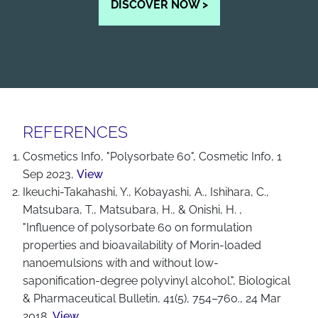
DISCOVER NOW >
REFERENCES
Cosmetics Info, "Polysorbate 60", Cosmetic Info, 1
Sep 2023,
View
Ikeuchi-Takahashi, Y., Kobayashi, A., Ishihara, C.,
Matsubara, T., Matsubara, H., & Onishi, H. ,
"Influence of polysorbate 60 on formulation
properties and bioavailability of Morin-loaded
nanoemulsions with and without low-
saponification-degree polyvinyl alcohol.", Biological
& Pharmaceutical Bulletin, 41(5), 754–760., 24 Mar
2018,
View