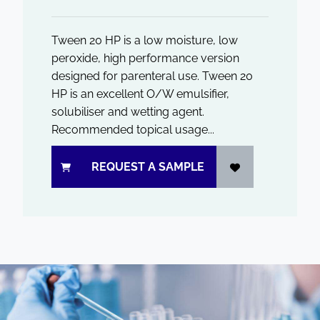
Tween 20 HP is a low moisture, low
peroxide, high performance version
designed for parenteral use. Tween 20
HP is an excellent O/W emulsifier,
solubiliser and wetting agent.
Recommended topical usage...
REQUEST A SAMPLE