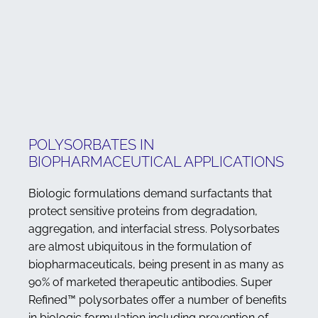
POLYSORBATES IN
BIOPHARMACEUTICAL APPLICATIONS
Biologic formulations demand surfactants that
protect sensitive proteins from degradation,
aggregation, and interfacial stress. Polysorbates
are almost ubiquitous in the formulation of
biopharmaceuticals, being present in as many as
90% of marketed therapeutic antibodies. Super
Refined™ polysorbates offer a number of benefits
in biologic formulation including prevention of