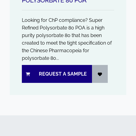
POLYSORBATE 80 POA
Looking for ChP compliance? Super
Refined Polysorbate 80 POA is a high
purity polysorbate 80 that has been
created to meet the tight specification of
the Chinese Pharmacopeia for
polysorbate 80...
REQUEST A SAMPLE