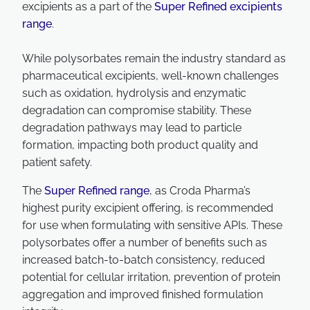
excipients as a part of the
Super Refined excipients
range
.
While polysorbates remain the industry standard as
pharmaceutical excipients, well-known challenges
such as oxidation, hydrolysis and enzymatic
degradation can compromise stability. These
degradation pathways may lead to particle
formation, impacting both product quality and
patient safety.
The
Super Refined range
, as Croda Pharma’s
highest purity excipient offering, is recommended
for use when formulating with sensitive APIs. These
polysorbates offer a number of benefits such as
increased batch-to-batch consistency, reduced
potential for cellular irritation, prevention of protein
aggregation and improved finished formulation