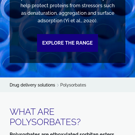
help protect proteins from stressors such
as denaturation, aggregation and surface
adsorption (Yi et al., 2020).
EXPLORE THE RANGE
Drug delivery solutions
Polysorbates
WHAT ARE
POLYSORBATES?
Polysorbates are ethoxylated sorbitan esters.