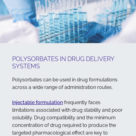
POLYSORBATES IN DRUG DELIVERY
SYSTEMS
Polysorbates can be used in drug formulations
across a wide range of administration routes.
Injectable formulation
frequently faces
limitations associated with drug stability and poor
solubility. Drug compatibility and the minimum
concentration of drug required to produce the
targeted pharmacological effect are key to