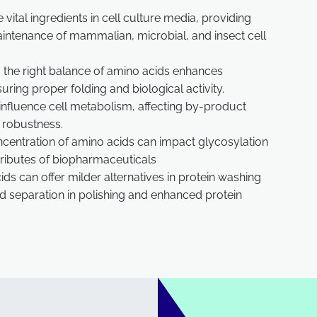
vital ingredients in cell culture media, providing
maintenance of mammalian, microbial, and insect cell
the right balance of amino acids enhances
ring proper folding and biological activity.
influence cell metabolism, affecting by-product
s robustness.
ncentration of amino acids can impact glycosylation
ttributes of biopharmaceuticals
ds can offer milder alternatives in protein washing
ed separation in polishing and enhanced protein