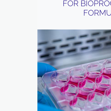
FOR BIOPRO
FORMU