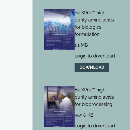
BioXPro™ high
purity amino acids
for biologics
formulation
1.1 MB
Login to download
DOWNLOAD
BioXPro™ high
purity amino acids
for bioprocessing
559.6 KB
Login to download