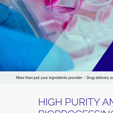
More than just your ingredients provider
Drug delivery s
HIGH PURITY A