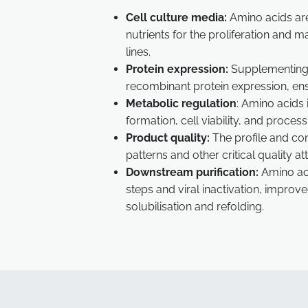
Cell culture media:
Amino acids are 
nutrients for the proliferation and 
lines.
Protein expression:
Supplementing 
recombinant protein expression, ensu
Metabolic regulation
: Amino acids 
formation, cell viability, and proces
Product quality:
The profile and co
patterns and other critical quality a
Downstream purification:
Amino aci
steps and viral inactivation, improv
solubilisation and refolding.