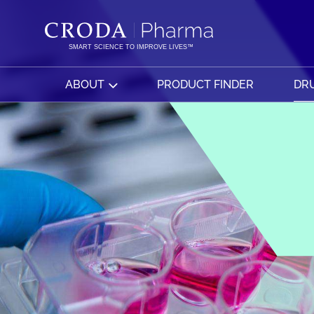
SKIP
SKIP
TO
TO
CONTENT
MENU
SMART SCIENCE TO IMPROVE LIVES™
ABOUT
PRODUCT FINDER
DRU