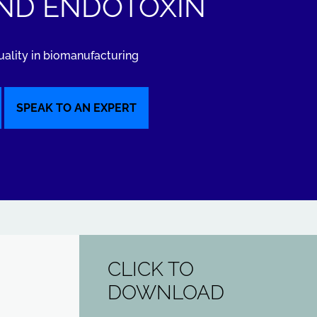
ND ENDOTOXIN
uality in biomanufacturing
SPEAK TO AN EXPERT
CLICK TO
DOWNLOAD