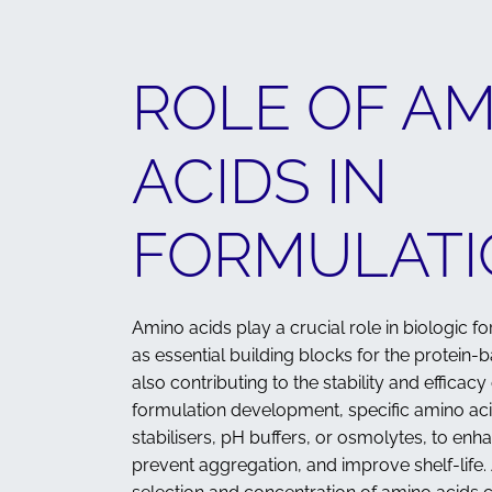
ROLE OF A
ACIDS IN
FORMULATI
Amino acids play a crucial role in biologic f
as essential building blocks for the protein-b
also contributing to the stability and efficacy 
formulation development, specific amino ac
stabilisers, pH buffers, or osmolytes, to enha
prevent aggregation, and improve shelf-life. 