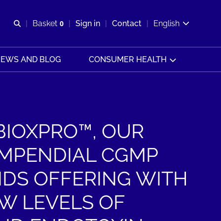
Open search
Basket
0
Sign in
Contact
English
View basket
EWS AND BLOG
CONSUMER HEALTH
BIOXPRO™, OUR
MPENDIAL CGMP
IDS OFFERING WITH
W LEVELS OF