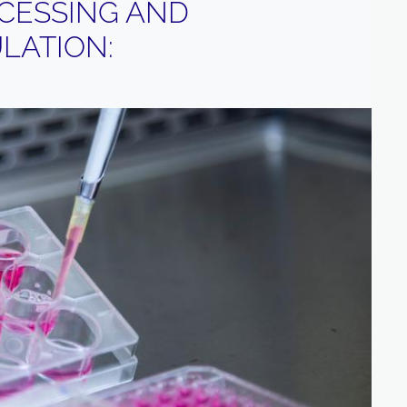
CESSING AND
LATION: