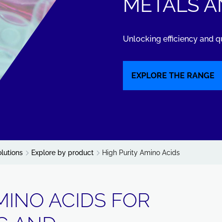
METALS A
Unlocking efficiency and q
EXPLORE THE RANGE
olutions
Explore by product
High Purity Amino Acids
MINO ACIDS FOR