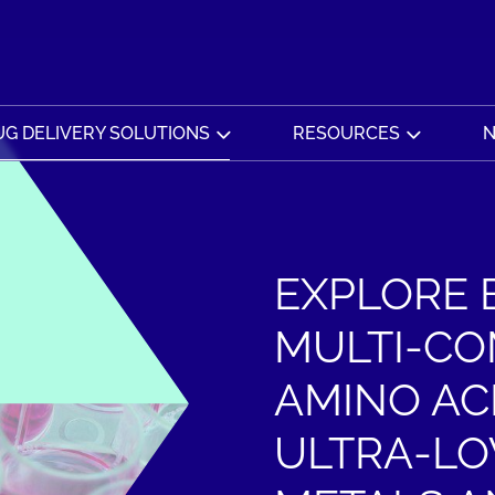
G DELIVERY SOLUTIONS
RESOURCES
N
EXPLORE 
MULTI-CO
AMINO AC
ULTRA-LO