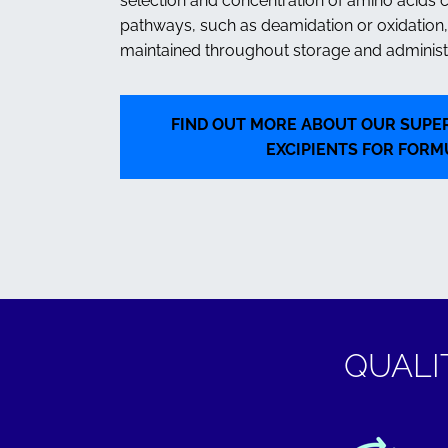
selection and concentration of amino acids 
pathways, such as deamidation or oxidation, 
maintained throughout storage and administr
FIND OUT MORE ABOUT OUR SUPER
EXCIPIENTS FOR FORM
QUALI