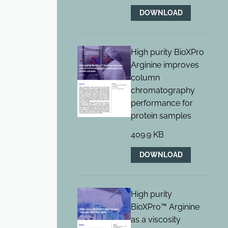
DOWNLOAD
High purity BioXPro
Arginine improves
column
chromatography
performance for
protein samples
409.9 KB
DOWNLOAD
High purity
BioXPro™ Arginine
as a viscosity