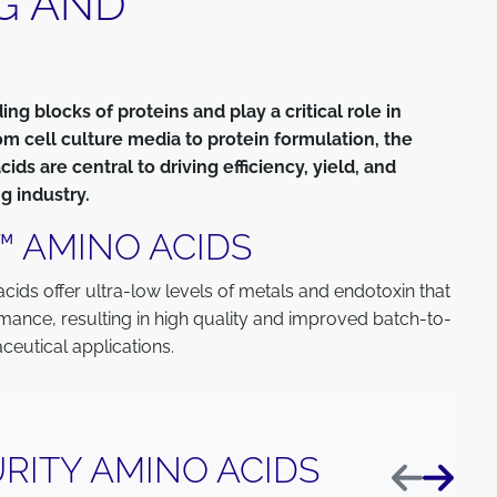
G AND
g blocks of proteins and play a critical role in
om cell culture media to protein formulation, the
s are central to driving efficiency, yield, and
g industry.
™ AMINO ACIDS
ds offer ultra-low levels of metals and endotoxin that
rmance, resulting in high quality and improved batch-to-
ceutical applications.
RITY AMINO ACIDS
Previous
Next