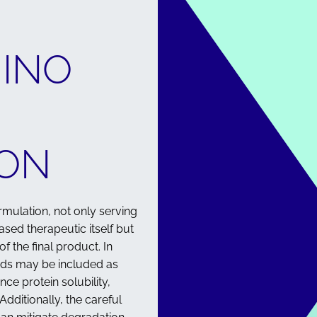
MINO
ON
ormulation, not only serving
ased therapeutic itself but
of the final product. In
ids may be included as
nce protein solubility,
Additionally, the careful