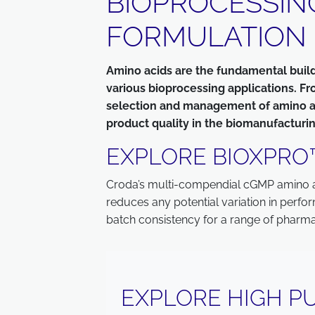
BIOPROCESSIN
FORMULATION
Amino acids are the fundamental buildin
various bioprocessing applications. Fr
selection and management of amino acid
product quality in the biomanufacturin
EXPLORE BIOXPRO
Croda’s multi-compendial cGMP amino aci
reduces any potential variation in perfo
batch consistency for a range of pharma
EXPLORE HIGH PU