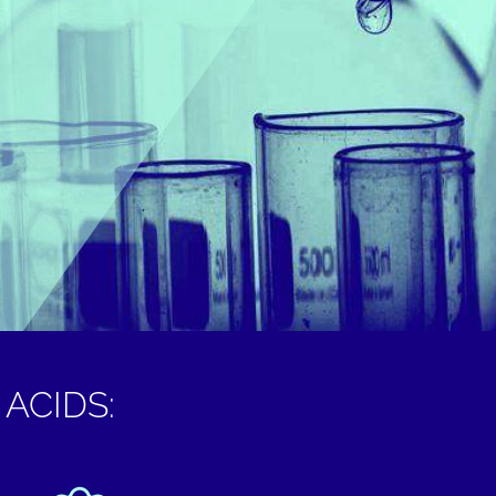
ACIDS: