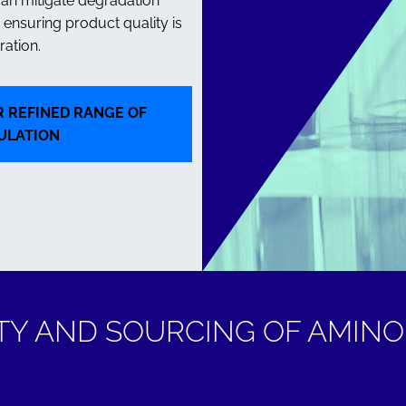
can mitigate degradation
ensuring product quality is
ation.
 REFINED RANGE OF
ULATION
TY AND SOURCING OF AMINO 