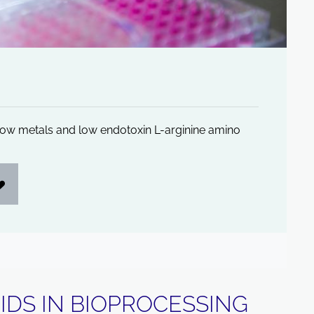
, low metals and low endotoxin L-arginine amino
IDS IN BIOPROCESSING