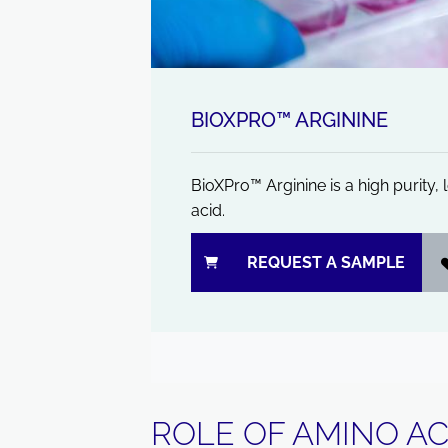
BIOXPRO™ ARGININE
BioXPro™ Arginine is a high purity
acid.
REQUEST A SAMPLE
ROLE OF AMINO AC