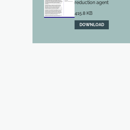
reduction agent
415.8 KB
DOWNLOAD
BIOXPRO™ ARGININE HYDROCHLORIDE
BioXPro™ Arginine Hydrochloride is a high purity, low m
arginine amino acid salt.
REQUEST A SAMPLE