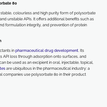
orbate 80
stable, colourless and high purity form of polysorbate
 and unstable APIs. It offers additional benefits such as
and formulation integrity, and prevention of protein
on
ctants in
pharmaceutical drug development
. Its
s API loss through adsorption onto surfaces, and
 can be used as an excipient in oral, injectable, topical,
tes
are ubiquitous in the pharmaceutical industry: a
 companies use polysorbate 80 in their product