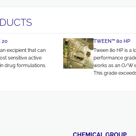
ODUCTS
 20
TWEEN™ 80 HP
an excipient that can
Tween 80 HP is a l
ost sensitive active
performance grade
in drug formulations.
works as an O/W emu
This grade exceeds
CHEMICAL GROUP