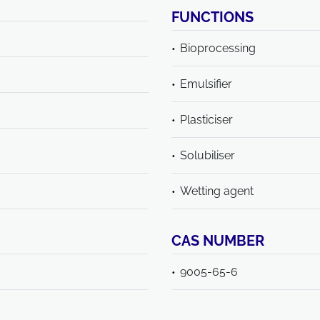
FUNCTIONS
Bioprocessing
Emulsifier
Plasticiser
Solubiliser
Wetting agent
CAS NUMBER
9005-65-6