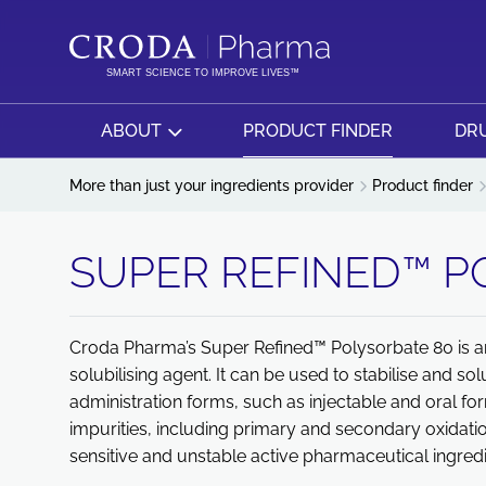
SKIP
SKIP
TO
TO
CONTENT
MENU
SMART SCIENCE TO IMPROVE LIVES™
ABOUT
PRODUCT FINDER
DRU
More than just your ingredients provider
Product finder
SUPER REFINED™ P
Croda Pharma’s Super Refined™ Polysorbate 80 is an 
solubilising agent. It can be used to stabilise and sol
administration forms, such as injectable and oral f
impurities, including primary and secondary oxidatio
sensitive and unstable active pharmaceutical ingredi