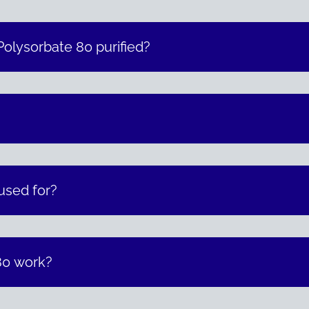
olysorbate 80 purified?
?
used for?
80 work?