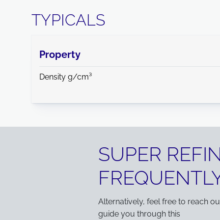
TYPICALS
Property
Density g/cm³
SUPER REFI
FREQUENTLY
Alternatively, feel free to reach o
guide you through this