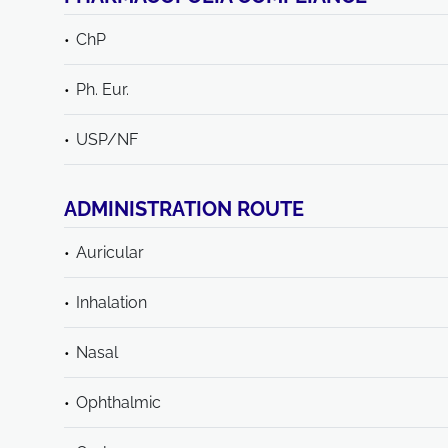
ChP
Ph. Eur.
USP/NF
ADMINISTRATION ROUTE
Auricular
Inhalation
Nasal
Ophthalmic