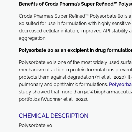
Benefits of Croda Pharma’s Super Refined™ Polys
Croda Pharma’s Super Refined™ Polysorbate 80 is a 
80 suited for use in formulation with highly sensitive
decreased cellular irritation, improved API stability 
aggregation.
Polysorbate 80 as an excipient in drug formulati
Polysorbate 80 is one of the most widely used surfa
mechanism of action in protein formulations prevent
protects them against degradation (Yi et al., 2020). It
pulmonary and ophthalmic formulations.
Polysorba
study showed that more than 90% biopharmaceutical
portfolios (Wuchner et al., 2022).
CHEMICAL DESCRIPTION
Polysorbate 80