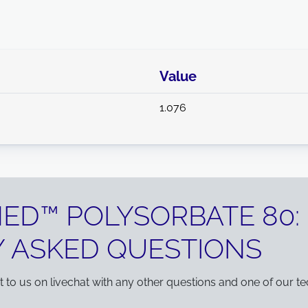
Value
1.076
NED™ POLYSORBATE 80:
 ASKED QUESTIONS
ut to us on livechat with any other questions and one of our te