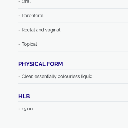
Oral
Parenteral
Rectal and vaginal
Topical
PHYSICAL FORM
Clear, essentially colourless liquid
HLB
15.00