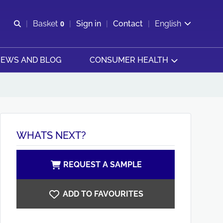
Open search
Basket
0
Sign in
Contact
English
View basket
EWS AND BLOG
CONSUMER HEALTH
WHATS NEXT?
REQUEST A SAMPLE
ADD TO FAVOURITES