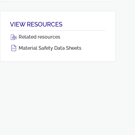
VIEW RESOURCES
Related resources
Material Safety Data Sheets