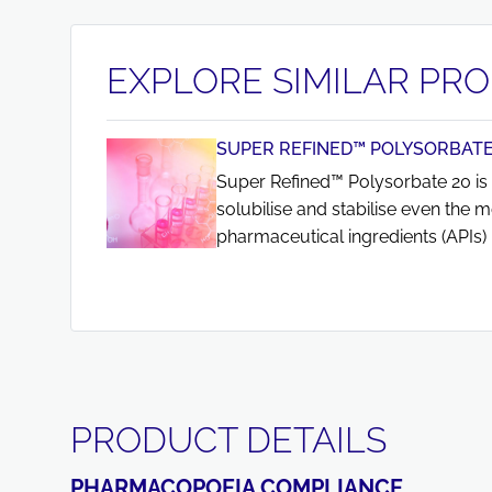
EXPLORE SIMILAR PR
SUPER REFINED™ POLYSORBATE
Super Refined™ Polysorbate 20 is 
solubilise and stabilise even the m
pharmaceutical ingredients (APIs) 
PRODUCT DETAILS
PHARMACOPOEIA COMPLIANCE