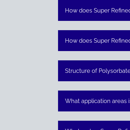
How does Super Refined
How does Super Refined™
Structure of Polysorbat
What application areas 