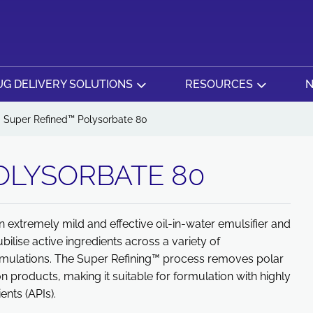
G DELIVERY SOLUTIONS
RESOURCES
N
Super Refined™ Polysorbate 80
OLYSORBATE 80
extremely mild and effective oil-in-water emulsifier and
ubilise active ingredients across a variety of
ormulations. The Super Refining™ process removes polar
n products, making it suitable for formulation with highly
ents (APIs).