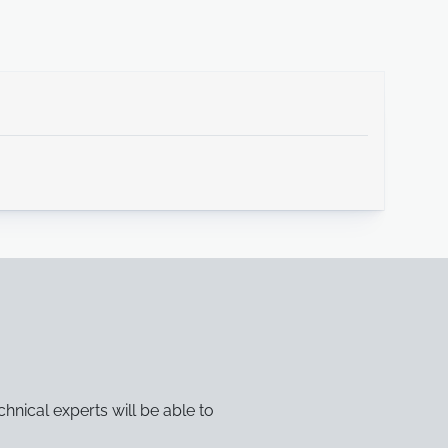
chnical experts will be able to