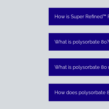
How is Super Refined™ P
What is polysorbate 80
What is polysorbate 80 
How does polysorbate 