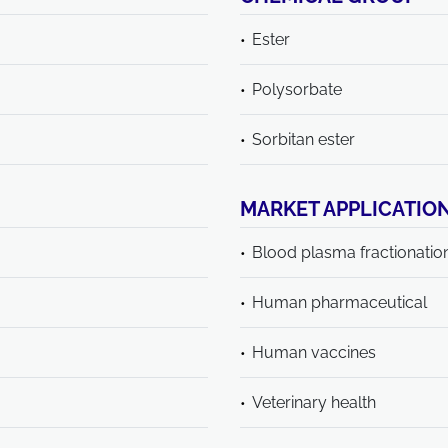
Ester
Polysorbate
Sorbitan ester
MARKET APPLICATIO
Blood plasma fractionatio
Human pharmaceutical
Human vaccines
Veterinary health