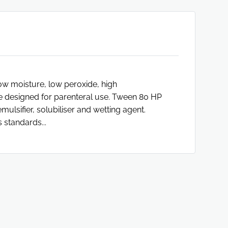
ow moisture, low peroxide, high
 designed for parenteral use. Tween 80 HP
lsifier, solubiliser and wetting agent.
 standards...