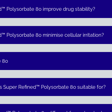
™ Polysorbate 80 improve drug stability?
 Polysorbate 80 minimise cellular irritation?
e 80
is Super Refined™ Polysorbate 80 suitable for?