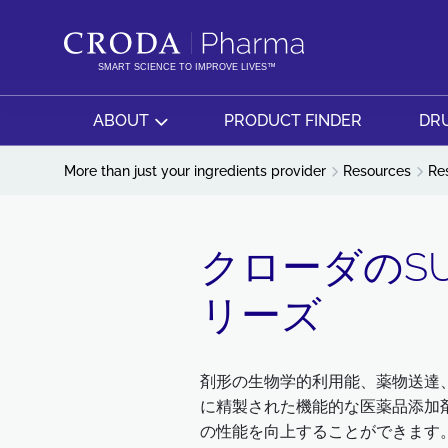
SKIP
SKIP
TO
TO
CONTENT
MENU
SMART SCIENCE TO IMPROVE LIVES™
ABOUT
PRODUCT FINDER
DRU
More than just your ingredients provider
Resources
Re
クローダのSUP
リーズ
剤形の生物学的利用能、薬物送達、
に精製された機能的な医薬品添加
の性能を向上することができます。