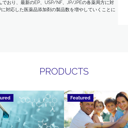
おり、最新のEP、USP/NF、JP/JPEの各薬局方に対
ChPに対応した医薬品添加剤の製品数を増やしていくことに
PRODUCTS
tured
Featured