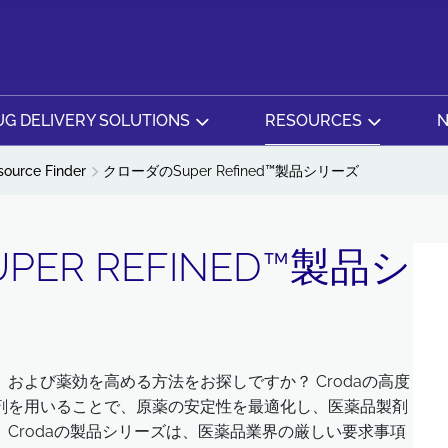
G DELIVERY SOLUTIONS
RESOURCES
N
source Finder
クローダのSuper Refined™製品シリーズ
ER REFINED™製品シ
および薬効を高める方法をお探しですか？ Crodaの高度
剤を用いることで、原薬の安定性を最適化し、医薬品製剤
Crodaの製品シリーズは、医薬品業界の厳しい要求事項