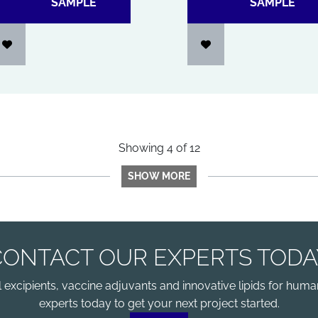
SAMPLE
SAMPLE
Showing
4
of
12
SHOW MORE
CONTACT OUR EXPERTS TODA
xcipients, vaccine adjuvants and innovative lipids for human
experts today to get your next project started.