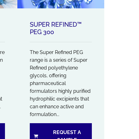
SUPER REFINED™
PEG 300
re
The Super Refined PEG
en
range is a series of Super
Refined polyethylene
glycols, offering
pharmaceutical
formulators highly purified
t
hydrophilic excipients that
.
can enhance active and
formulation...
REQUEST A