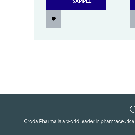
SAMPLE
Croda Pharma is a world leader in pharmaceutical e