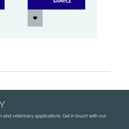
SAMPLE
Y
 and veterinary applications. Get in touch with our