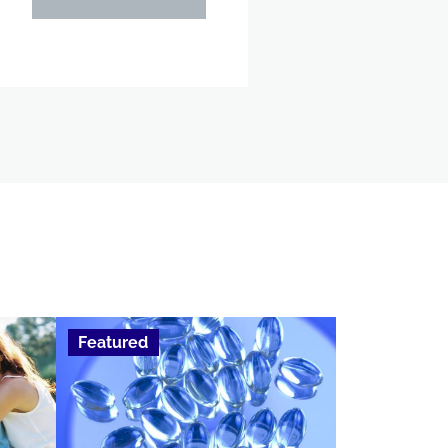
Featured