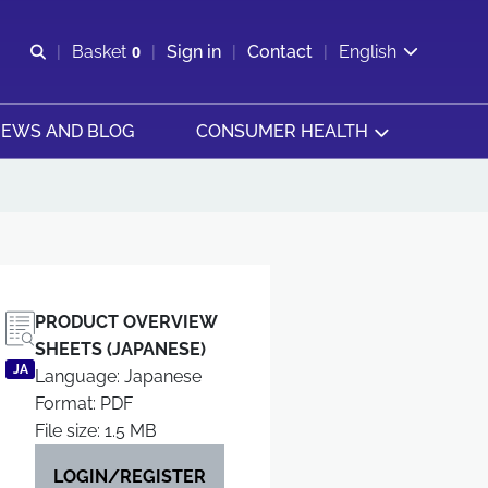
Open search
Basket
0
Sign in
Contact
English
View basket
EWS AND BLOG
CONSUMER HEALTH
PRODUCT OVERVIEW
SHEETS (JAPANESE)
JA
Language: Japanese
Format: PDF
File size: 1.5 MB
LOGIN/REGISTER