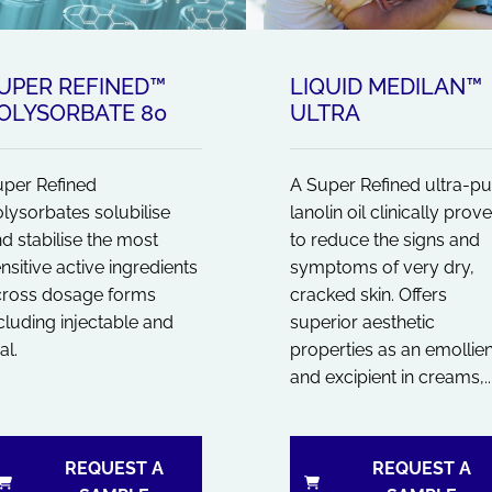
UPER REFINED™
LIQUID MEDILAN™
OLYSORBATE 80
ULTRA
per Refined
A Super Refined ultra-pu
lysorbates solubilise
lanolin oil clinically prov
d stabilise the most
to reduce the signs and
nsitive active ingredients
symptoms of very dry,
cross dosage forms
cracked skin. Offers
cluding injectable and
superior aesthetic
al.
properties as an emollien
and excipient in creams,..
REQUEST A
REQUEST A