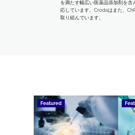
を満たす幅広い医薬品添加剤を含んで
応しています。Crodaはまた、
取り組んでいます。
Featured
Fea