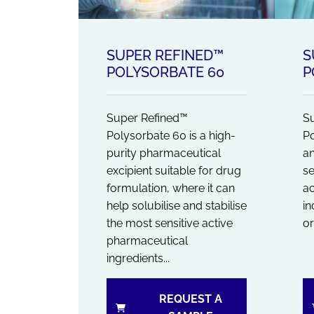
SUPER REFINED™
S
POLYSORBATE 60
P
Super Refined™
Su
Polysorbate 60 is a high-
Po
purity pharmaceutical
an
excipient suitable for drug
se
formulation, where it can
a
help solubilise and stabilise
in
the most sensitive active
or
pharmaceutical
ingredients...
REQUEST A