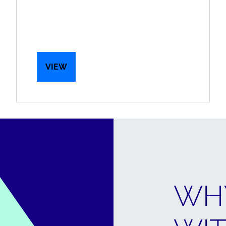
VIEW
WH