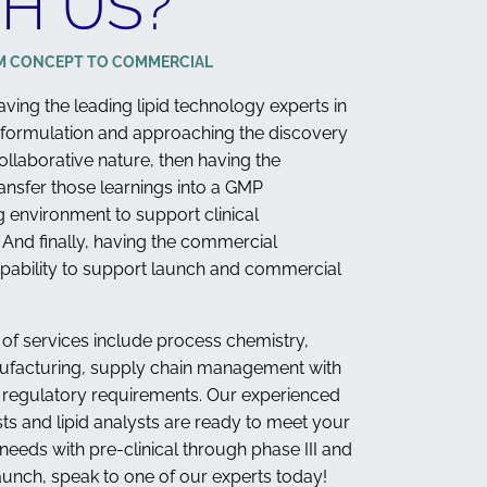
H US?
M CONCEPT TO COMMERCIAL
 having the leading lipid technology experts in
 formulation and approaching the discovery
ollaborative nature, then having the
ransfer those learnings into a GMP
 environment to support clinical
And finally, having the commercial
pability to support launch and commercial
 of services include process chemistry,
ufacturing, supply chain management with
d regulatory requirements. Our experienced
sts and lipid analysts are ready to meet your
eeds with pre-clinical through phase III and
unch, speak to one of our experts today!