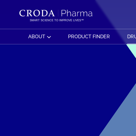
SKIP
SKIP
TO
TO
CONTENT
MENU
SMART SCIENCE TO IMPROVE LIVES™
ABOUT
PRODUCT FINDER
DRU