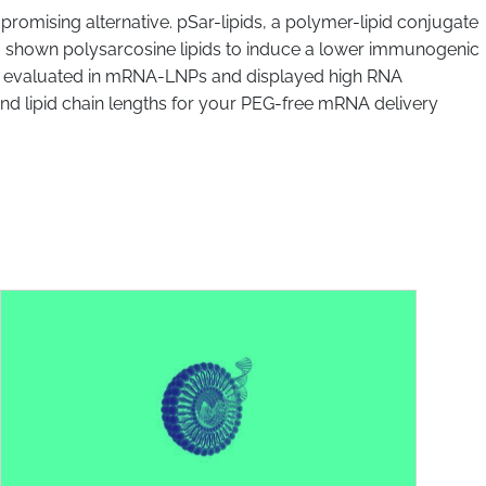
 promising alternative. pSar-lipids, a polymer-lipid conjugate
so shown polysarcosine lipids to induce a lower immunogenic
ere evaluated in mRNA-LNPs and displayed high RNA
 and lipid chain lengths for your PEG-free mRNA delivery