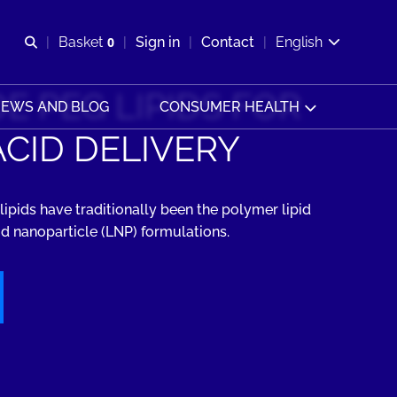
Open search
Basket
0
Sign in
Contact
English
View basket
E PEG LIPIDS FOR
EWS AND BLOG
CONSUMER HEALTH
ACID DELIVERY
lipids have traditionally been the polymer lipid
id nanoparticle (LNP) formulations.