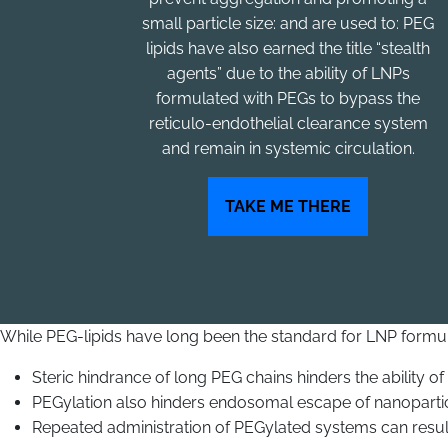
small particle size: and are used to: PEG
lipids have also earned the title “stealth
agents” due to the ability of LNPs
formulated with PEGs to bypass the
reticulo-endothelial clearance system
and remain in systemic circulation.
TAKE ME THERE
While PEG-lipids have long been the standard for LNP formula
Steric hindrance of long PEG chains hinders the ability of
PEGylation also hinders endosomal escape of nanoparticl
Repeated administration of PEGylated systems can resul