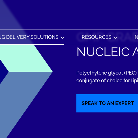
GMP GRAD
G DELIVERY SOLUTIONS
RESOURCES
N
NUCLEIC 
Polyethylene glycol (PEG) 
conjugate of choice for lip
SPEAK TO AN EXPERT