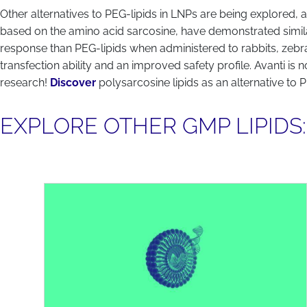
Other alternatives to PEG-lipids in LNPs are being explored, a
based on the amino acid sarcosine, have demonstrated simila
response than PEG-lipids when administered to rabbits, zeb
transfection ability and an improved safety profile. Avanti is
research!
Discover
polysarcosine lipids as an alternative to 
EXPLORE OTHER GMP LIPIDS: