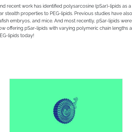
nd recent work has identified polysarcosine (pSar)-lipids as a
r stealth properties to PEG-lipids. Previous studies have al
rafish embryos, and mice. And most recently, pSar-lipids w
 now offering pSar-lipids with varying polymeric chain lengths
PEG-lipids today!