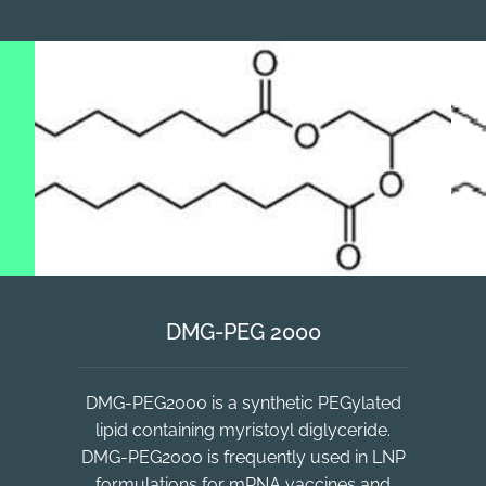
DMG-PEG 2000
DMG-PEG2000 is a synthetic PEGylated
lipid containing myristoyl diglyceride.
DMG-PEG2000 is frequently used in LNP
formulations for mRNA vaccines and