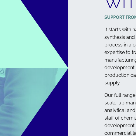
WIT
STEROLS
SUPPORT FRO
It starts with
synthesis and
process in a c
expertise to t
manufacturing
development. 
production ca
supply.
Our full range
scale-up man
analytical an
staff of chemi
development n
commercial la