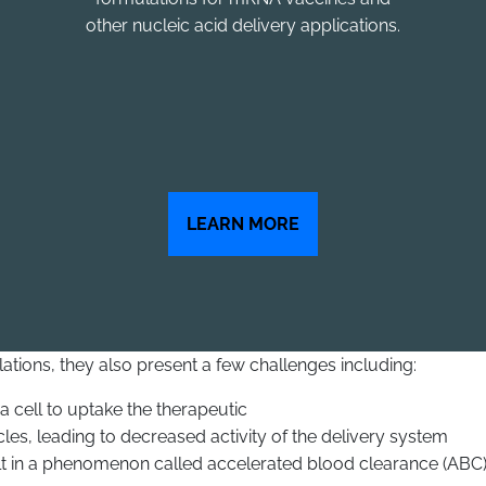
other nucleic acid delivery applications.
LEARN MORE
tions, they also present a few challenges including:
 a cell to uptake the therapeutic
es, leading to decreased activity of the delivery system
t in a phenomenon called accelerated blood clearance (ABC)