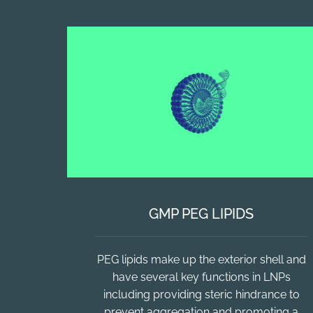
GMP PEG LIPIDS
PEG lipids make up the exterior shell and
have several key functions in LNPs
including providing steric hindrance to
prevent aggregation and promoting a