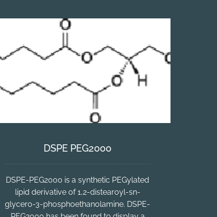
DSPE PEG2000
DSPE-PEG2000 is a synthetic PEGylated
lipid derivative of 1,2-distearoyl-sn-
glycero-3-phosphoethanolamine. DSPE-
PEG2000 has been found to display a