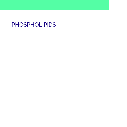
PHOSPHOLIPIDS