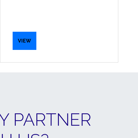
VIEW
Y PARTNER