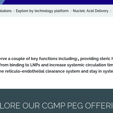
olutions
Explore by technology platform
Nucleic Acid Delivery
erve a couple of key functions including:
providing steric
1
s from binding to LNPs and increase systemic circulation ti
he reticulo-endothelial clearance system and stay in syste
LORE OUR CGMP PEG OFFER