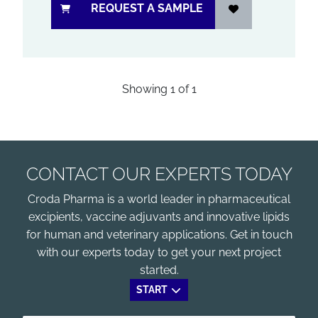
REQUEST A SAMPLE
Showing
1
of
1
CONTACT OUR EXPERTS TODAY
Croda Pharma is a world leader in pharmaceutical
excipients, vaccine adjuvants and innovative lipids
for human and veterinary applications. Get in touch
with our experts today to get your next project
started.
START