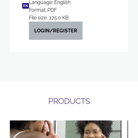
Language: English
EN
Format: PDF
File size: 375.0 KB
LOGIN/REGISTER
PRODUCTS