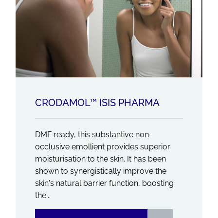
CRODAMOL™ ISIS PHARMA
DMF ready, this substantive non-
occlusive emollient provides superior
moisturisation to the skin. It has been
shown to synergistically improve the
skin's natural barrier function, boosting
the...