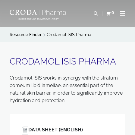
SKIP
SKIP
TO
TO
0
Open search
View basket
Open n
CONTENT
MENU
SMART SCIENCE TO IMPROVE LIVES™
Resource Finder
Crodamol ISIS Pharma
CRODAMOL ISIS PHARMA
Crodamol ISIS works in synergy with the stratum
comeum lipid lamellae, an essential part of the
natural skin barrier, in order to significantly improve
hydration and protection.
DATA SHEET (ENGLISH)