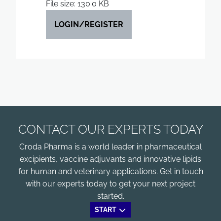
File size: 130.0 KB
LOGIN/REGISTER
CONTACT OUR EXPERTS TODAY
Croda Pharma is a world leader in pharmaceutical
excipients, vaccine adjuvants and innovative lipids
for human and veterinary applications. Get in touch
with our experts today to get your next project
started.
START