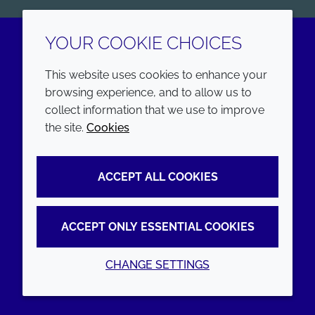
YOUR COOKIE CHOICES
LinkedIn
Youtube
This website uses cookies to enhance your
browsing experience, and to allow us to
COMPANY
LEGAL
collect information that we use to improve
the site.
Cookies
Annual Report
Terms and conditions
Sustainability Report
Privacy policy
ACCEPT ALL COOKIES
Croda.com
Accessibility
Cookie policy
ACCEPT ONLY ESSENTIAL COOKIES
CHANGE SETTINGS
© 2026 Croda International Plc