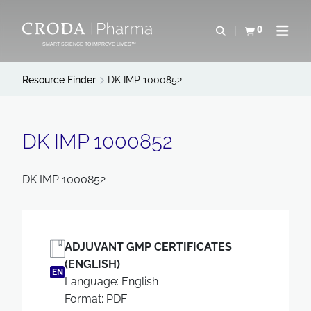
SKIP
SKIP
TO
TO
0
Open search
View basket
Open n
CONTENT
MENU
SMART SCIENCE TO IMPROVE LIVES™
Resource Finder
DK IMP 1000852
DK IMP 1000852
DK IMP 1000852
ADJUVANT GMP CERTIFICATES
(ENGLISH)
EN
Language: English
Format: PDF