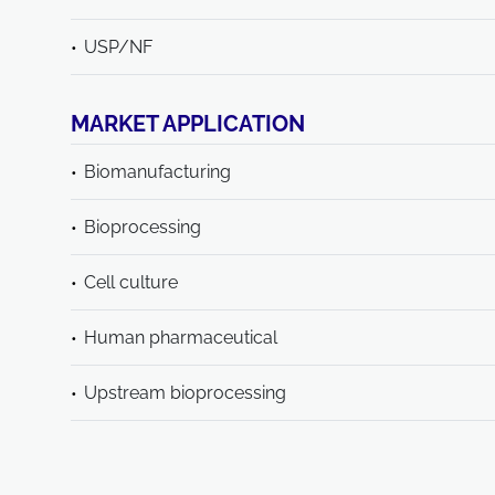
USP/NF
MARKET APPLICATION
Biomanufacturing
Bioprocessing
Cell culture
Human pharmaceutical
Upstream bioprocessing