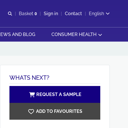
Open search
Basket
0
Sign in
Contact
English
View basket
EWS AND BLOG
CONSUMER HEALTH
WHATS NEXT?
REQUEST A SAMPLE
ADD TO FAVOURITES