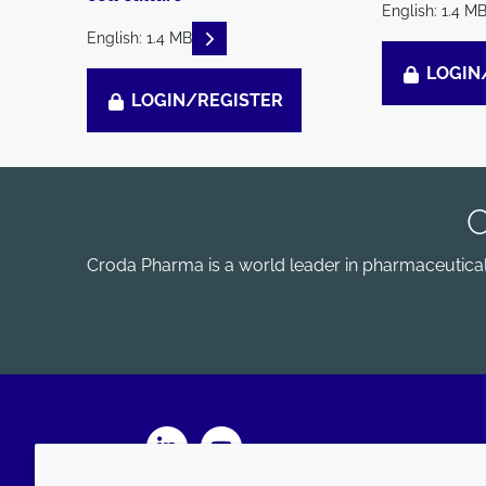
English: 1.4 M
READ DESCRIPTIONS
English: 1.4 MB
LOGIN
LOGIN/REGISTER
Croda Pharma is a world leader in pharmaceutical e
LinkedIn
Youtube