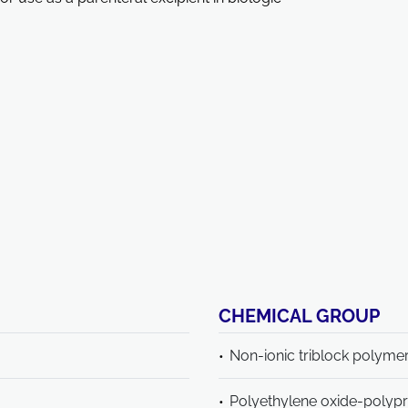
CHEMICAL GROUP
Non-ionic triblock polyme
Polyethylene oxide-polyp