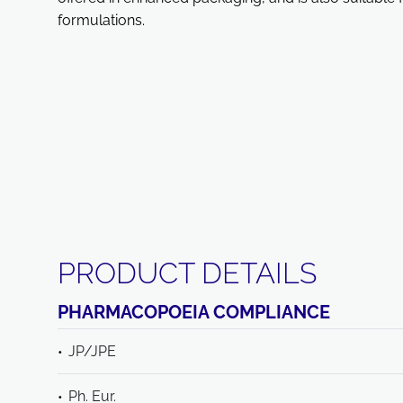
formulations.
PRODUCT DETAILS
PHARMACOPOEIA COMPLIANCE
JP/JPE
Ph. Eur.