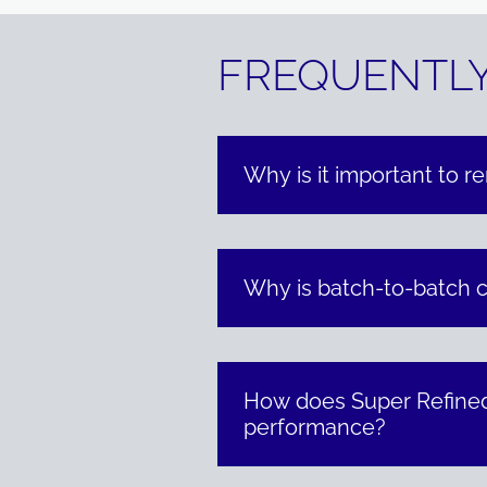
FREQUENTLY
Why is it important to r
Why is batch-to-batch co
How does Super Refined
performance?