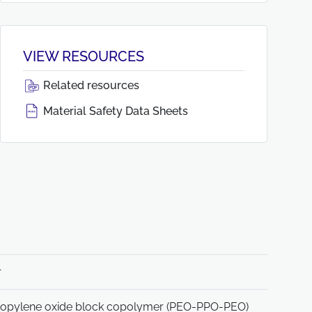
VIEW RESOURCES
Related resources
Material Safety Data Sheets
r
ropylene oxide block copolymer (PEO-PPO-PEO)