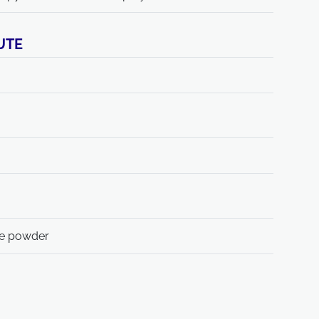
UTE
te powder