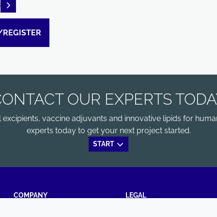
READ DESCRIPTIONS
B
/REGISTER
CONTACT OUR EXPERTS TODA
xcipients, vaccine adjuvants and innovative lipids for human
experts today to get your next project started.
START
COMPANY
LEGAL