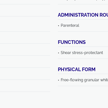
ADMINISTRATION RO
Parenteral
FUNCTIONS
Shear stress-protectant
PHYSICAL FORM
Free-flowing granular whi