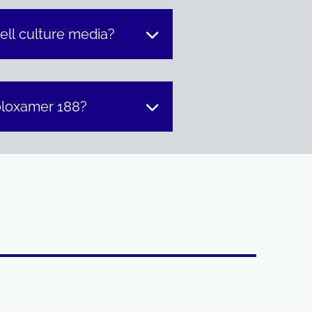
ell culture media?
oloxamer 188?