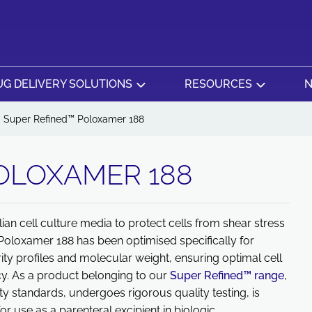
G DELIVERY SOLUTIONS
RESOURCES
N
Super Refined™ Poloxamer 188
OLOXAMER 188
 cell culture media to protect cells from shear stress
 Poloxamer 188 has been optimised specifically for
ity profiles and molecular weight, ensuring optimal cell
y. As a product belonging to our
Super Refined™ range
,
 standards, undergoes rigorous quality testing, is
or use as a parenteral excipient in biologic