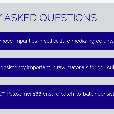
 ASKED QUESTIONS
emove impurities in cell culture media ingredients
nsistency important in raw materials for cell cu
™ Poloxamer 188 ensure batch-to-batch consiste