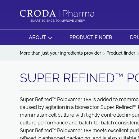
SKIP
SKIP
TO
TO
CONTENT
MENU
SMART SCIENCE TO IMPROVE LIVES™
ABOUT
PRODUCT FINDER
DRU
More than just your ingredients provider
Product finder
SUPER REFINED™ P
Super Refined™ Poloxamer 188 is added to mammalian
caused by agitation in a bioreactor. Super Refined™
mammalian cell culture with tightly controlled impur
culture performance and batch-to-batch consistenc
Super Refined™ Poloxamer 188 meets excellent purity
offered in enhanced packaging, and is also suitable f