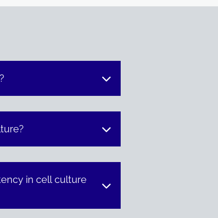
?
lture?
ncy in cell culture