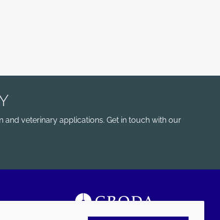
Y
 and veterinary applications. Get in touch with our