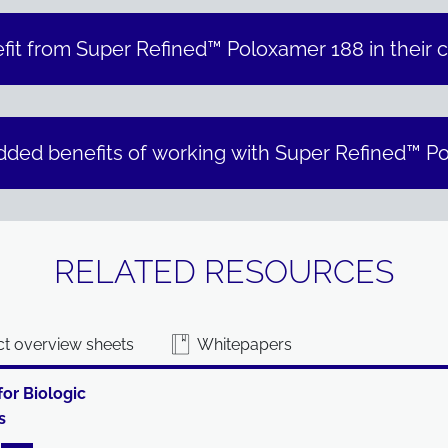
fit from Super Refined™ Poloxamer 188 in their c
dded benefits of working with Super Refined™ P
RELATED RESOURCES
t overview sheets
Whitepapers
for Biologic
s