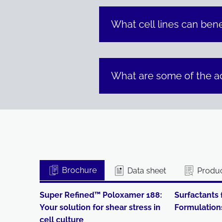
What cell lines can bene
What are some of the a
Brochure
Data sheet
Produc
Super Refined™ Poloxamer 188:
Surfactants 
Your solution for shear stress in
Formulation
cell culture