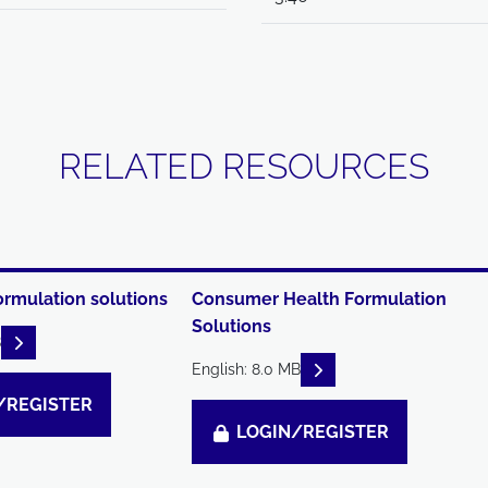
RELATED RESOURCES
ormulation solutions
Consumer Health Formulation
Solutions
READ DESCRIPTIONS
B
READ DESCRIPTIONS
English: 8.0 MB
/REGISTER
LOGIN/REGISTER