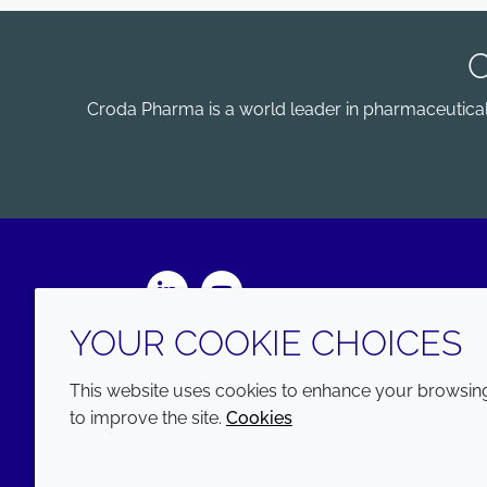
Croda Pharma is a world leader in pharmaceutical e
LinkedIn
Youtube
YOUR COOKIE CHOICES
This website uses cookies to enhance your browsing 
to improve the site.
Cookies