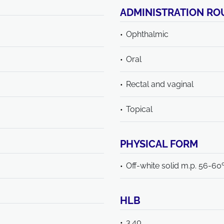
ADMINISTRATION RO
Ophthalmic
Oral
Rectal and vaginal
Topical
PHYSICAL FORM
Off-white solid m.p. 56-60
HLB
3.40