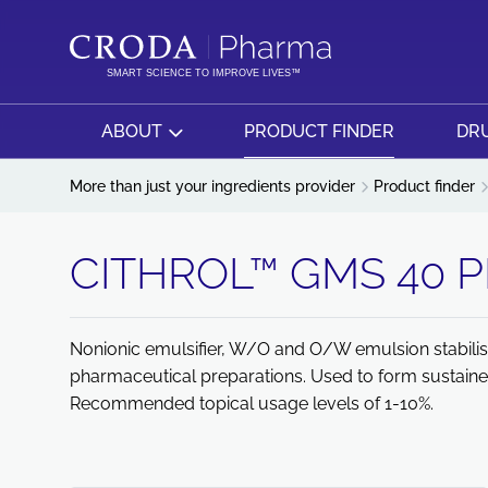
SKIP
SKIP
TO
TO
CONTENT
MENU
SMART SCIENCE TO IMPROVE LIVES™
ABOUT
PRODUCT FINDER
DRU
More than just your ingredients provider
Product finder
CITHROL™ GMS 40 
Nonionic emulsifier, W/O and O/W emulsion stabilise
pharmaceutical preparations. Used to form sustaine
Recommended topical usage levels of 1-10%.