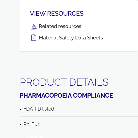
VIEW RESOURCES
Related resources
Material Safety Data Sheets
PRODUCT DETAILS
PHARMACOPOEIA COMPLIANCE
FDA-IID listed
Ph. Eur.