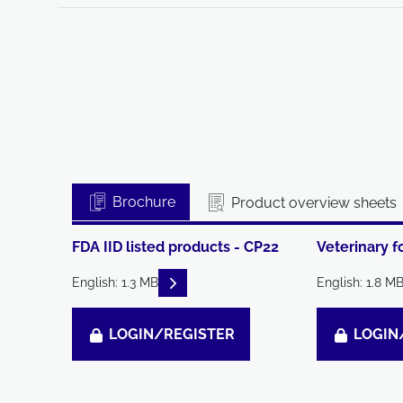
Brochure
Product overview sheets
FDA IID listed products - CP22
Veterinary f
READ DESCRIPTIONS
English: 1.3 MB
English: 1.8 M
LOGIN/REGISTER
LOGIN