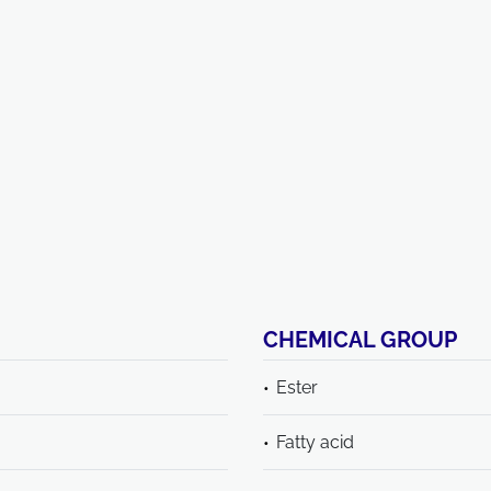
CHEMICAL GROUP
Ester
Fatty acid