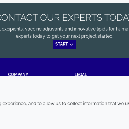
CONTACT OUR EXPERTS TODA
xcipients, vaccine adjuvants and innovative lipids for human
experts today to get your next project started.
START
COMPANY
LEGAL
Annual Report
Terms and conditions
Sustainability Report
Privacy policy
experience, and to allow us to collect information that we u
Croda.com
Accessibility
Cookie policy