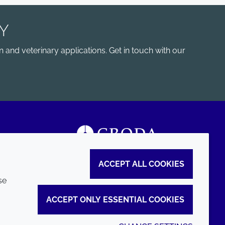
Y
 and veterinary applications. Get in touch with our
ACCEPT ALL COOKIES
se
ACCEPT ONLY ESSENTIAL COOKIES