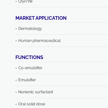
USP/NF
MARKET APPLICATION
Dermatology
Human pharmaceutical
FUNCTIONS
Co-emulsifier
Emulsifier
Nonionic surfactant
Oral solid dose