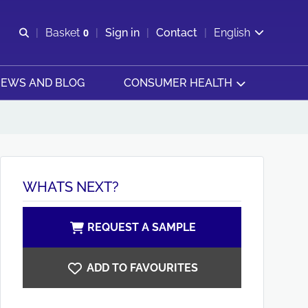
Open search
Basket
0
Sign in
Contact
English
View basket
EWS AND BLOG
CONSUMER HEALTH
WHATS NEXT?
REQUEST A SAMPLE
ADD TO FAVOURITES