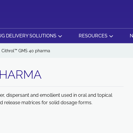
G DELIVERY SOLUTIONS
RESOURCES
N
Cithrol™ GMS 40 pharma
PHARMA
r, dispersant and emollient used in oral and topical
d release matrices for solid dosage forms.