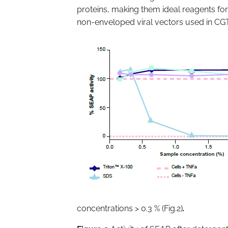
proteins, making them ideal reagents fo
non-enveloped viral vectors used in CG
concentrations > 0.3 % (Fig.2)
.