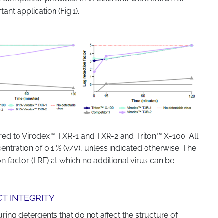
ant application (Fig.1).
ed to Virodex™ TXR-1 and TXR-2 and Triton™ X-100. All
entration of 0.1 % (v/v), unless indicated otherwise. The
on factor (LRF) at which no additional virus can be
CT INTEGRITY
ing detergents that do not affect the structure of