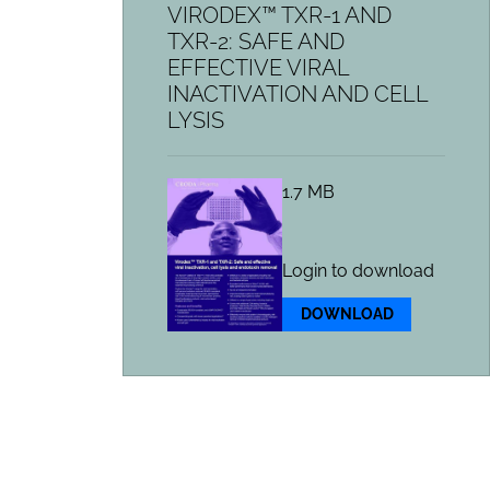
VIRODEX™ TXR-1 AND
TXR-2: SAFE AND
EFFECTIVE VIRAL
INACTIVATION AND CELL
LYSIS
1.7 MB
Login to download
DOWNLOAD