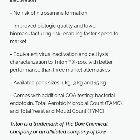
inactivation
- No risk of nitrosamine formation
- Improved biologic quality and lower
biomanufacturing risk, enabling faster speed to
market
- Equivalent virus inactivation and cell lysis
characterization to Triton™ X-100, with better
performance than three market alternatives
- Available pack sizes: 1 kg, 3 kg and 15 kg
- Comes with additional COA testing: bacterial
endotoxin, Total Aerobic Microbial Count (TAMC),
and Total Yeast and Mould Count (TYMC)
Triton is a trademark of The Dow Chemical
Company or an affiliated company of Dow.