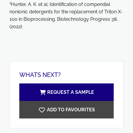
1
Hunter, A. K. et al. Identification of compendial
nonionic detergents for the replacement of Triton X‐
100 in Bioprocessing. Biotechnology Progress 38,
(2022).
WHATS NEXT?
REQUEST A SAMPLE
ADD TO FAVOURITES