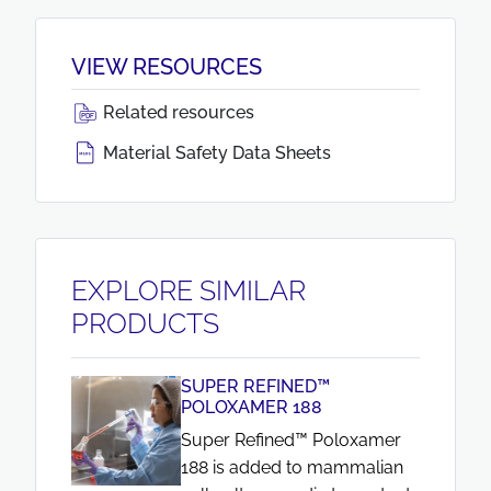
VIEW RESOURCES
Related resources
Material Safety Data Sheets
EXPLORE SIMILAR
PRODUCTS
SUPER REFINED™
POLOXAMER 188
Super Refined™ Poloxamer
188 is added to mammalian