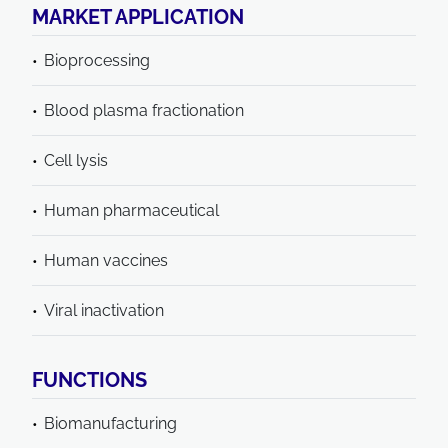
MARKET APPLICATION
Bioprocessing
Blood plasma fractionation
Cell lysis
Human pharmaceutical
Human vaccines
Viral inactivation
FUNCTIONS
Biomanufacturing