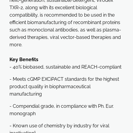
next-generation, sustainable detergent, Virodex™
TXR-2, along with its excellent biological
compatibility, is recommended to be used in the
efficient biomanufacturing of recombinant proteins
such as monoclonal antibodies, as well as plasma-
derived therapies, viral vector-based therapies and
more.
Key Benefits
- 40% biobased, sustainable and REACH-compliant
- Meets cGMP EXCiPACT standards for the highest
product quality in biopharmaceutical
manufacturing
- Compendial grade, in compliance with Ph. Eur.
monograph
- Known use of chemistry by industry for viral
1