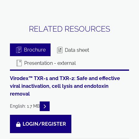
RELATED RESOURCES
Brochure
Data sheet
Presentation - external
Virodex™ TXR-1 and TXR-2: Safe and effective
viral inactivation, cell lysis and endotoxin
removal
READ DESCRIPTIONS
English: 1.7 MB
LOGIN/REGISTER