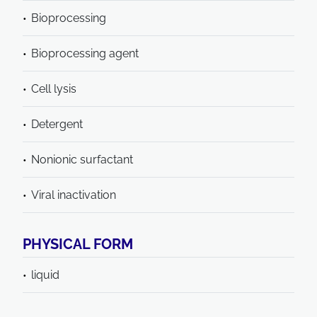
Bioprocessing
Bioprocessing agent
Cell lysis
Detergent
Nonionic surfactant
Viral inactivation
PHYSICAL FORM
liquid