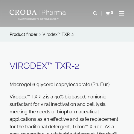
SKIP
SKIP
TO
TO
0
Open search
View basket
Open n
CONTENT
MENU
SMART SCIENCE TO IMPROVE LIVES™
Product finder
Virodex™ TXR-2
VIRODEX™ TXR-2
Macrogol 6 glycerol caprylocaprate (Ph. Eur.)
Virodex™ TXR-2 is a 40% biobased, nonionic
surfactant for viral inactivation and cell lysis,
meeting the needs of biopharmaceutical
applications as an effective and safe replacement
for the traditional detergent, Triton™ X-100. As a