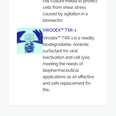
cell culture media to protect
cells from shear stress
caused by agitation in a
bioreactor.
VIRODEX™ TXR-1
Virodex™ TXR-1 is a readily
biodegradable, nonionic
surfactant for viral
inactivation and cell lysis,
meeting the needs of
biopharmaceutical
applications as an effective
and safe replacement for
the...