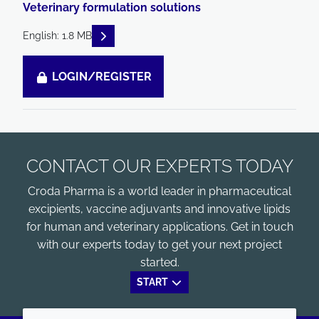
Veterinary formulation solutions
READ DESCRIPTIONS
English: 1.8 MB
LOGIN/REGISTER
CONTACT OUR EXPERTS TODAY
Croda Pharma is a world leader in pharmaceutical
excipients, vaccine adjuvants and innovative lipids
for human and veterinary applications. Get in touch
with our experts today to get your next project
started.
START