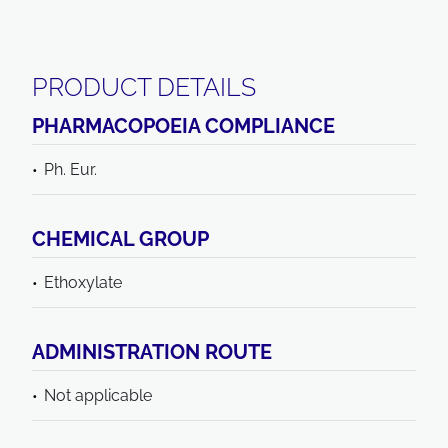
PRODUCT DETAILS
PHARMACOPOEIA COMPLIANCE
Ph. Eur.
CHEMICAL GROUP
Ethoxylate
ADMINISTRATION ROUTE
Not applicable