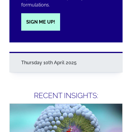
formulations.
SIGN ME UP!
Thursday 10th April 2025
RECENT INSIGHTS: