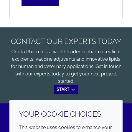
CONTACT OUR EXPERTS TODAY
Croda Pharma is a world leader in pharmaceutical
excipients, vaccine adjuvants and innovative lipids
for human and veterinary applications. Get in touch
with our experts today to get your next project
started.
START
YOUR COOKIE CHOICES
LinkedIn
Youtube
This website uses cookies to enhance your