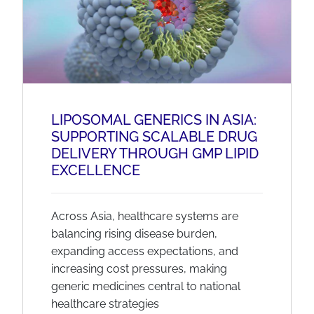
LIPOSOMAL GENERICS IN ASIA:
SUPPORTING SCALABLE DRUG
DELIVERY THROUGH GMP LIPID
EXCELLENCE
Across Asia, healthcare systems are
balancing rising disease burden,
expanding access expectations, and
increasing cost pressures, making
generic medicines central to national
healthcare strategies