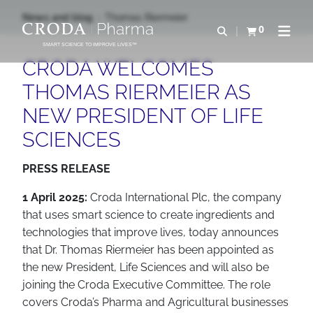
SKIP
SKIP
News and blog
Thomas Riermeier
TO
TO
0
Open search
View basket
Open n
CONTENT
MENU
SMART SCIENCE TO IMPROVE LIVES™
CRODA WELCOMES
THOMAS RIERMEIER AS
NEW PRESIDENT OF LIFE
SCIENCES
PRESS RELEASE
1 April 2025:
Croda International Plc, the company
that uses smart science to create ingredients and
technologies that improve lives, today announces
that Dr. Thomas Riermeier has been appointed as
the new President, Life Sciences and will also be
joining the Croda Executive Committee. The role
covers Croda’s Pharma and Agricultural businesses