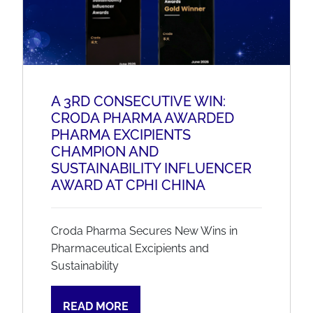
A 3RD CONSECUTIVE WIN:
CRODA PHARMA AWARDED
PHARMA EXCIPIENTS
CHAMPION AND
SUSTAINABILITY INFLUENCER
AWARD AT CPHI CHINA
Croda Pharma Secures New Wins in
Pharmaceutical Excipients and
Sustainability
READ MORE