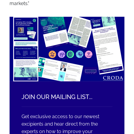
markets."
JOIN OUR MAILING LIST...
Get exclusive access to our newest
excipients and hear direct from the
experts on how to improve your