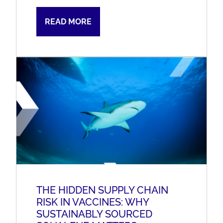
READ MORE
THE HIDDEN SUPPLY CHAIN
RISK IN VACCINES: WHY
SUSTAINABLY SOURCED