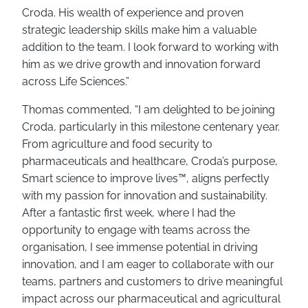
Croda. His wealth of experience and proven
strategic leadership skills make him a valuable
addition to the team. I look forward to working with
him as we drive growth and innovation forward
across Life Sciences.”
Thomas commented, “I am delighted to be joining
Croda, particularly in this milestone centenary year.
From agriculture and food security to
pharmaceuticals and healthcare, Croda’s purpose,
Smart science to improve lives™, aligns perfectly
with my passion for innovation and sustainability.
After a fantastic first week, where I had the
opportunity to engage with teams across the
organisation, I see immense potential in driving
innovation, and I am eager to collaborate with our
teams, partners and customers to drive meaningful
impact across our pharmaceutical and agricultural