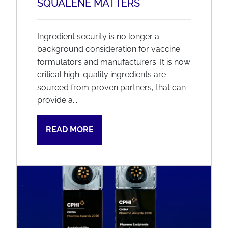
SQUALENE MATTERS
Ingredient security is no longer a
background consideration for vaccine
formulators and manufacturers. It is now
critical high-quality ingredients are
sourced from proven partners, that can
provide a...
READ MORE