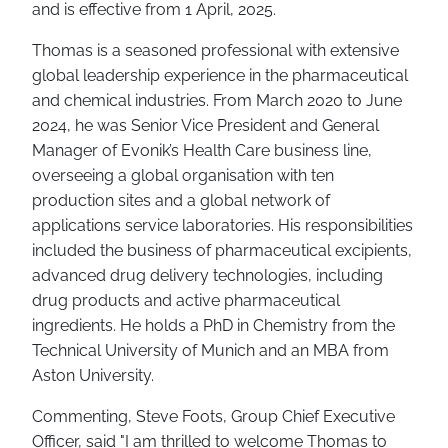
and is effective from 1 April, 2025.
Thomas is a seasoned professional with extensive
global leadership experience in the pharmaceutical
and chemical industries. From March 2020 to June
2024, he was Senior Vice President and General
Manager of Evonik’s Health Care business line,
overseeing a global organisation with ten
production sites and a global network of
applications service laboratories. His responsibilities
included the business of pharmaceutical excipients,
advanced drug delivery technologies, including
drug products and active pharmaceutical
ingredients. He holds a PhD in Chemistry from the
Technical University of Munich and an MBA from
Aston University.
Commenting, Steve Foots, Group Chief Executive
Officer, said "I am thrilled to welcome Thomas to