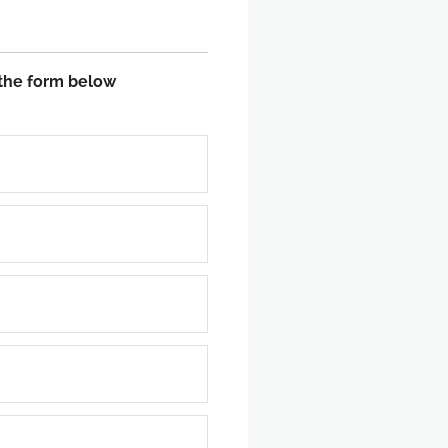
in the form below