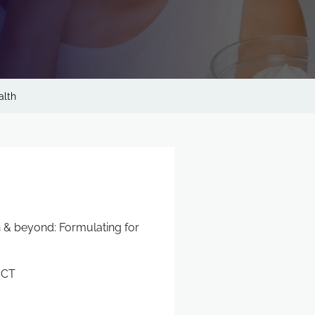
alth
n & beyond: Formulating for
ICT