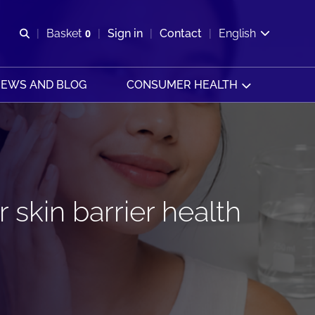
Open search
Basket
0
Sign in
Contact
English
View basket
EWS AND BLOG
CONSUMER HEALTH
 skin barrier health