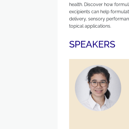
health. Discover how formul
excipients can help formulat
delivery, sensory performanc
topical applications.
SPEAKERS