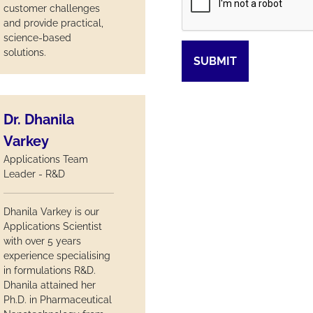
customer challenges
and provide practical,
science-based
solutions.
SUBMIT
Dr. Dhanila
Varkey
Applications Team
Leader - R&D
Dhanila Varkey is our
Applications Scientist
with over 5 years
experience specialising
in formulations R&D.
Dhanila attained her
Ph.D. in Pharmaceutical