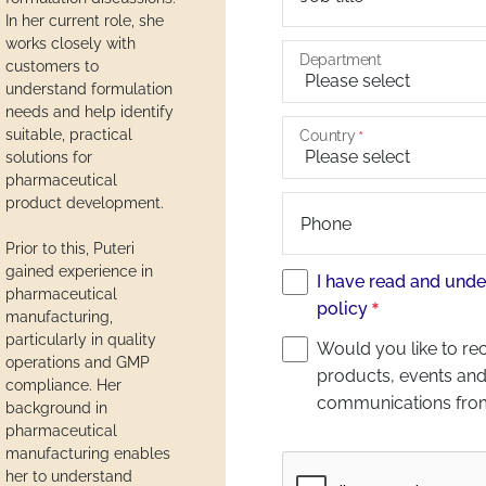
In her current role, she
works closely with
Department
customers to
understand formulation
needs and help identify
suitable, practical
Country
solutions for
pharmaceutical
product development.
Phone
Prior to this, Puteri
gained experience in
I have read and unde
pharmaceutical
policy
manufacturing,
particularly in quality
Would you like to re
operations and GMP
products, events and
compliance. Her
communications fro
background in
pharmaceutical
manufacturing enables
Captcha
her to understand