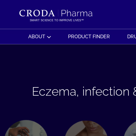
SKIP
SKIP
TO
TO
CONTENT
MENU
SMART SCIENCE TO IMPROVE LIVES™
ABOUT
PRODUCT FINDER
DRU
Eczema, infection &