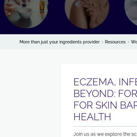
More than just your ingredients provider
Resources
We
ECZEMA, INF
BEYOND: FO
FOR SKIN BA
HEALTH
Join us as we explore the sc