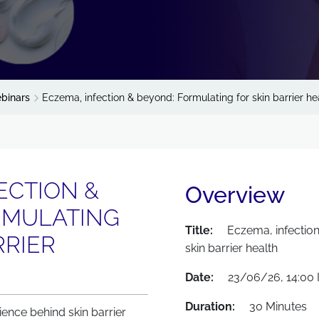
binars
Eczema, infection & beyond: Formulating for skin barrier he
ECTION &
Overview
RMULATING
Title:
Eczema, infectio
RRIER
skin barrier health
Date:
23/06/26, 14:00 
Duration:
30 Minutes
ience behind skin barrier