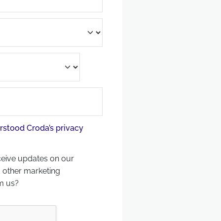
rstood Croda’s privacy
ceive updates on our
 other marketing
m us?