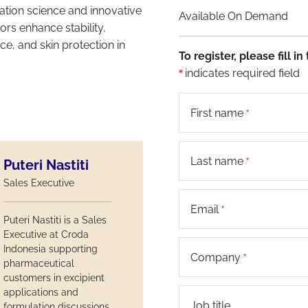
ation science and innovative
Available On Demand
ors enhance stability,
e, and skin protection in
To register, please fill 
indicates required field
First name
Last name
Puteri Nastiti
Sales Executive
Email
Puteri Nastiti is a Sales
Executive at Croda
Indonesia supporting
Company
pharmaceutical
customers in excipient
applications and
Job title
formulation discussions.