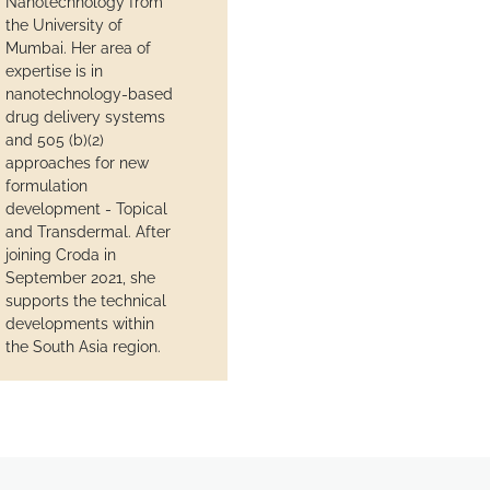
Nanotechnology from
the University of
Mumbai. Her area of
expertise is in
nanotechnology-based
drug delivery systems
and 505 (b)(2)
approaches for new
formulation
development - Topical
and Transdermal. After
joining Croda in
September 2021, she
supports the technical
developments within
the South Asia region.