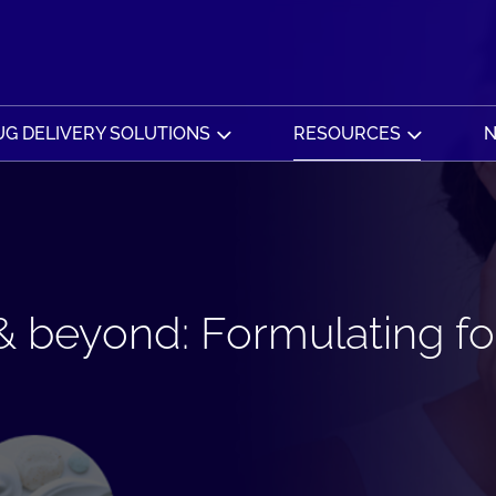
G DELIVERY SOLUTIONS
RESOURCES
N
 beyond: Formulating for