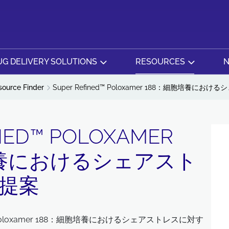
G DELIVERY SOLUTIONS
RESOURCES
N
source Finder
Super Refined™ Poloxamer 188：細胞培養
NED™ POLOXAMER
培養におけるシェアスト
提案
™ Poloxamer 188：細胞培養におけるシェアストレスに対す