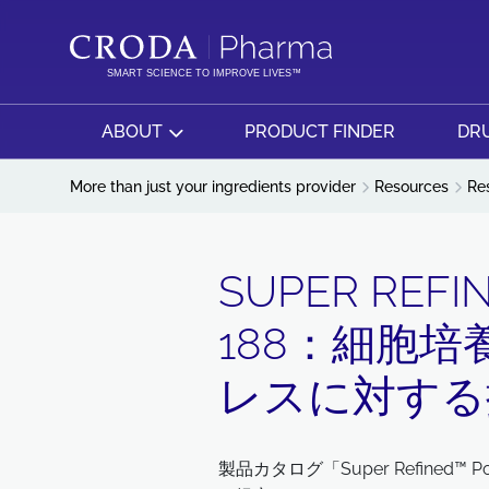
SKIP
SKIP
TO
TO
CONTENT
MENU
SMART SCIENCE TO IMPROVE LIVES™
ABOUT
PRODUCT FINDER
DRU
More than just your ingredients provider
Resources
Re
SUPER REFI
188：細胞
レスに対する
製品カタログ「Super Refined