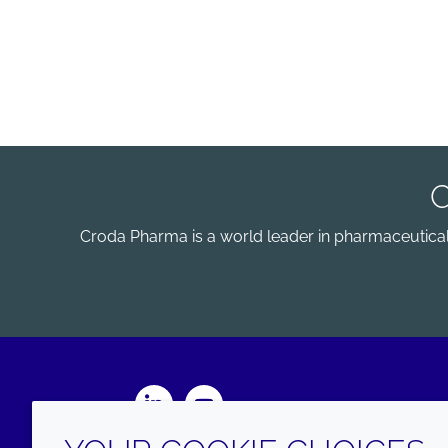
Croda Pharma is a world leader in pharmaceutical e
LinkedIn
Youtube