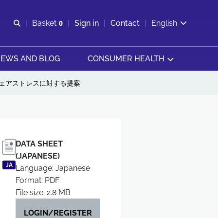
Open search
Basket
0
Sign in
Contact
English
View basket
EWS AND BLOG
CONSUMER HEALTH
におけるシェアストレスに対する提案
DATA SHEET
(JAPANESE)
JA
Language: Japanese
Format: PDF
File size: 2.8 MB
LOGIN/REGISTER