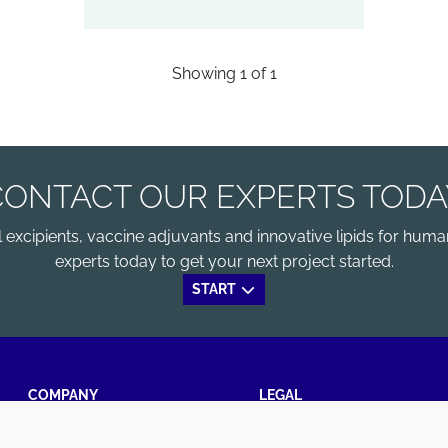
Showing
1
of
1
CONTACT OUR EXPERTS TODA
xcipients, vaccine adjuvants and innovative lipids for human
experts today to get your next project started.
START
COMPANY
LEGAL
Annual Report
Terms and conditions