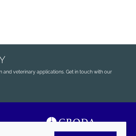
Y
 and veterinary applications. Get in touch with our