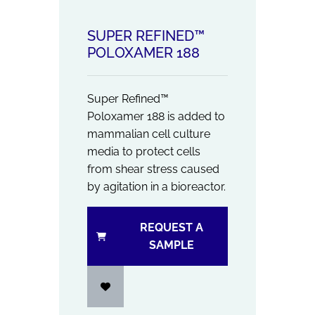
SUPER REFINED™
POLOXAMER 188
Super Refined™
Poloxamer 188 is added to
mammalian cell culture
media to protect cells
from shear stress caused
by agitation in a bioreactor.
REQUEST A
SAMPLE