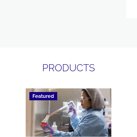
PRODUCTS
Featured