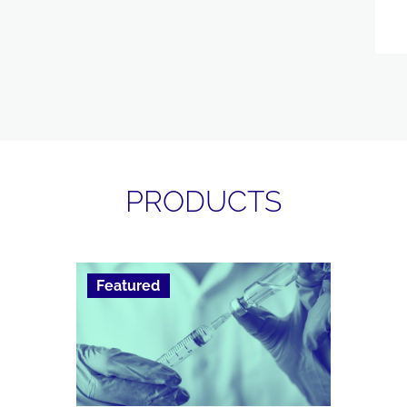
PRODUCTS
Featured