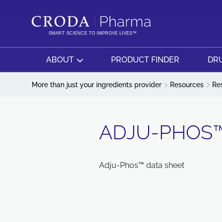
SKIP
SKIP
TO
TO
CONTENT
MENU
SMART SCIENCE TO IMPROVE LIVES™
ABOUT
PRODUCT FINDER
DRU
More than just your ingredients provider
Resources
Re
ADJU-PHOS™
Adju-Phos™ data sheet