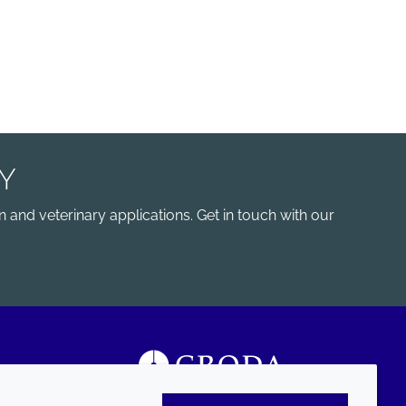
Y
 and veterinary applications. Get in touch with our