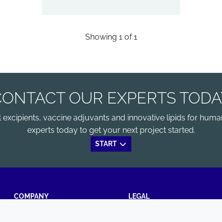
Showing
1
of
1
CONTACT OUR EXPERTS TODA
xcipients, vaccine adjuvants and innovative lipids for human
experts today to get your next project started.
START
COMPANY
LEGAL
Annual Report
Terms and conditions