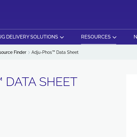
G DELIVERY SOLUTIONS
RESOURCES
N
source Finder
Adju-Phos™ Data Sheet
 DATA SHEET