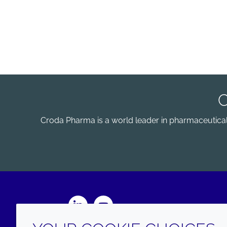
Croda Pharma is a world leader in pharmaceutical e
LinkedIn
Youtube