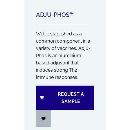
ADJU-PHOS™
Well-established as a
common component in a
variety of vaccines, Adju-
Phos is an aluminium-
based adjuvant that
induces strong Th2
immune responses.
REQUEST A
SAMPLE