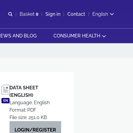
Open search
Basket
0
Sign in
Contact
English
View basket
EWS AND BLOG
CONSUMER HEALTH
DATA SHEET
(ENGLISH)
EN
Language: English
Format: PDF
File size: 251.0 KB
LOGIN/REGISTER