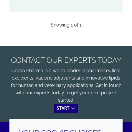
Showing
1
of
1
CONTACT OUR EXPERTS TODAY
Croda Pharma is a world leader in pharmaceutical
excipients, vaccine adjuvants and innovative lipids
for human and veterinary applications. Get in touch
with our experts today to get your next project
started.
START