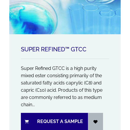
SUPER REFINED™ GTCC
Super Refined GTCC is a high purity
mixed ester consisting primarily of the
saturated fatty acids caprylic (C8) and
capric (C10) acid. Products of this type
are commonly referred to as medium
chain...
REQUEST A SAMPLE