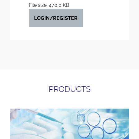
File size: 470.0 KB
LOGIN/REGISTER
PRODUCTS