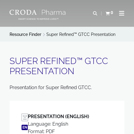
SKIP
SKIP
TO
TO
0
Open search
View basket
Open n
CONTENT
MENU
SMART SCIENCE TO IMPROVE LIVES™
Resource Finder
Super Refined™ GTCC Presentation
SUPER REFINED™ GTCC
PRESENTATION
Presentation for Super Refined GTCC.
PRESENTATION (ENGLISH)
Language: English
EN
Format: PDF