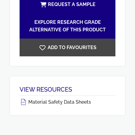
REQUEST A SAMPLE
EXPLORE RESEARCH GRADE
ALTERNATIVE OF THIS PRODUCT
ADD TO FAVOURITES
VIEW RESOURCES
Material Safety Data Sheets