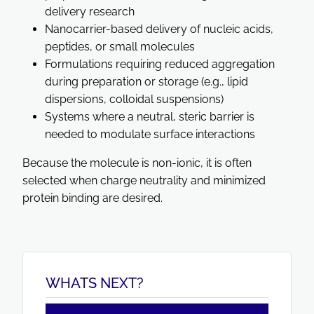
delivery research
Nanocarrier-based delivery of nucleic acids,
peptides, or small molecules
Formulations requiring reduced aggregation
during preparation or storage (e.g., lipid
dispersions, colloidal suspensions)
Systems where a neutral, steric barrier is
needed to modulate surface interactions
Because the molecule is non-ionic, it is often
selected when charge neutrality and minimized
protein binding are desired.
WHATS NEXT?