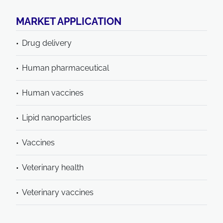
MARKET APPLICATION
Drug delivery
Human pharmaceutical
Human vaccines
Lipid nanoparticles
Vaccines
Veterinary health
Veterinary vaccines