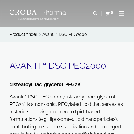
SKIP
SKIP
TO
TO
0
Open search
View basket
Open n
CONTENT
MENU
SMART SCIENCE TO IMPROVE LIVES™
Product finder
Avanti™ DSG PEG2000
AVANTI™ DSG PEG2000
distearoyl-rac-glycerol-PEG2K
Avanti™ DSG-PEG 2000 (distearoyl-rac-glycerol-
PEG2K) is a non-ionic, PEGylated lipid that serves as
a steric‐stabilizing excipient in lipid-based
formulations (e.g., liposomes, lipid nanoparticles),
contributing to surface stabilization and prolonged