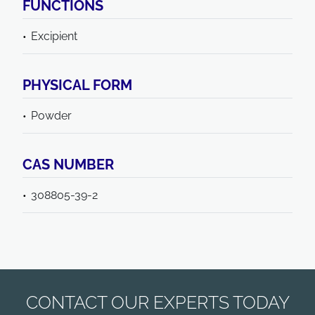
FUNCTIONS
Excipient
PHYSICAL FORM
Powder
CAS NUMBER
308805-39-2
CONTACT OUR EXPERTS TODAY