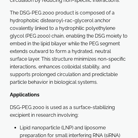
circulation by reducing non-specific interactions.
The DSG-PEG 2000 product is composed of a
hydrophobic distearoyl-rac-glycerol anchor
covalently linked to a hydrophilic polyethylene
glycol (PEG 2000) chain, enabling the DSG moiety to
embed in the lipid bilayer while the PEG segment
extends outward to form a hydrated, neutral
surface layer. This structure minimizes non-specific
interactions, enhances colloidal stability, and
supports prolonged circulation and predictable
particle behavior in biological systems.
Applications
DSG-PEG 2000 is used as a surface-stabilizing
excipient in research involving:
Lipid nanoparticle (LNP) and liposome
preparation for small interfering RNA (siRNA)