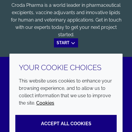
Croda Pharma is a world leader in pharmaceutical
excipients, vaccine adjuvants and innovative lipids
for human and veterinary applications. Get in touch
with our experts today to get your next project
started.
START
YOUR COOKIE CHOICES
LinkedIn
Youtube
This website uses cookies to enhance your
browsing experience, and to allow us to
COMPANY
LEGAL
collect information that we use to improve
the site.
Cookies
Annual Report
Terms and conditions
Sustainability Report
Privacy policy
ACCEPT ALL COOKIES
Croda.com
Accessibility