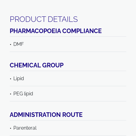
PRODUCT DETAILS
PHARMACOPOEIA COMPLIANCE
DMF
CHEMICAL GROUP
Lipid
PEG lipid
ADMINISTRATION ROUTE
Parenteral