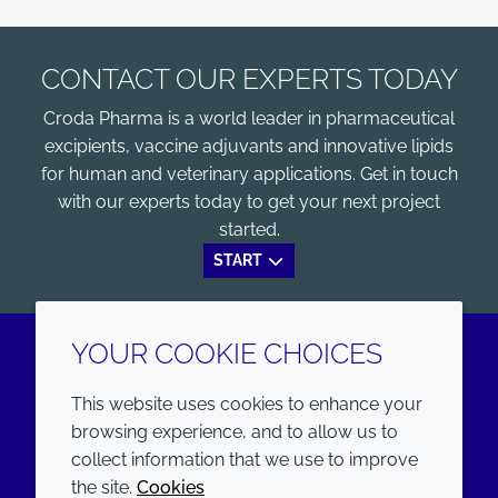
CONTACT OUR EXPERTS TODAY
Croda Pharma is a world leader in pharmaceutical
excipients, vaccine adjuvants and innovative lipids
for human and veterinary applications. Get in touch
with our experts today to get your next project
started.
START
YOUR COOKIE CHOICES
LinkedIn
Youtube
This website uses cookies to enhance your
browsing experience, and to allow us to
COMPANY
LEGAL
collect information that we use to improve
the site.
Cookies