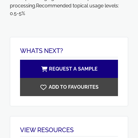
processing.Recommended topical usage levels:
0.5-5%
WHATS NEXT?
REQUEST A SAMPLE
ADD TO FAVOURITES
VIEW RESOURCES