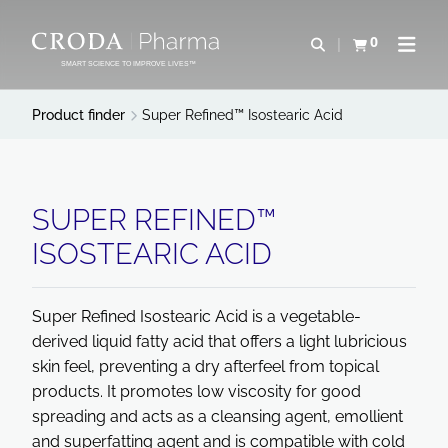
SKIP
SKIP
TO
TO
0
Open search
View basket
Open n
CONTENT
MENU
SMART SCIENCE TO IMPROVE LIVES™
Product finder
Super Refined™ Isostearic Acid
SUPER REFINED™
ISOSTEARIC ACID
Super Refined Isostearic Acid is a vegetable-
derived liquid fatty acid that offers a light lubricious
skin feel, preventing a dry afterfeel from topical
products. It promotes low viscosity for good
spreading and acts as a cleansing agent, emollient
and superfatting agent and is compatible with cold