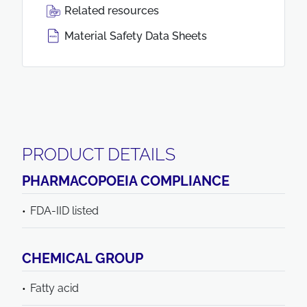
Related resources
Material Safety Data Sheets
PRODUCT DETAILS
PHARMACOPOEIA COMPLIANCE
FDA-IID listed
CHEMICAL GROUP
Fatty acid