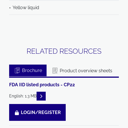
Yellow liquid
RELATED RESOURCES
Brochure
Product overview sheets
FDA IID listed products - CP22
READ DESCRIPTIONS
English: 1.3 MB
LOGIN/REGISTER