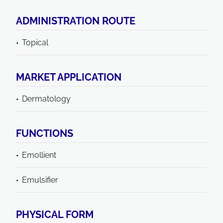
ADMINISTRATION ROUTE
Topical
MARKET APPLICATION
Dermatology
FUNCTIONS
Emollient
Emulsifier
PHYSICAL FORM