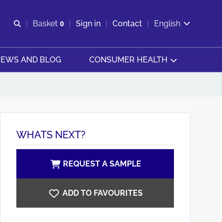
Open search
Basket
0
Sign in
Contact
English
View basket
EWS AND BLOG
CONSUMER HEALTH
WHATS NEXT?
REQUEST A SAMPLE
ADD TO FAVOURITES