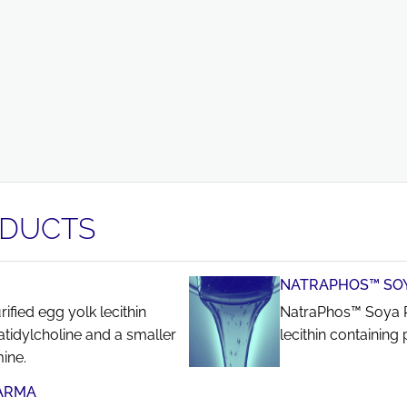
ODUCTS
NATRAPHOS™ SOY
fied egg yolk lecithin
NatraPhos™ Soya P
tidylcholine and a smaller
lecithin containin
ine.
ARMA