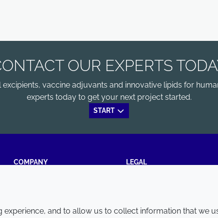
CONTACT OUR EXPERTS TODA
xcipients, vaccine adjuvants and innovative lipids for human
experts today to get your next project started.
START
COMPANY
LEGAL
Annual Report
Terms and conditions
Sustainability Report
Privacy policy
experience, and to allow us to collect information that we u