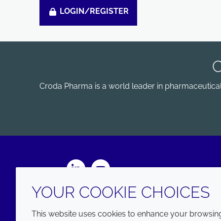
LOGIN/REGISTER
Croda Pharma is a world leader in pharmaceutical e
LinkedIn
Youtube
YOUR COOKIE CHOICES
This website uses cookies to enhance your browsing 