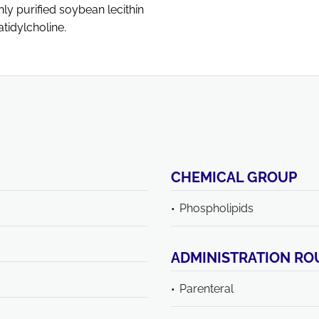
y purified soybean lecithin
tidylcholine.
CHEMICAL GROUP
Phospholipids
ADMINISTRATION RO
Parenteral