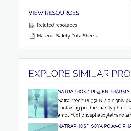
VIEW RESOURCES
Related resources
Material Safety Data Sheets
EXPLORE SIMILAR PR
NATRAPHOS™ PL95EN PHARMA
NatraPhos™ PL95EN is a highly puri
containing predominantly phospha
amount of phosphatidylethanolam
NATRAPHOS™ SOYA PC80-C PH