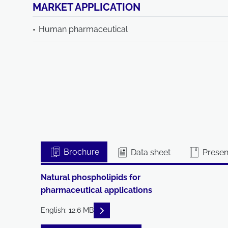
MARKET APPLICATION
Human pharmaceutical
Brochure
Data sheet
Present
Natural phospholipids for
pharmaceutical applications
READ DESCRIPTIONS
English: 12.6 MB