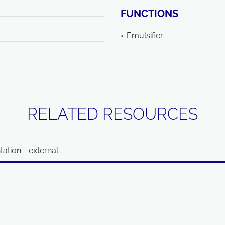
FUNCTIONS
Emulsifier
RELATED RESOURCES
ation - external