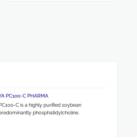
A PC100-C PHARMA
C100-C is a highly purified soybean
g predominantly phosphatidylcholine.