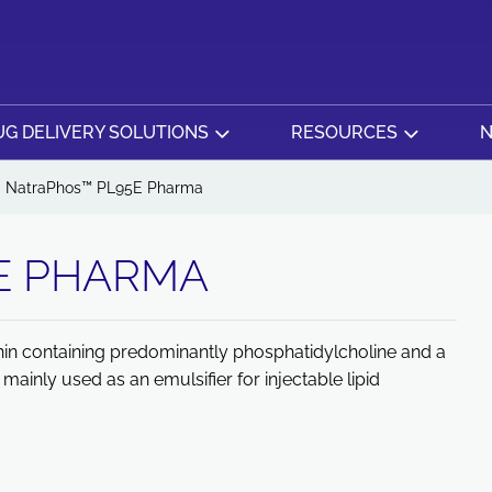
G DELIVERY SOLUTIONS
RESOURCES
N
NatraPhos™ PL95E Pharma
E PHARMA
thin containing predominantly phosphatidylcholine and a
ainly used as an emulsifier for injectable lipid