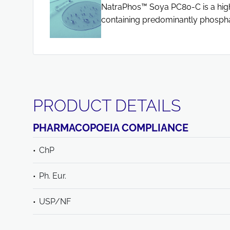
NatraPhos™ Soya PC80-C is a highl
containing predominantly phospha
PRODUCT DETAILS
PHARMACOPOEIA COMPLIANCE
ChP
Ph. Eur.
USP/NF