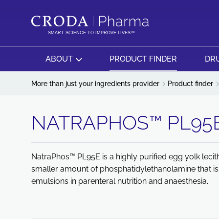
SKIP
SKIP
TO
TO
CONTENT
MENU
SMART SCIENCE TO IMPROVE LIVES™
ABOUT
PRODUCT FINDER
DRU
More than just your ingredients provider
Product finder
NATRAPHOS™ PL95
NatraPhos™ PL95E is a highly purified egg yolk leci
smaller amount of phosphatidylethanolamine that is m
emulsions in parenteral nutrition and anaesthesia.