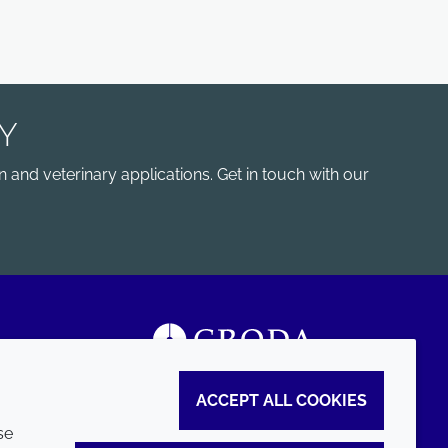
Y
 and veterinary applications. Get in touch with our
ACCEPT ALL COOKIES
se