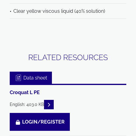
Clear yellow viscous liquid (40% solution)
RELATED RESOURCES
Data sheet
Croquat L PE
READ DESCRIPTIONS
English: 403.0 KB
LOGIN/REGISTER