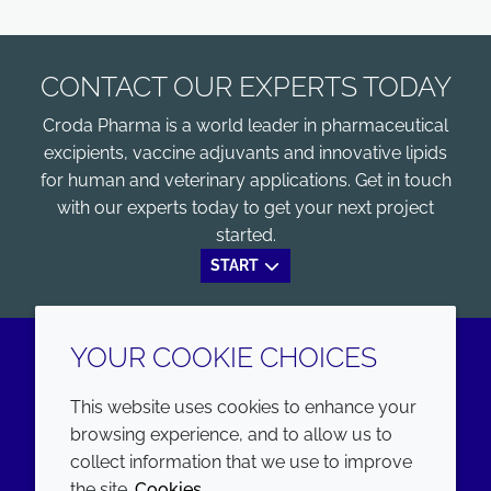
CONTACT OUR EXPERTS TODAY
Croda Pharma is a world leader in pharmaceutical
excipients, vaccine adjuvants and innovative lipids
for human and veterinary applications. Get in touch
with our experts today to get your next project
started.
START
YOUR COOKIE CHOICES
LinkedIn
Youtube
This website uses cookies to enhance your
browsing experience, and to allow us to
COMPANY
LEGAL
collect information that we use to improve
the site.
Cookies