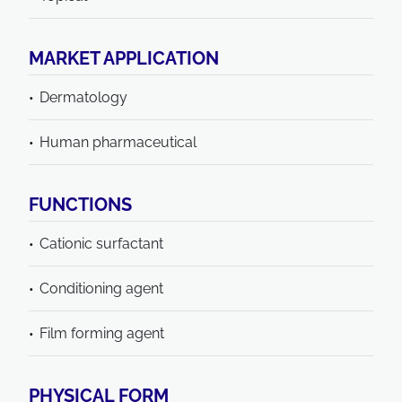
MARKET APPLICATION
Dermatology
Human pharmaceutical
FUNCTIONS
Cationic surfactant
Conditioning agent
Film forming agent
PHYSICAL FORM