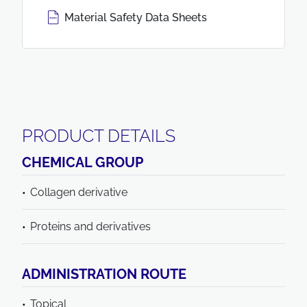
Material Safety Data Sheets
PRODUCT DETAILS
CHEMICAL GROUP
Collagen derivative
Proteins and derivatives
ADMINISTRATION ROUTE
Topical