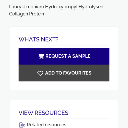
Lauryldimonium Hydroxypropyl Hydrolysed
Collagen Protein
WHATS NEXT?
REQUEST A SAMPLE
ADD TO FAVOURITES
VIEW RESOURCES
Related resources