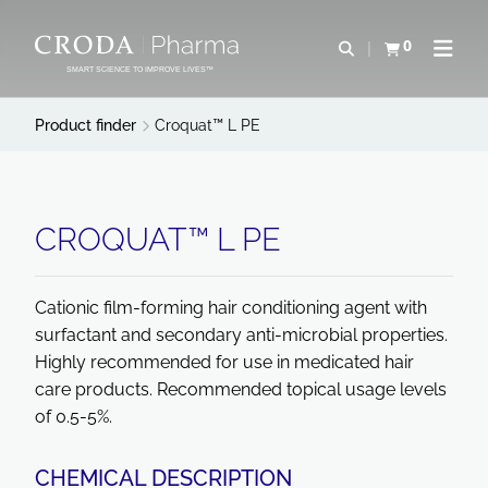
SKIP
SKIP
TO
TO
0
Open search
View basket
Open n
CONTENT
MENU
SMART SCIENCE TO IMPROVE LIVES™
Product finder
Croquat™ L PE
CROQUAT™ L PE
Cationic film-forming hair conditioning agent with
surfactant and secondary anti-microbial properties.
Highly recommended for use in medicated hair
care products. Recommended topical usage levels
of 0.5-5%.
CHEMICAL DESCRIPTION