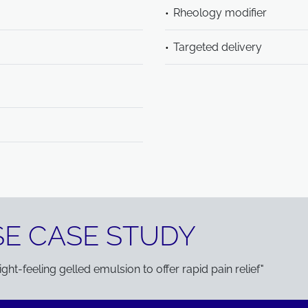
Rheology modifier
Targeted delivery
E CASE STUDY
ht-feeling gelled emulsion to offer rapid pain relief"