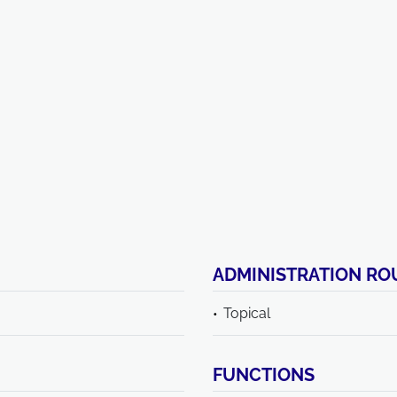
ADMINISTRATION RO
Topical
FUNCTIONS