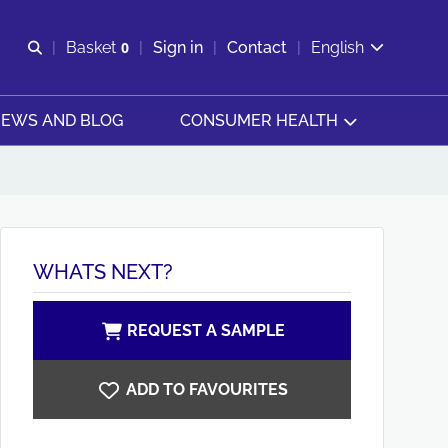
Open search
Basket
0
Sign in
Contact
English
View basket
EWS AND BLOG
CONSUMER HEALTH
WHATS NEXT?
REQUEST A SAMPLE
ADD TO FAVOURITES