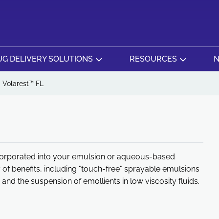
G DELIVERY SOLUTIONS
RESOURCES
N
Volarest™ FL
incorporated into your emulsion or aqueous-based
 of benefits, including "touch-free" sprayable emulsions
 and the suspension of emollients in low viscosity fluids.