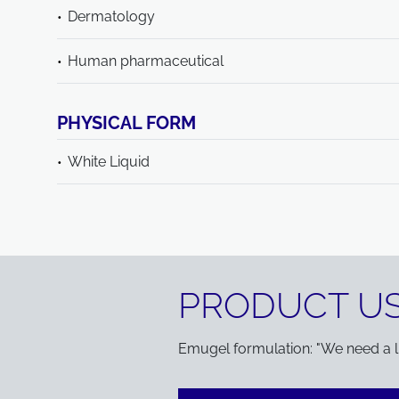
Dermatology
Human pharmaceutical
PHYSICAL FORM
White Liquid
PRODUCT US
Emugel formulation: "We need a lig