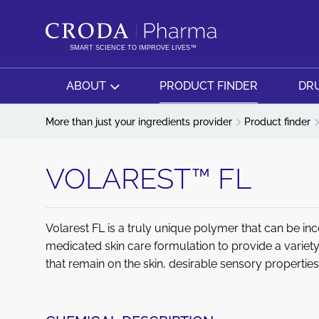
SKIP
SKIP
TO
TO
CONTENT
MENU
SMART SCIENCE TO IMPROVE LIVES™
ABOUT
PRODUCT FINDER
DRU
More than just your ingredients provider
Product finder
VOLAREST™ FL
Volarest FL is a truly unique polymer that can be 
medicated skin care formulation to provide a variety
that remain on the skin, desirable sensory properties