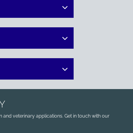
Y
 and veterinary applications. Get in touch with our