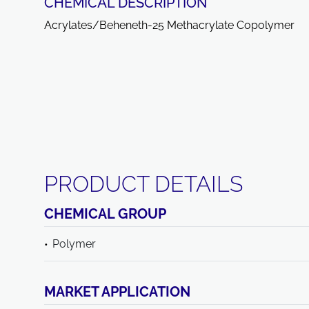
CHEMICAL DESCRIPTION
Acrylates/Beheneth-25 Methacrylate Copolymer
PRODUCT DETAILS
CHEMICAL GROUP
Polymer
MARKET APPLICATION