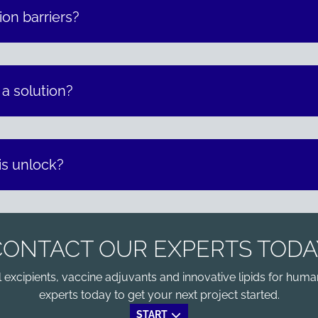
on barriers?
 a solution?
is unlock?
CONTACT OUR EXPERTS TODA
xcipients, vaccine adjuvants and innovative lipids for human
experts today to get your next project started.
START