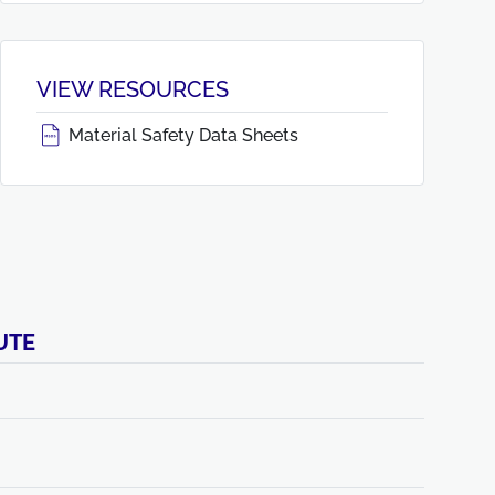
VIEW RESOURCES
Material Safety Data Sheets
UTE