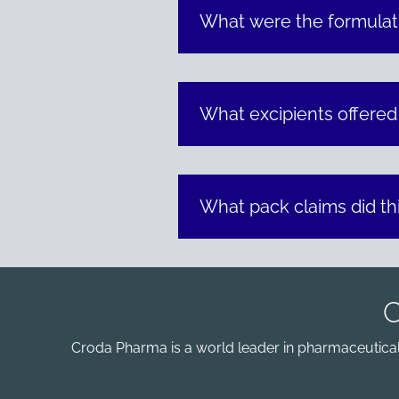
What were the formulati
What excipients offered
What pack claims did th
Croda Pharma is a world leader in pharmaceutical e