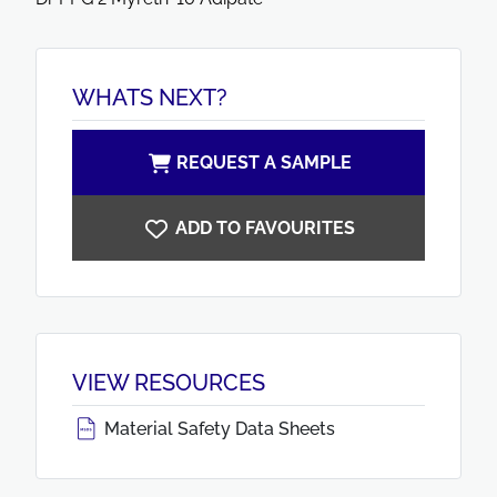
WHATS NEXT?
REQUEST A SAMPLE
ADD TO FAVOURITES
VIEW RESOURCES
Material Safety Data Sheets