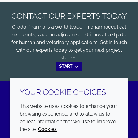
CONTACT OUR EXPERTS TODAY
Croda Pharma is a world leader in pharmaceutical
excipients, vaccine adjuvants and innovative lipids
for human and veterinary applications. Get in touch
with our experts today to get your next project
started.
START
YOUR COOKIE CHOICES
LinkedIn
Youtube
This website uses cookies to enhance your
browsing experience, and to allow us to
COMPANY
LEGAL
collect information that we use to improve
the site.
Cookies
Annual Report
Terms and conditions