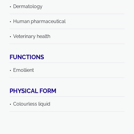
Dermatology
Human pharmaceutical
Veterinary health
FUNCTIONS
Emollient
PHYSICAL FORM
Colourless liquid