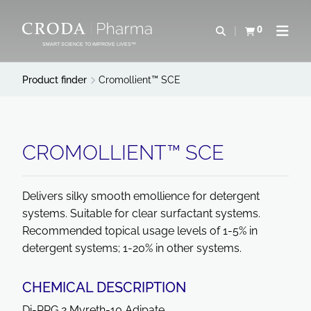
SKIP
SKIP
TO
TO
0
Open search
View basket
Open n
CONTENT
MENU
SMART SCIENCE TO IMPROVE LIVES™
Product finder
Cromollient™ SCE
CROMOLLIENT™ SCE
Delivers silky smooth emollience for detergent
systems. Suitable for clear surfactant systems.
Recommended topical usage levels of 1-5% in
detergent systems; 1-20% in other systems.
CHEMICAL DESCRIPTION
Di-PPG 2 Myreth-10 Adipate