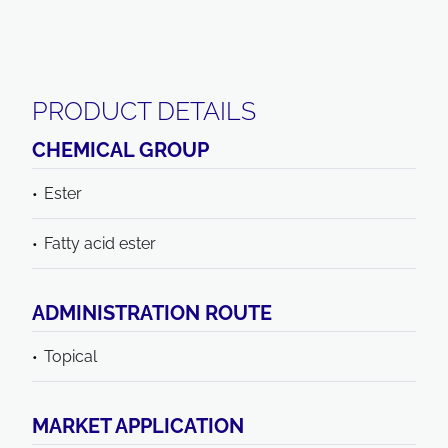
PRODUCT DETAILS
CHEMICAL GROUP
Ester
Fatty acid ester
ADMINISTRATION ROUTE
Topical
MARKET APPLICATION