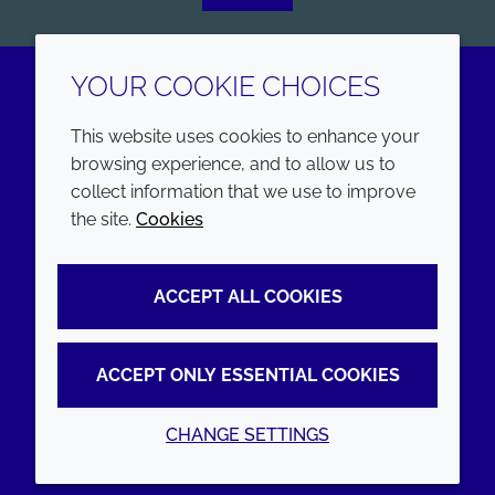
YOUR COOKIE CHOICES
LinkedIn
Youtube
This website uses cookies to enhance your
browsing experience, and to allow us to
COMPANY
LEGAL
collect information that we use to improve
the site.
Cookies
Annual Report
Terms and conditions
Sustainability Report
Privacy policy
ACCEPT ALL COOKIES
Croda.com
Accessibility
Cookie policy
ACCEPT ONLY ESSENTIAL COOKIES
CHANGE SETTINGS
© 2026 Croda International Plc