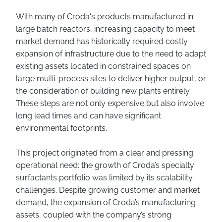
With many of Croda's products manufactured in
large batch reactors, increasing capacity to meet
market demand has historically required costly
expansion of infrastructure due to the need to adapt
existing assets located in constrained spaces on
large multi-process sites to deliver higher output, or
the consideration of building new plants entirely.
These steps are not only expensive but also involve
long lead times and can have significant
environmental footprints.
This project originated from a clear and pressing
operational need: the growth of Croda’s specialty
surfactants portfolio was limited by its scalability
challenges. Despite growing customer and market
demand, the expansion of Croda’s manufacturing
assets, coupled with the company’s strong