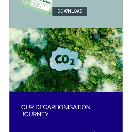
DOWNLOAD
OUR DECARBONISATION
JOURNEY