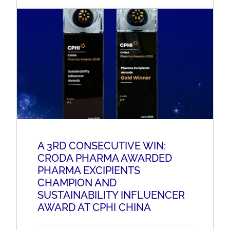
A 3RD CONSECUTIVE WIN:
CRODA PHARMA AWARDED
PHARMA EXCIPIENTS
CHAMPION AND
SUSTAINABILITY INFLUENCER
AWARD AT CPHI CHINA