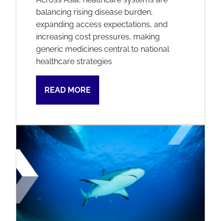
balancing rising disease burden,
expanding access expectations, and
increasing cost pressures, making
generic medicines central to national
healthcare strategies
READ MORE