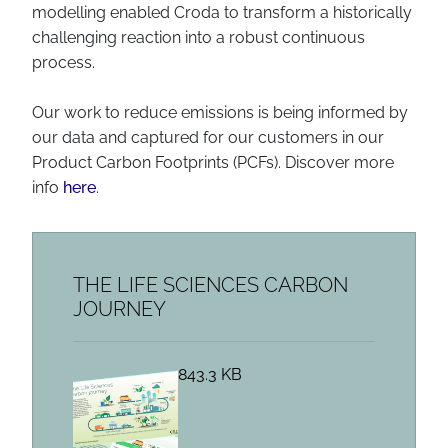
modelling enabled Croda to transform a historically
challenging reaction into a robust continuous
process.
Our work to reduce emissions is being informed by
our data and captured for our customers in our
Product Carbon Footprints (PCFs). Discover more
info
here
.
THE LIFE SCIENCES CARBON
JOURNEY
843.3 KB