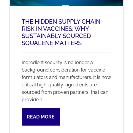
THE HIDDEN SUPPLY CHAIN
RISK IN VACCINES: WHY
SUSTAINABLY SOURCED
SQUALENE MATTERS
Ingredient security is no longer a
background consideration for vaccine
formulators and manufacturers. It is now
critical high-quality ingredients are
sourced from proven partners, that can
provide a...
READ MORE