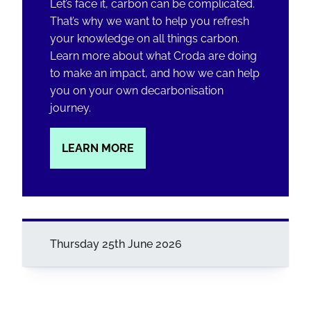
Let’s face it, carbon can be complicated.
That’s why we want to help you refresh
your knowledge on all things carbon.
Learn more about what Croda are doing
to make an impact, and how we can help
you on your own decarbonisation
journey.
LEARN MORE
Thursday 25th June 2026