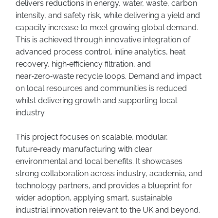
delivers reductions in energy, water, waste, carbon
intensity, and safety risk, while delivering a yield and
capacity increase to meet growing global demand.
This is achieved through innovative integration of
advanced process control, inline analytics, heat
recovery, high‑efficiency filtration, and
near‑zero‑waste recycle loops. Demand and impact
on local resources and communities is reduced
whilst delivering growth and supporting local
industry.
This project focuses on scalable, modular,
future‑ready manufacturing with clear
environmental and local benefits. It showcases
strong collaboration across industry, academia, and
technology partners, and provides a blueprint for
wider adoption, applying smart, sustainable
industrial innovation relevant to the UK and beyond.