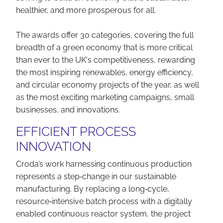
healthier, and more prosperous for all.
The awards offer 30 categories, covering the full
breadth of a green economy that is more critical
than ever to the UK's competitiveness, rewarding
the most inspiring renewables, energy efficiency,
and circular economy projects of the year, as well
as the most exciting marketing campaigns, small
businesses, and innovations.
EFFICIENT PROCESS
INNOVATION
Croda’s work harnessing continuous production
represents a step‑change in our sustainable
manufacturing. By replacing a long‑cycle,
resource‑intensive batch process with a digitally
enabled continuous reactor system, the project