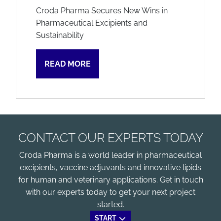
Croda Pharma Secures New Wins in
Pharmaceutical Excipients and
Sustainability
READ MORE
CONTACT OUR EXPERTS TODAY
Croda Pharma is a world leader in pharmaceutical
excipients, vaccine adjuvants and innovative lipids
for human and veterinary applications. Get in touch
with our experts today to get your next project
started.
START