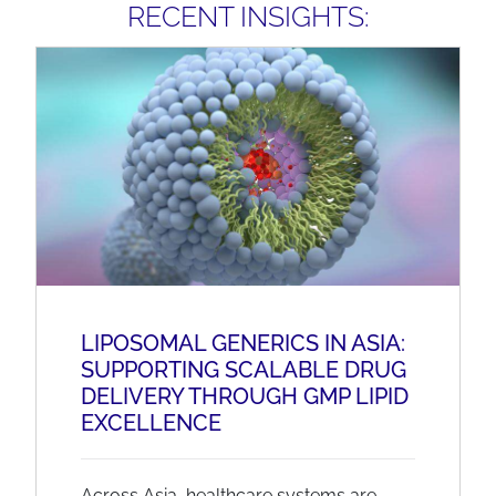
RECENT INSIGHTS:
LIPOSOMAL GENERICS IN ASIA:
SUPPORTING SCALABLE DRUG
DELIVERY THROUGH GMP LIPID
EXCELLENCE
Across Asia, healthcare systems are