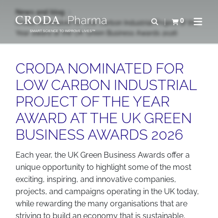
SKIP
SKIP
News and blog
TO
TO
0
Open search
Croda nominated for Low Carbon Industrial Project of the
View basket
Open n
CONTENT
MENU
Year award at the UK Green Business Awards 2026
SMART SCIENCE TO IMPROVE LIVES™
CRODA NOMINATED FOR
LOW CARBON INDUSTRIAL
PROJECT OF THE YEAR
AWARD AT THE UK GREEN
BUSINESS AWARDS 2026
Each year, the UK Green Business Awards offer a
unique opportunity to highlight some of the most
exciting, inspiring, and innovative companies,
projects, and campaigns operating in the UK today,
while rewarding the many organisations that are
striving to build an economy that is sustainable,