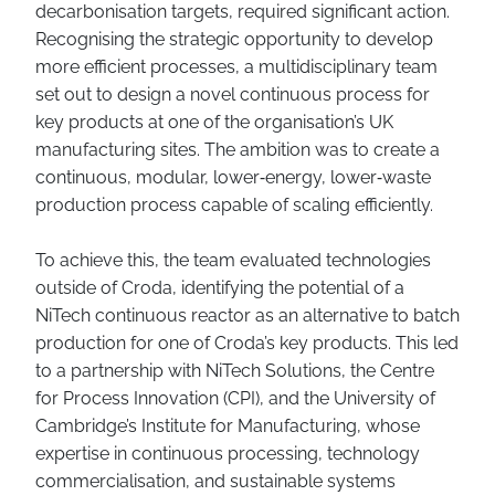
decarbonisation targets, required significant action.
Recognising the strategic opportunity to develop
more efficient processes, a multidisciplinary team
set out to design a novel continuous process for
key products at one of the organisation’s UK
manufacturing sites. The ambition was to create a
continuous, modular, lower‑energy, lower‑waste
production process capable of scaling efficiently.
To achieve this, the team evaluated technologies
outside of Croda, identifying the potential of a
NiTech continuous reactor as an alternative to batch
production for one of Croda’s key products. This led
to a partnership with NiTech Solutions, the Centre
for Process Innovation (CPI), and the University of
Cambridge’s Institute for Manufacturing, whose
expertise in continuous processing, technology
commercialisation, and sustainable systems