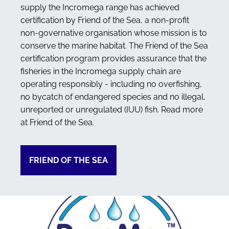
supply the Incromega range has achieved
certification by Friend of the Sea, a non-profit
non-governative organisation whose mission is to
conserve the marine habitat. The Friend of the Sea
certification program provides assurance that the
fisheries in the Incromega supply chain are
operating responsibly - including no overfishing,
no bycatch of endangered species and no illegal,
unreported or unregulated (IUU) fish. Read more
at Friend of the Sea.
FRIEND OF THE SEA