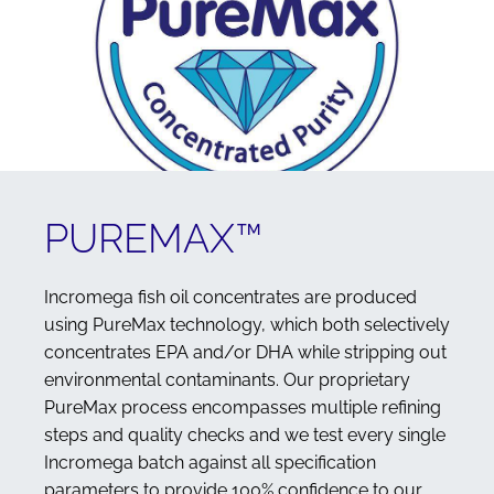
PUREMAX™
Incromega fish oil concentrates are produced
using PureMax technology, which both selectively
concentrates EPA and/or DHA while stripping out
environmental contaminants. Our proprietary
PureMax process encompasses multiple refining
steps and quality checks and we test every single
Incromega batch against all specification
parameters to provide 100% confidence to our