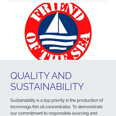
QUALITY AND
SUSTAINABILITY
Sustainability is a top priority in the production of
Incromega fish oil concentrates. To demonstrate
our commitment to responsible sourcing and