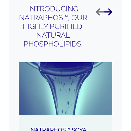
INTRODUCING
Previous
Next
NATRAPHOS™, OUR
HIGHLY PURIFIED,
NATURAL
PHOSPHOLIPIDS:
NATRAPHOS™ SOYA