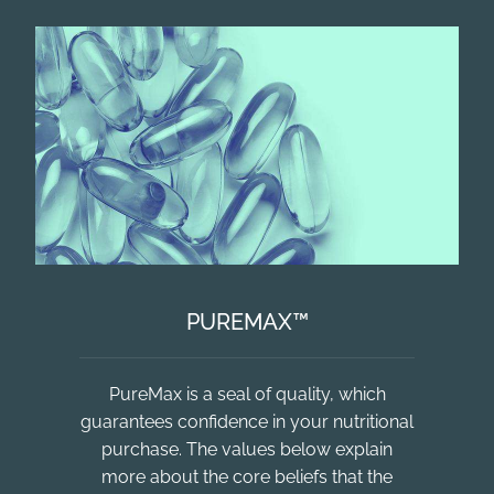
PUREMAX™
PureMax is a seal of quality, which
guarantees confidence in your nutritional
purchase. The values below explain
more about the core beliefs that the