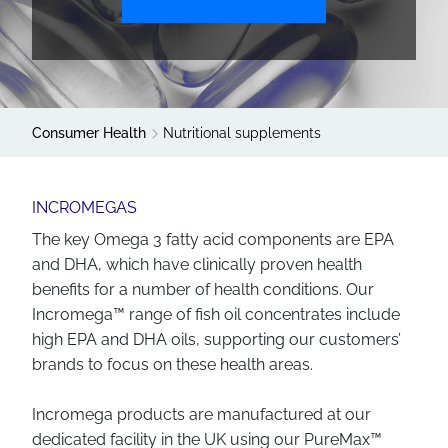
Consumer Health
Nutritional supplements
INCROMEGAS
The key Omega 3 fatty acid components are EPA
and DHA, which have clinically proven health
benefits for a number of health conditions. Our
Incromega™ range of fish oil concentrates include
high EPA and DHA oils, supporting our customers’
brands to focus on these health areas.
Incromega products are manufactured at our
dedicated facility in the UK using our PureMax™