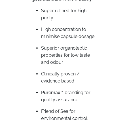
Super refined for high
purity
High concentration to
minimise capsule dosage
Superior organoleptic
properties for low taste
and odour
Clinically proven /
evidence based
Puremax™
branding for
quality assurance
Friend of Sea for
environmental control.