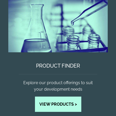
PRODUCT FINDER
Explore our product offerings to suit
your development needs
VIEW PRODUCTS >