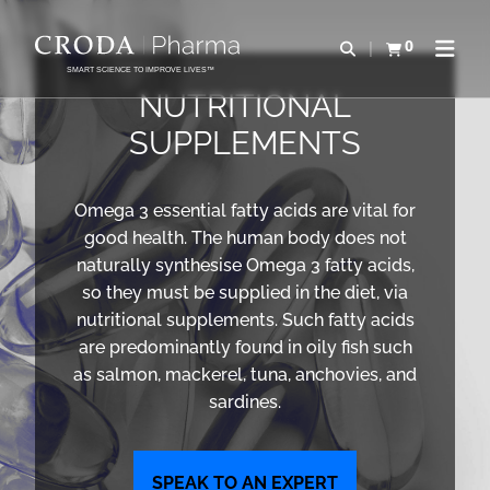
SKIP
SKIP
TO
TO
0
Open search
View basket
Open n
CONTENT
MENU
SMART SCIENCE TO IMPROVE LIVES™
NUTRITIONAL
SUPPLEMENTS
Omega 3 essential fatty acids are vital for
good health. The human body does not
naturally synthesise Omega 3 fatty acids,
so they must be supplied in the diet, via
nutritional supplements. Such fatty acids
are predominantly found in oily fish such
as salmon, mackerel, tuna, anchovies, and
sardines.
SPEAK TO AN EXPERT