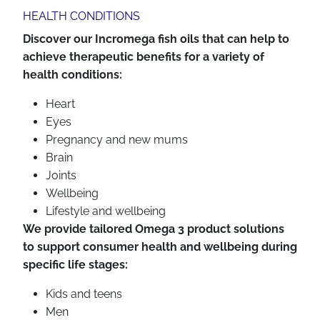
HEALTH CONDITIONS
Discover our Incromega fish oils that can help to
achieve therapeutic benefits for a variety of
health conditions:
Heart
Eyes
Pregnancy and new mums
Brain
Joints
Wellbeing
Lifestyle and wellbeing
We provide tailored Omega 3 product solutions
to support consumer health and wellbeing during
specific life stages:
Kids and teens
Men