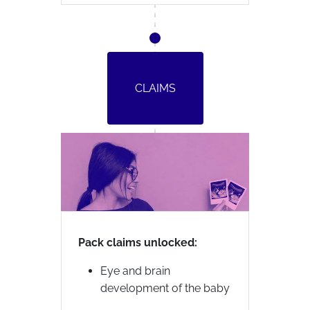
CLAIMS
Pack claims unlocked:
Eye and brain
development of the baby