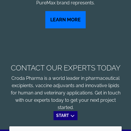
PureMax brand represents.
LEARN MORE
CONTACT OUR EXPERTS TODAY
Croda Pharma is a world leader in pharmaceutical
excipients, vaccine adjuvants and innovative lipids
for human and veterinary applications. Get in touch
with our experts today to get your next project
started.
START