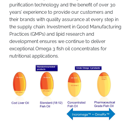
purification technology and the benefit of over 30
years’ experience to provide our customers and
their brands with quality assurance at every step in
the supply chain. Investment in Good Manufacturing
Practices (GMPs) and lipid research and
development ensures we continue to deliver
exceptional Omega 3 fish oil concentrates for
nutritional applications.