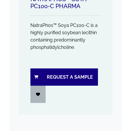
PC100-C PHARMA
NatraPhos™ Soya PC100-C is a
highly purified soybean lecithin
containing predominantly
phosphatidylcholine.
REQUEST A SAMPLE