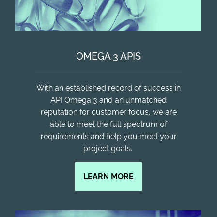
OMEGA 3 APIS
With an established record of success in
API Omega 3 and an unmatched
reputation for customer focus, we are
able to meet the full spectrum of
requirements and help you meet your
project goals. ​
LEARN MORE