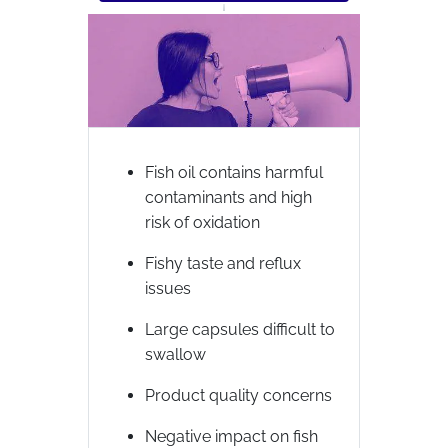
Fish oil contains harmful
contaminants and high
risk of oxidation
Fishy taste and reflux
issues
Large capsules difficult to
swallow
Product quality concerns
Negative impact on fish