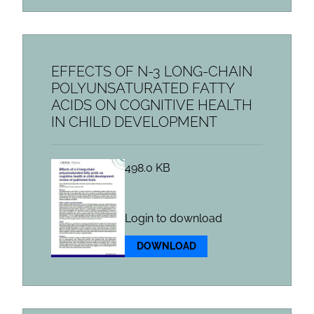
EFFECTS OF N-3 LONG-CHAIN
POLYUNSATURATED FATTY
ACIDS ON COGNITIVE HEALTH
IN CHILD DEVELOPMENT
498.0 KB
Login to download
DOWNLOAD