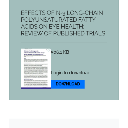
EFFECTS OF N-3 LONG-CHAIN
POLYUNSATURATED FATTY
ACIDS ON EYE HEALTH:
REVIEW OF PUBLISHED TRIALS
506.1 KB
Login to download
DOWNLOAD