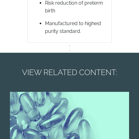
Risk reduction of preterm
birth
Manufactured to highest
purity standard.
VIEW RELATED CONTENT: