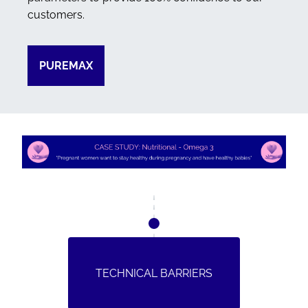
customers.
PUREMAX
TECHNICAL BARRIERS