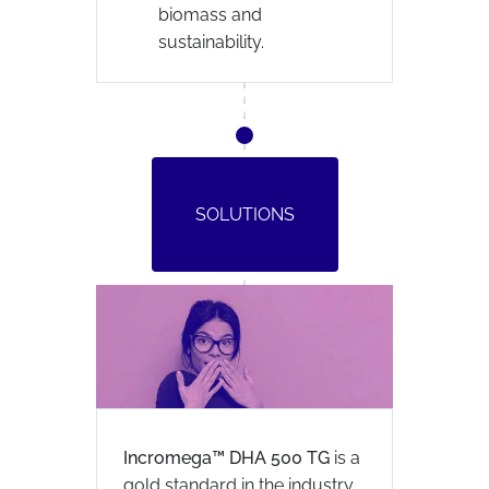
biomass and
sustainability.
SOLUTIONS
Incromega™ DHA 500 TG
is a
gold standard in the industry.