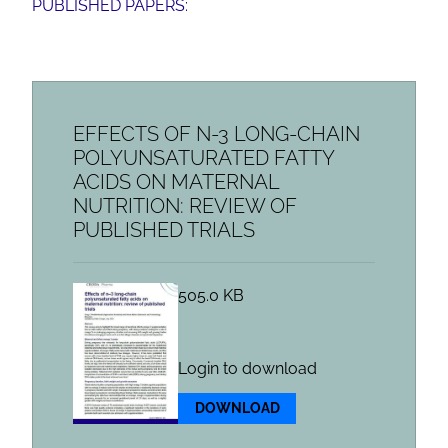
PUBLISHED PAPERS:
EFFECTS OF N-3 LONG-CHAIN
POLYUNSATURATED FATTY
ACIDS ON MATERNAL
NUTRITION: REVIEW OF
PUBLISHED TRIALS
505.0 KB
Login to download
DOWNLOAD