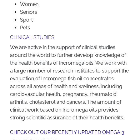
Women
Seniors
Sport
Pets
CLINICAL STUDIES
We are active in the support of clinical studies
around the world to further develop knowledge of
the health benefits of Incromega oils. We work with
a large number of research institutes to support the
evaluation of Incromega fish oil concentrates
across all areas of health and wellness, including
cardiovascular health, pregnancy, rheumatoid
arthritis, cholesterol and cancers. The amount of
clinical work based on Incromega oils provides
strong scientific assurance of their health benefits.
CHECK OUT OUR RECENTLY UPDATED OMEGA 3