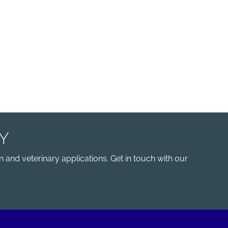
Y
 and veterinary applications. Get in touch with our