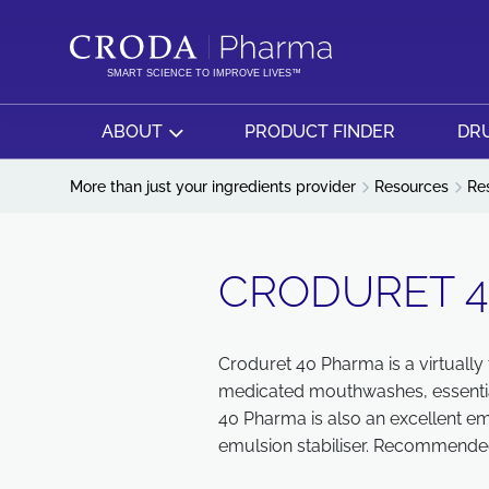
SKIP
SKIP
TO
TO
CONTENT
MENU
SMART SCIENCE TO IMPROVE LIVES™
ABOUT
PRODUCT FINDER
DRU
More than just your ingredients provider
Resources
Re
CRODURET 
Croduret 40 Pharma is a virtually t
medicated mouthwashes, essential 
40 Pharma is also an excellent em
emulsion stabiliser. Recommended