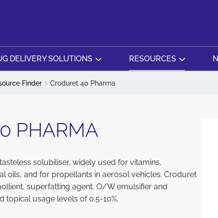
G DELIVERY SOLUTIONS
RESOURCES
N
source Finder
Croduret 40 Pharma
40 PHARMA
asteless solubiliser, widely used for vitamins,
oils, and for propellants in aerosol vehicles. Croduret
ollient, superfatting agent, O/W emulsifier and
 topical usage levels of 0.5-10%.