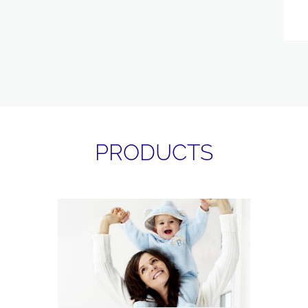
PRODUCTS