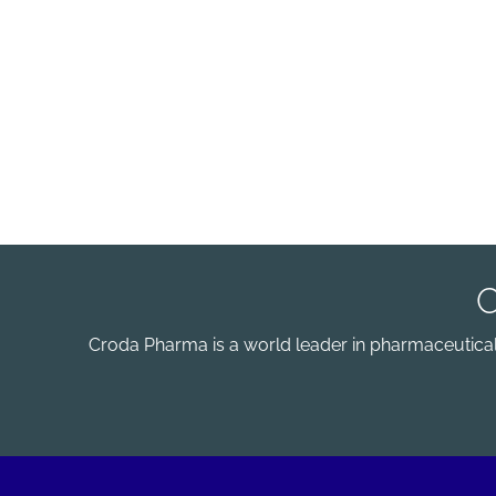
Croda Pharma is a world leader in pharmaceutical e