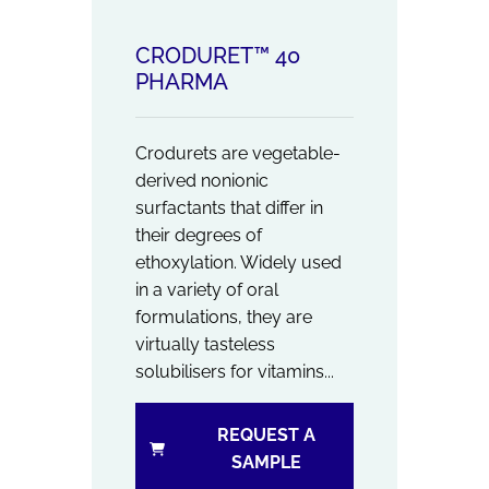
CRODURET™ 40
PHARMA
Crodurets are vegetable-
derived nonionic
surfactants that differ in
their degrees of
ethoxylation. Widely used
in a variety of oral
formulations, they are
virtually tasteless
solubilisers for vitamins...
REQUEST A
SAMPLE