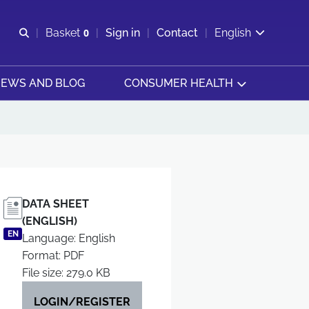
Open search
Basket
0
Sign in
Contact
English
View basket
EWS AND BLOG
CONSUMER HEALTH
DATA SHEET
(ENGLISH)
EN
Language: English
Format: PDF
File size: 279.0 KB
LOGIN/REGISTER