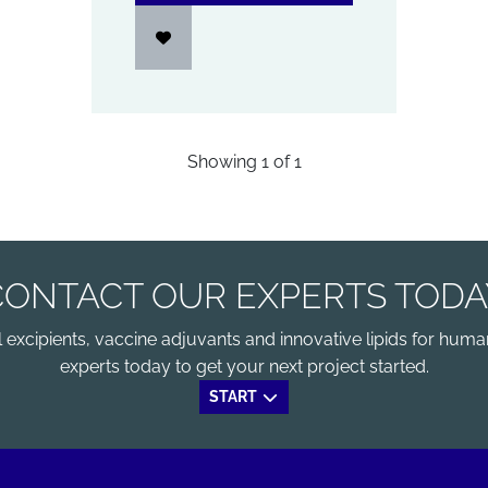
Showing
1
of
1
CONTACT OUR EXPERTS TODA
xcipients, vaccine adjuvants and innovative lipids for human
experts today to get your next project started.
START