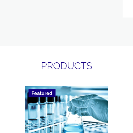
PRODUCTS
Featured