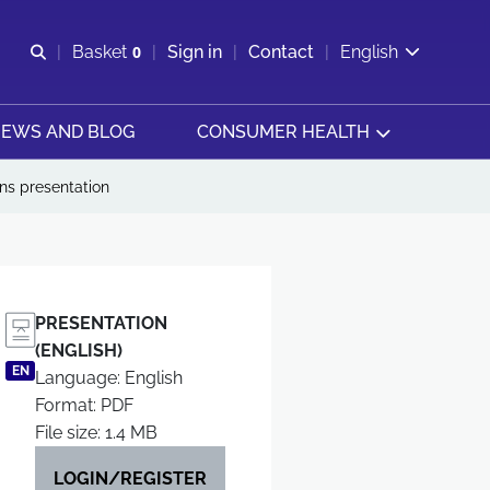
Open search
Basket
0
Sign in
Contact
English
View basket
EWS AND BLOG
CONSUMER HEALTH
ns presentation
PRESENTATION
(ENGLISH)
EN
Language: English
Format: PDF
File size: 1.4 MB
LOGIN/REGISTER