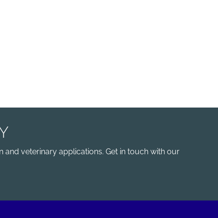
Y
 and veterinary applications. Get in touch with our