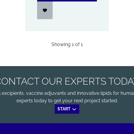
Showing
1
of
1
CONTACT OUR EXPERTS TODA
xcipients, vaccine adjuvants and innovative lipids for human
experts today to get your next project started.
START