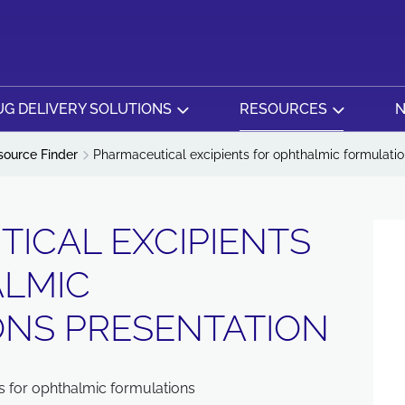
G DELIVERY SOLUTIONS
RESOURCES
N
source Finder
Pharmaceutical excipients for ophthalmic formulatio
ICAL EXCIPIENTS
ALMIC
NS PRESENTATION
s for ophthalmic formulations