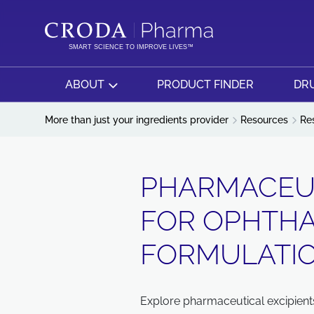
SKIP
SKIP
TO
TO
CONTENT
MENU
SMART SCIENCE TO IMPROVE LIVES™
ABOUT
PRODUCT FINDER
DRU
More than just your ingredients provider
Resources
Re
PHARMACEUT
FOR OPHTH
FORMULATIO
Explore pharmaceutical excipient