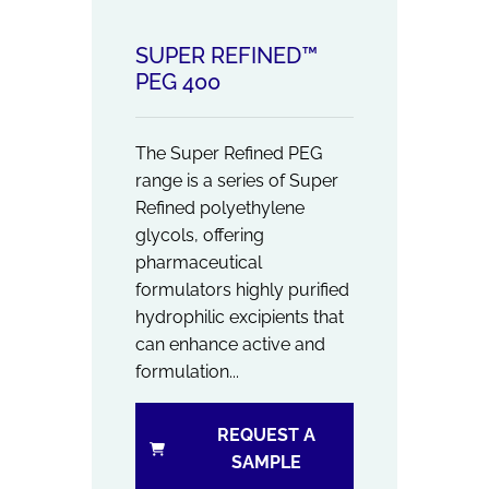
SUPER REFINED™
PEG 400
The Super Refined PEG
range is a series of Super
Refined polyethylene
glycols, offering
pharmaceutical
formulators highly purified
hydrophilic excipients that
can enhance active and
formulation...
REQUEST A
SAMPLE