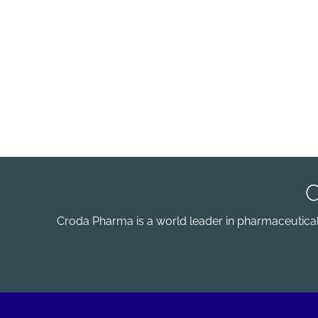
Croda Pharma is a world leader in pharmaceutical e