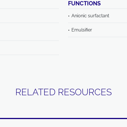
FUNCTIONS
Anionic surfactant
Emulsifier
RELATED RESOURCES