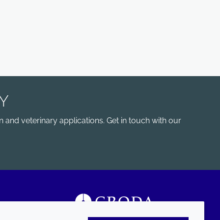
Y
 and veterinary applications. Get in touch with our