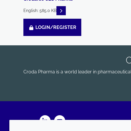
READ DESCRIPTIONS
English: 585.0 KB
LOGIN/REGISTER
Croda Pharma is a world leader in pharmaceutical e
LinkedIn
Youtube