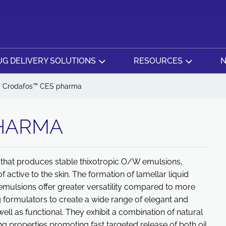
G DELIVERY SOLUTIONS
RESOURCES
N
Crodafos™ CES pharma
HARMA
that produces stable thixotropic O/W emulsions,
f active to the skin. The formation of lamellar liquid
ulsions offer greater versatility compared to more
 formulators to create a wide range of elegant and
well as functional. They exhibit a combination of natural
ing properties promoting fast targeted release of both oil