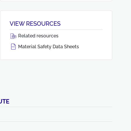
VIEW RESOURCES
Related resources
Material Safety Data Sheets
UTE