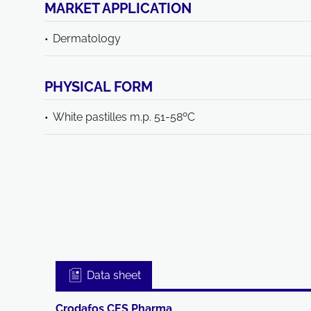
MARKET APPLICATION
Dermatology
PHYSICAL FORM
White pastilles m.p. 51-58ºC
Data sheet
Crodafos CES Pharma