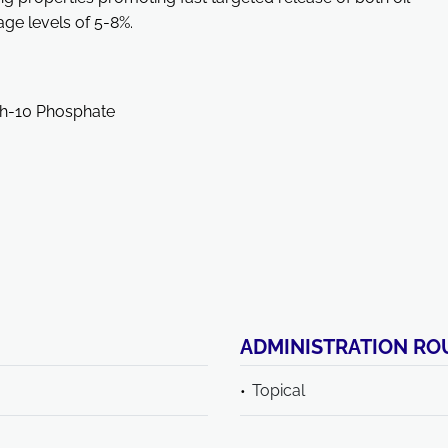
e levels of 5-8%.
eth-10 Phosphate
ADMINISTRATION RO
Topical