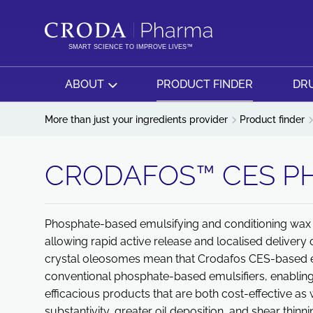
SKIP
SKIP
TO
TO
CONTENT
MENU
SMART SCIENCE TO IMPROVE LIVES™
ABOUT
PRODUCT FINDER
DRU
More than just your ingredients provider
Product finder
CRODAFOS™ CES P
Phosphate-based emulsifying and conditioning wax 
allowing rapid active release and localised delivery o
crystal oleosomes mean that Crodafos CES-based em
conventional phosphate-based emulsifiers, enabling
efficacious products that are both cost-effective as 
substantivity, greater oil deposition, and shear thinn