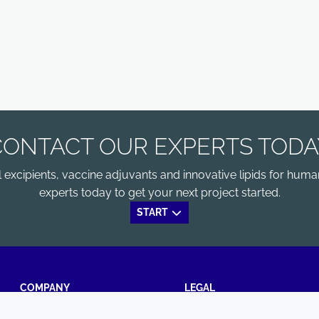
CONTACT OUR EXPERTS TODA
xcipients, vaccine adjuvants and innovative lipids for human
experts today to get your next project started.
START
COMPANY
LEGAL