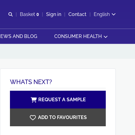
Open search
Basket
0
Sign in
Contact
English
View basket
EWS AND BLOG
CONSUMER HEALTH
WHATS NEXT?
REQUEST A SAMPLE
ADD TO FAVOURITES