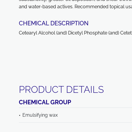
and water-based actives. Recommended topical usag
CHEMICAL DESCRIPTION
Cetearyl Alcohol (and) Dicetyl Phosphate (and) Cet
PRODUCT DETAILS
CHEMICAL GROUP
Emulsifying wax