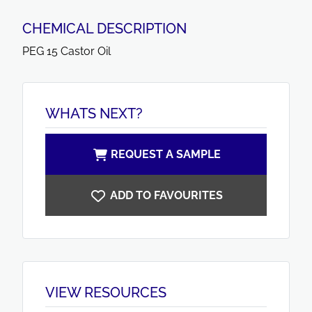
CHEMICAL DESCRIPTION
PEG 15 Castor Oil
WHATS NEXT?
REQUEST A SAMPLE
ADD TO FAVOURITES
VIEW RESOURCES