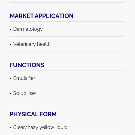
MARKET APPLICATION
Dermatology
Veterinary health
FUNCTIONS
Emulsifier
Solubiliser
PHYSICAL FORM
Clear/hazy yellow liquid