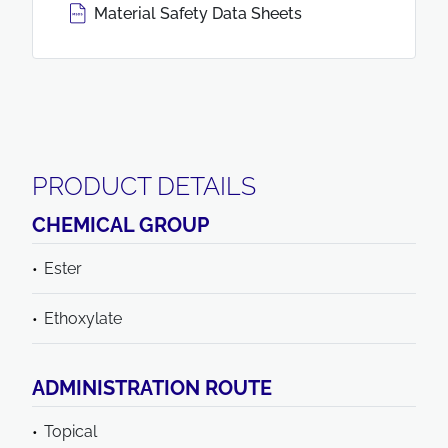
Material Safety Data Sheets
PRODUCT DETAILS
CHEMICAL GROUP
Ester
Ethoxylate
ADMINISTRATION ROUTE
Topical