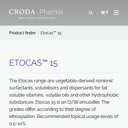
SKIP
SKIP
TO
TO
0
Open search
View basket
Open n
CONTENT
MENU
SMART SCIENCE TO IMPROVE LIVES™
Product finder
Etocas™ 15
ETOCAS™ 15
The Etocas range are vegetable-derived nonionic
surfactants, solubilisers and dispersants for fat
soluble vitamins, volatile oils and other hydrophobic
substances. Etocas 15 is an O/W emulsifier. The
grades differ according to their degree of
ethoxylation. Recommended topical usage levels of
0.5-10%.