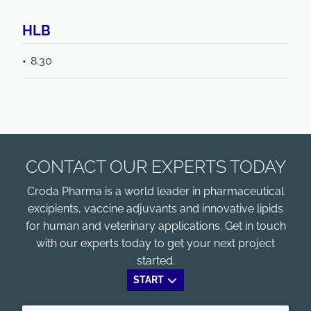
HLB
8.30
CONTACT OUR EXPERTS TODAY
Croda Pharma is a world leader in pharmaceutical
excipients, vaccine adjuvants and innovative lipids
for human and veterinary applications. Get in touch
with our experts today to get your next project
started.
START