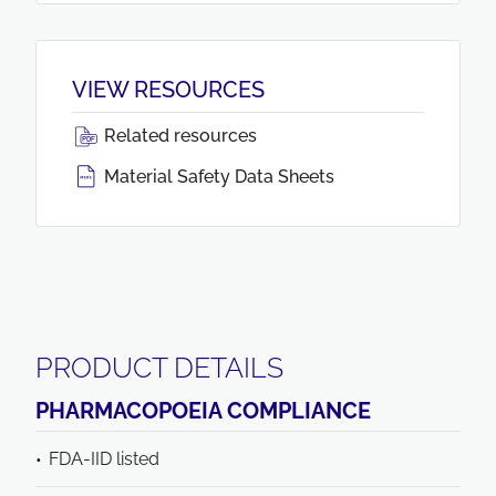
VIEW RESOURCES
Related resources
Material Safety Data Sheets
PRODUCT DETAILS
PHARMACOPOEIA COMPLIANCE
FDA-IID listed