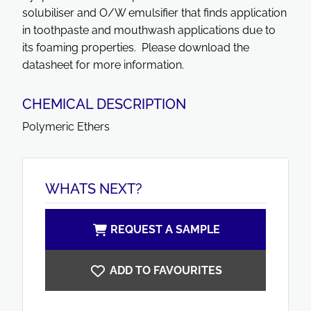
solubiliser and O/W emulsifier that finds application
in toothpaste and mouthwash applications due to
its foaming properties. Please download the
datasheet for more information.
CHEMICAL DESCRIPTION
Polymeric Ethers
WHATS NEXT?
REQUEST A SAMPLE
ADD TO FAVOURITES