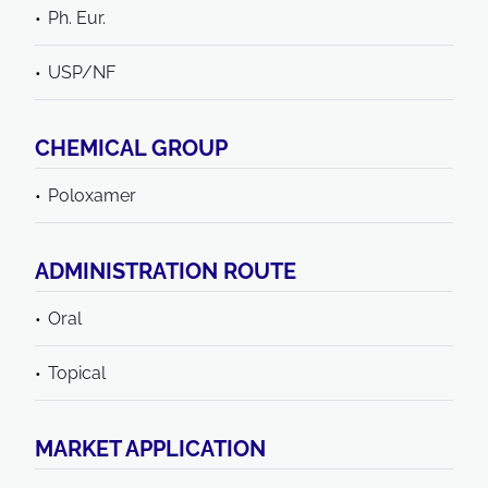
Ph. Eur.
USP/NF
CHEMICAL GROUP
Poloxamer
ADMINISTRATION ROUTE
Oral
Topical
MARKET APPLICATION