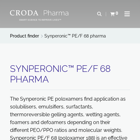
SKIP
SKIP
TO
TO
0
Open search
View basket
Open n
CONTENT
MENU
SMART SCIENCE TO IMPROVE LIVES™
Product finder
Synperonic™ PE/F 68 pharma
SYNPERONIC™ PE/F 68
PHARMA
The Synperonic PE poloxamers find application as
solubilisers, emulsifiers, surfactants,
thermoreversible gelling agents, wetting agents,
foamers and defoamers depending on their
different PEO/PPO ratios and molecular weights.
Synperonic PE/F 68 (poloxamer 188) is an effective