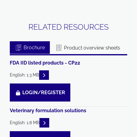
RELATED RESOURCES
Brochure
Product overview sheets
FDA IID listed products - CP22
READ DESCRIPTIONS
English: 1.3 MB
LOGIN/REGISTER
Veterinary formulation solutions
READ DESCRIPTIONS
English: 1.8 MB