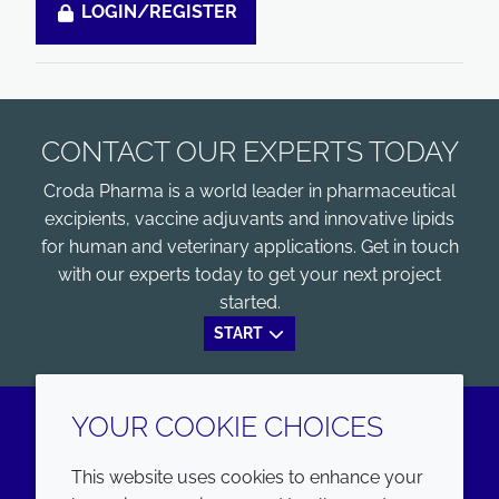
LOGIN/REGISTER
CONTACT OUR EXPERTS TODAY
Croda Pharma is a world leader in pharmaceutical
excipients, vaccine adjuvants and innovative lipids
for human and veterinary applications. Get in touch
with our experts today to get your next project
started.
START
YOUR COOKIE CHOICES
LinkedIn
Youtube
This website uses cookies to enhance your