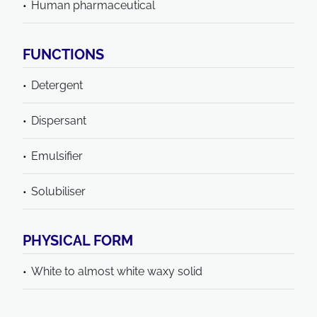
Human pharmaceutical
FUNCTIONS
Detergent
Dispersant
Emulsifier
Solubiliser
PHYSICAL FORM
White to almost white waxy solid