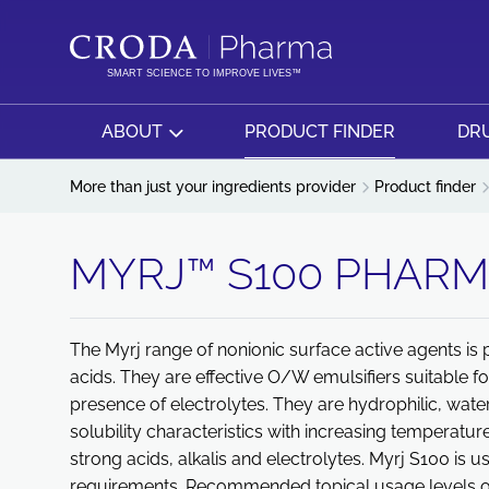
SKIP
SKIP
TO
TO
CONTENT
MENU
SMART SCIENCE TO IMPROVE LIVES™
ABOUT
PRODUCT FINDER
DRU
More than just your ingredients provider
Product finder
MYRJ™ S100 PHAR
The Myrj range of nonionic surface active agents is 
acids. They are effective O/W emulsifiers suitable f
presence of electrolytes. They are hydrophilic, wate
solubility characteristics with increasing temperatur
strong acids, alkalis and electrolytes. Myrj S100 is u
requirements. Recommended topical usage levels of