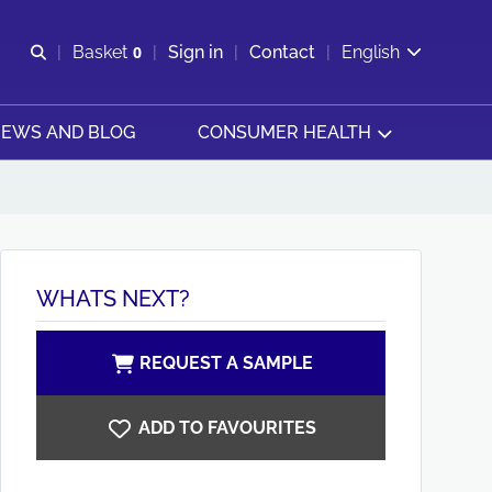
Open search
Basket
0
Sign in
Contact
English
View basket
EWS AND BLOG
CONSUMER HEALTH
WHATS NEXT?
REQUEST A SAMPLE
ADD TO FAVOURITES