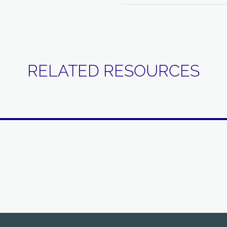
RELATED RESOURCES