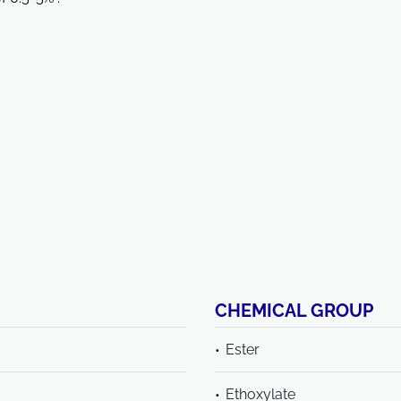
CHEMICAL GROUP
Ester
Ethoxylate