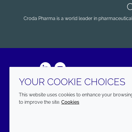
Croda Pharma is a world leader in pharmaceutical e
LinkedIn
Youtube
YOUR COOKIE CHOICES
This website uses cookies to enhance your browsing 
to improve the site.
Cookies