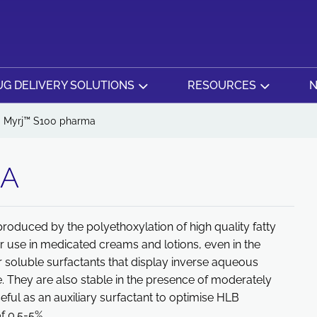
G DELIVERY SOLUTIONS
RESOURCES
N
Myrj™ S100 pharma
MA
produced by the polyethoxylation of high quality fatty
or use in medicated creams and lotions, even in the
r soluble surfactants that display inverse aqueous
e. They are also stable in the presence of moderately
seful as an auxiliary surfactant to optimise HLB
 0.5-5% .