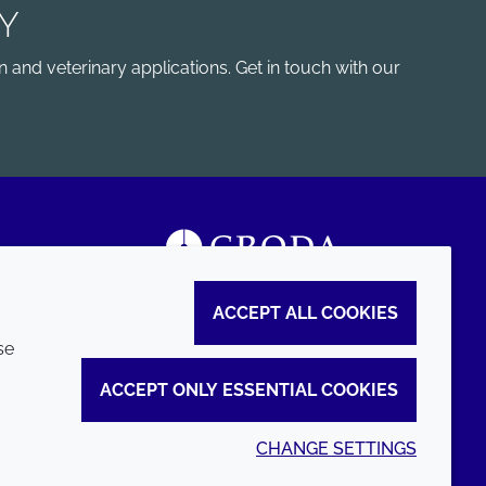
Y
 and veterinary applications. Get in touch with our
ACCEPT ALL COOKIES
se
ACCEPT ONLY ESSENTIAL COOKIES
CHANGE SETTINGS