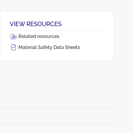
VIEW RESOURCES
Related resources
Material Safety Data Sheets