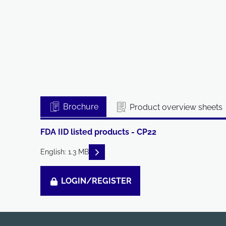
Brochure
Product overview sheets
FDA IID listed products - CP22
READ DESCRIPTIONS
English: 1.3 MB
LOGIN/REGISTER