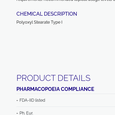
CHEMICAL DESCRIPTION
Polyoxyl Stearate Type I
PRODUCT DETAILS
PHARMACOPOEIA COMPLIANCE
FDA-IID listed
Ph. Eur.