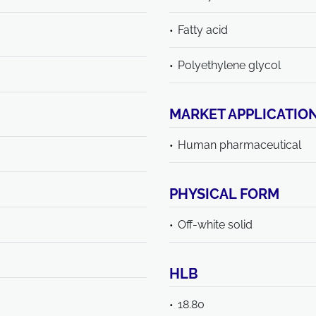
Fatty acid
Polyethylene glycol
MARKET APPLICATIO
Human pharmaceutical
PHYSICAL FORM
Off-white solid
HLB
18.80