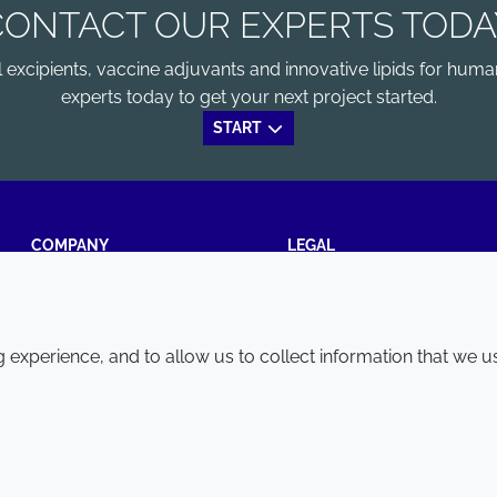
CONTACT OUR EXPERTS TODA
xcipients, vaccine adjuvants and innovative lipids for human
experts today to get your next project started.
START
COMPANY
LEGAL
Annual Report
Terms and conditions
Sustainability Report
Privacy policy
experience, and to allow us to collect information that we u
Croda.com
Accessibility
Cookie policy
© 2026 Croda International Plc