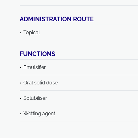
ADMINISTRATION ROUTE
Topical
FUNCTIONS
Emulsifier
Oral solid dose
Solubiliser
Wetting agent