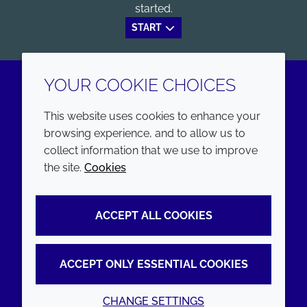
started.
START
YOUR COOKIE CHOICES
LinkedIn
Youtube
This website uses cookies to enhance your
browsing experience, and to allow us to
COMPANY
LEGAL
collect information that we use to improve
the site.
Cookies
Annual Report
Terms and conditions
Sustainability Report
Privacy policy
ACCEPT ALL COOKIES
Croda.com
Accessibility
Cookie policy
ACCEPT ONLY ESSENTIAL COOKIES
CHANGE SETTINGS