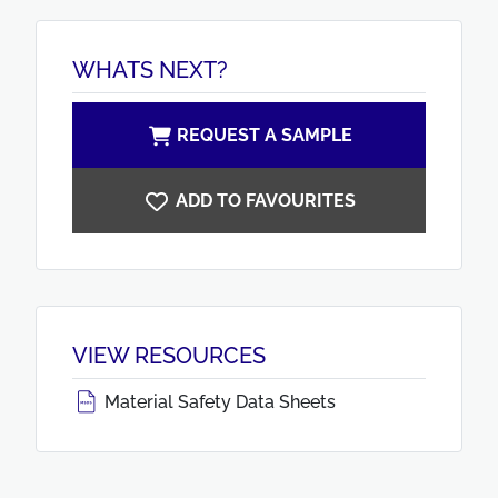
WHATS NEXT?
REQUEST A SAMPLE
ADD TO FAVOURITES
VIEW RESOURCES
Material Safety Data Sheets