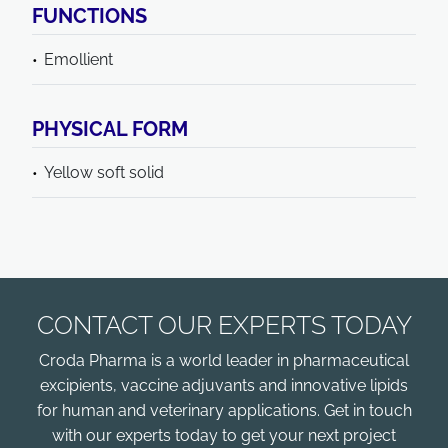
FUNCTIONS
Emollient
PHYSICAL FORM
Yellow soft solid
CONTACT OUR EXPERTS TODAY
Croda Pharma is a world leader in pharmaceutical
excipients, vaccine adjuvants and innovative lipids
for human and veterinary applications. Get in touch
with our experts today to get your next project