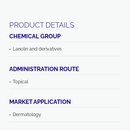
PRODUCT DETAILS
CHEMICAL GROUP
Lanolin and derivatives
ADMINISTRATION ROUTE
Topical
MARKET APPLICATION
Dermatology