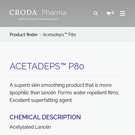
SKIP
SKIP
TO
TO
0
Open search
View basket
Open n
CONTENT
MENU
SMART SCIENCE TO IMPROVE LIVES™
Product finder
Acetadeps™ P80
ACETADEPS™ P80
A superb skin smoothing product that is more
lipophilic than lanolin. Forms water repellent films.
Excellent superfatting agent.
CHEMICAL DESCRIPTION
Acetylated Lanolin