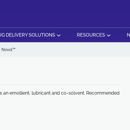
G DELIVERY SOLUTIONS
RESOURCES
N
Novol™
e as an emollient, lubricant and co-solvent. Recommended