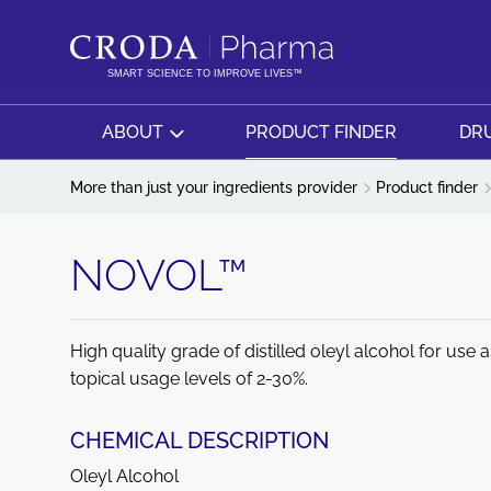
SKIP
SKIP
TO
TO
CONTENT
MENU
SMART SCIENCE TO IMPROVE LIVES™
ABOUT
PRODUCT FINDER
DRU
More than just your ingredients provider
Product finder
NOVOL™
High quality grade of distilled oleyl alcohol for us
topical usage levels of 2-30%.
CHEMICAL DESCRIPTION
Oleyl Alcohol