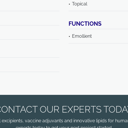
Topical
FUNCTIONS
Emollient
CONTACT OUR EXPERTS TODA
xcipients, vaccine adjuvants and innovative lipids for human
experts today to get your next project started.