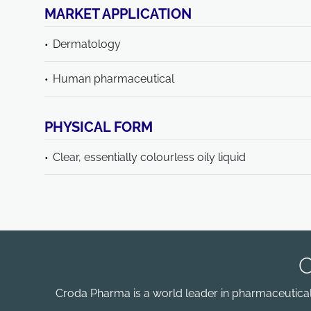
MARKET APPLICATION
Dermatology
Human pharmaceutical
PHYSICAL FORM
Clear, essentially colourless oily liquid
Croda Pharma is a world leader in pharmaceutical e