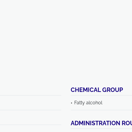
CHEMICAL GROUP
Fatty alcohol
ADMINISTRATION RO