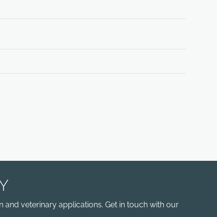
Y
 and veterinary applications. Get in touch with our