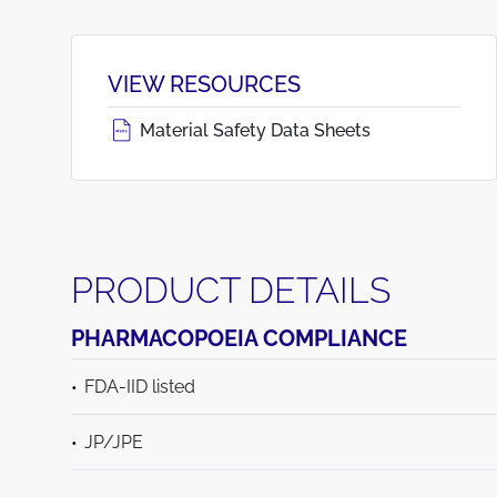
VIEW RESOURCES
Material Safety Data Sheets
PRODUCT DETAILS
PHARMACOPOEIA COMPLIANCE
FDA-IID listed
JP/JPE