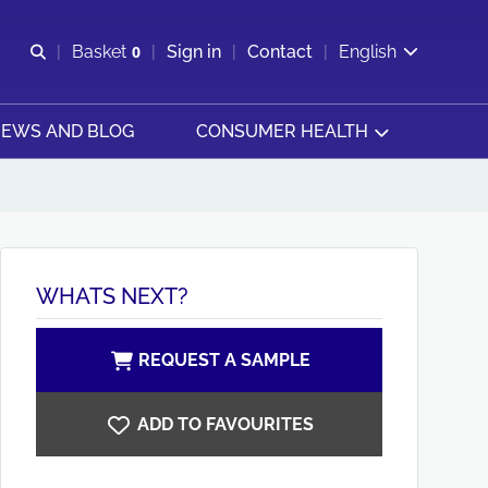
Open search
Basket
0
Sign in
Contact
English
View basket
EWS AND BLOG
CONSUMER HEALTH
WHATS NEXT?
REQUEST A SAMPLE
ADD TO FAVOURITES