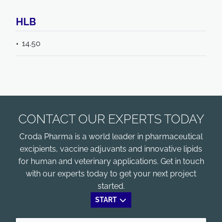
HLB
14.50
CONTACT OUR EXPERTS TODAY
Croda Pharma is a world leader in pharmaceutical
excipients, vaccine adjuvants and innovative lipids
for human and veterinary applications. Get in touch
with our experts today to get your next project
started.
START