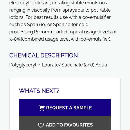
electrolyte tolerant, creating stable emulsions
ranging in viscosity from sprayable to pourable
lotions. For best results use with a co-emulsifier
such as Span 60, or Span 20 for cold
processing.Recommended topical usage levels of
3-8% (combined usage level with co-emulsifier).
CHEMICAL DESCRIPTION
Polyglyceryl-4 Laurate/Succinate (and) Aqua
WHATS NEXT?
REQUEST A SAMPLE
ADD TO FAVOURITES