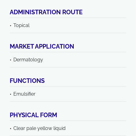
ADMINISTRATION ROUTE
Topical
MARKET APPLICATION
Dermatology
FUNCTIONS
Emulsifier
PHYSICAL FORM
Clear pale yellow liquid