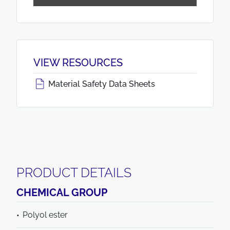
VIEW RESOURCES
Material Safety Data Sheets
PRODUCT DETAILS
CHEMICAL GROUP
Polyol ester