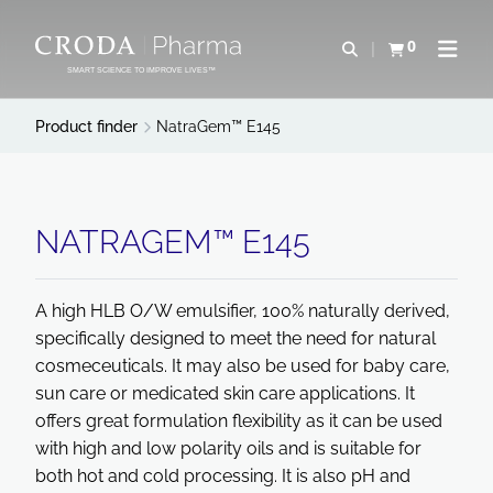
SKIP
SKIP
TO
TO
0
Open search
View basket
Open n
CONTENT
MENU
SMART SCIENCE TO IMPROVE LIVES™
Product finder
NatraGem™ E145
NATRAGEM™ E145
A high HLB O/W emulsifier, 100% naturally derived,
specifically designed to meet the need for natural
cosmeceuticals. It may also be used for baby care,
sun care or medicated skin care applications. It
offers great formulation flexibility as it can be used
with high and low polarity oils and is suitable for
both hot and cold processing. It is also pH and