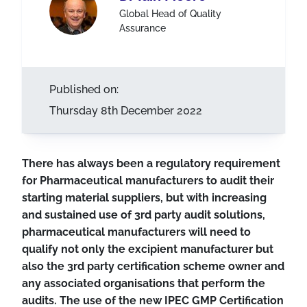
Global Head of Quality
Assurance
Published on:
Thursday 8th December 2022
There has always been a regulatory requirement
for Pharmaceutical manufacturers to audit their
starting material suppliers, but with increasing
and sustained use of 3rd party audit solutions,
pharmaceutical manufacturers will need to
qualify not only the excipient manufacturer but
also the 3rd party certification scheme owner and
any associated organisations that perform the
audits. The use of the new IPEC GMP Certification