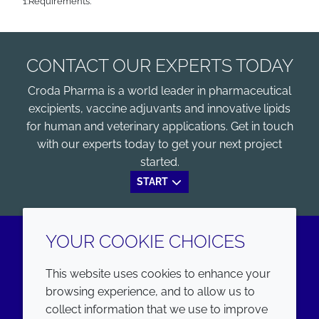
1:Requirements.
CONTACT OUR EXPERTS TODAY
Croda Pharma is a world leader in pharmaceutical
excipients, vaccine adjuvants and innovative lipids
for human and veterinary applications. Get in touch
with our experts today to get your next project
started.
START
YOUR COOKIE CHOICES
LinkedIn
Youtube
This website uses cookies to enhance your
browsing experience, and to allow us to
COMPANY
LEGAL
collect information that we use to improve