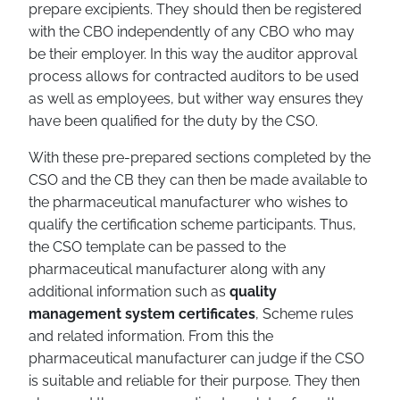
prepare excipients. They should then be registered
with the CBO independently of any CBO who may
be their employer. In this way the auditor approval
process allows for contracted auditors to be used
as well as employees, but wither way ensures they
have been qualified for the duty by the CSO.
With these pre-prepared sections completed by the
CSO and the CB they can then be made available to
the pharmaceutical manufacturer who wishes to
qualify the certification scheme participants. Thus,
the CSO template can be passed to the
pharmaceutical manufacturer along with any
additional information such as
quality
management system certificates
, Scheme rules
and related information. From this the
pharmaceutical manufacturer can judge if the CSO
is suitable and reliable for their purpose. They then