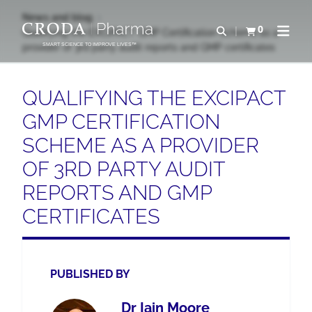
SKIP
SKIP
News and blog
TO
TO
0
Open search
Qualifying the EXCiPACT GMP Certification Scheme as a
View basket
Open n
CONTENT
MENU
provider of 3rd party audit reports and GMP certificates
SMART SCIENCE TO IMPROVE LIVES™
QUALIFYING THE EXCIPACT
GMP CERTIFICATION
SCHEME AS A PROVIDER
OF 3RD PARTY AUDIT
REPORTS AND GMP
CERTIFICATES
PUBLISHED BY
Dr Iain Moore