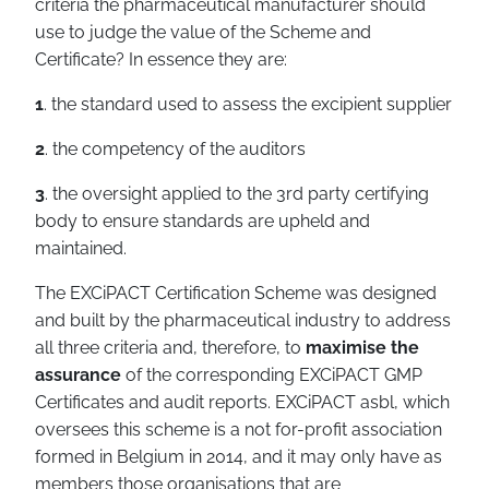
criteria the pharmaceutical manufacturer should
use to judge the value of the Scheme and
Certificate? In essence they are:
1
. the standard used to assess the excipient supplier
2
. the competency of the auditors
3
. the oversight applied to the 3rd party certifying
body to ensure standards are upheld and
maintained.
The EXCiPACT Certification Scheme was designed
and built by the pharmaceutical industry to address
all three criteria and, therefore, to
maximise the
assurance
of the corresponding EXCiPACT GMP
Certificates and audit reports. EXCiPACT asbl, which
oversees this scheme is a not for-profit association
formed in Belgium in 2014, and it may only have as
members those organisations that are