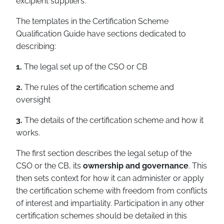
excipient suppliers.
The templates in the Certification Scheme
Qualification Guide have sections dedicated to
describing:
1.
The legal set up of the CSO or CB
2.
The rules of the certification scheme and
oversight
3.
The details of the certification scheme and how it
works.
The first section describes the legal setup of the
CSO or the CB, its
ownership and governance
. This
then sets context for how it can administer or apply
the certification scheme with freedom from conflicts
of interest and impartiality. Participation in any other
certification schemes should be detailed in this