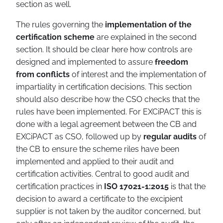
section as well.
The rules governing the
implementation of the
certification scheme
are explained in the second
section. It should be clear here how controls are
designed and implemented to assure
freedom
from conflicts
of interest and the implementation of
impartiality in certification decisions. This section
should also describe how the CSO checks that the
rules have been implemented. For EXCiPACT this is
done with a legal agreement between the CB and
EXCiPACT as CSO, followed up by
regular audits
of
the CB to ensure the scheme riles have been
implemented and applied to their audit and
certification activities. Central to good audit and
certification practices in
ISO 17021-1:2015
is that the
decision to award a certificate to the excipient
supplier is not taken by the auditor concerned, but