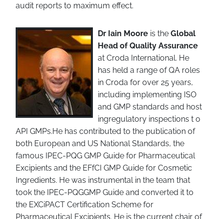
audit reports to maximum effect.
Dr Iain Moore
is the
Global
Head of Quality Assurance
at Croda International. He
has held a range of QA roles
in Croda for over 25 years,
including implementing ISO
and GMP standards and host
ingregulatory inspections t o
API GMPs.He has contributed to the publication of
both European and US National Standards, the
famous IPEC-PQG GMP Guide for Pharmaceutical
Excipients and the EFfCI GMP Guide for Cosmetic
Ingredients. He was instrumental in the team that
took the IPEC-PQGGMP Guide and converted it to
the EXCiPACT Certification Scheme for
Pharmaceutical Excipients. He is the current chair of