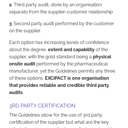
2
. Third party audit, done by an organisation
separate from the supplier-customer relationship
3
. Second party audit performed by the customer
on the supplier.
Each option has increasing levels of confidence
about the degree,
extent and capability
of the
supplier, with the gold standard being a
physical
onsite audit
performed by the pharmaceutical
manufacturer, yet the Guidelines permits any three
of these options.
EXCiPACT is one organisation
that provides reliable and credible third party
audits
.
3RD PARTY CERTIFICATION
The Guidelines allow for the use of 3rd party
certification of the supplier but what are the key