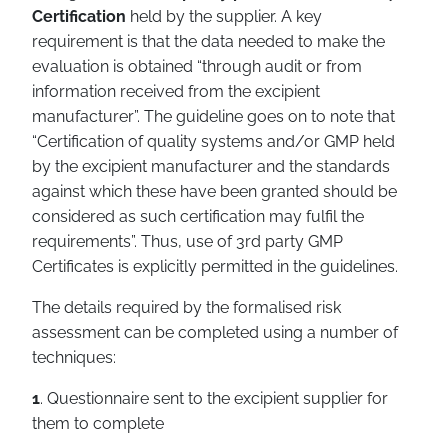
Certification
held by the supplier. A key
requirement is that the data needed to make the
evaluation is obtained “through audit or from
information received from the excipient
manufacturer”. The guideline goes on to note that
“Certification of quality systems and/or GMP held
by the excipient manufacturer and the standards
against which these have been granted should be
considered as such certification may fulfil the
requirements”. Thus, use of 3rd party GMP
Certificates is explicitly permitted in the guidelines.
The details required by the formalised risk
assessment can be completed using a number of
techniques:
1
. Questionnaire sent to the excipient supplier for
them to complete