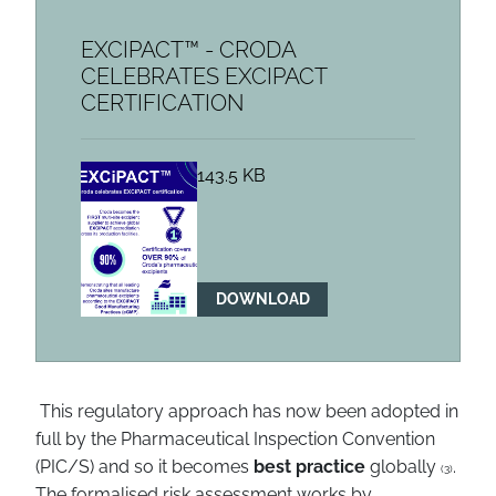
EXCIPACT™ - CRODA
CELEBRATES EXCIPACT
CERTIFICATION
143.5 KB
DOWNLOAD
This regulatory approach has now been adopted in
full by the Pharmaceutical Inspection Convention
(PIC/S) and so it becomes
best practice
globally
.
(3)
The formalised risk assessment works by