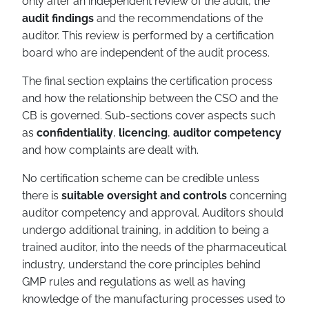
only after an independent review of the audit, the
audit findings
and the recommendations of the
auditor. This review is performed by a certification
board who are independent of the audit process.
The final section explains the certification process
and how the relationship between the CSO and the
CB is governed. Sub-sections cover aspects such
as
confidentiality
,
licencing
,
auditor competency
and how complaints are dealt with.
No certification scheme can be credible unless
there is
suitable oversight and controls
concerning
auditor competency and approval. Auditors should
undergo additional training, in addition to being a
trained auditor, into the needs of the pharmaceutical
industry, understand the core principles behind
GMP rules and regulations as well as having
knowledge of the manufacturing processes used to