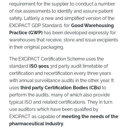
requirement for the supplier to conduct a number
of risk assessments to identify and assure patient
safety. Latterly a new and simplified version of the
EXCiPACT GDP Standard, for
Good Warehousing
Practice (GWP)
has been developed expressly for
warehouses that receive, store and issue excipients
in their original packaging.
The EXCiPACT Certification Scheme uses the
standard
ISO 9001
3rd party audit timetable of
certification and recertification every three years
with annual surveillance audits in the other year. It
uses
third party Certification Bodies (CBs)
to
perform the audits, many of which also provide
typical ISO and related certifications. They in turn
use auditors which have been qualified by
EXCiPACT as capable of
meeting the needs of the
pharmaceutical industry
.