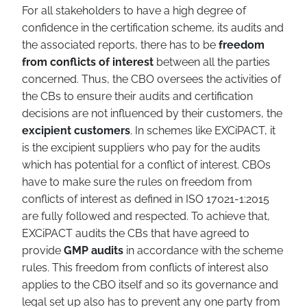
For all stakeholders to have a high degree of
confidence in the certification scheme, its audits and
the associated reports, there has to be
freedom
from conflicts of interest
between all the parties
concerned. Thus, the CBO oversees the activities of
the CBs to ensure their audits and certification
decisions are not influenced by their customers, the
excipient customers
. In schemes like EXCiPACT, it
is the excipient suppliers who pay for the audits
which has potential for a conflict of interest. CBOs
have to make sure the rules on freedom from
conflicts of interest as defined in ISO 17021-1:2015
are fully followed and respected. To achieve that,
EXCiPACT audits the CBs that have agreed to
provide
GMP audits
in accordance with the scheme
rules. This freedom from conflicts of interest also
applies to the CBO itself and so its governance and
legal set up also has to prevent any one party from