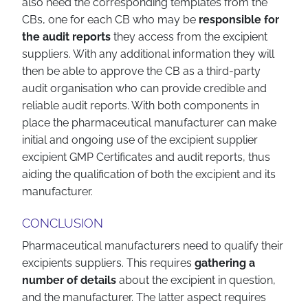
also need the corresponding templates from the
CBs, one for each CB who may be
responsible for
the audit reports
they access from the excipient
suppliers. With any additional information they will
then be able to approve the CB as a third-party
audit organisation who can provide credible and
reliable audit reports. With both components in
place the pharmaceutical manufacturer can make
initial and ongoing use of the excipient supplier
excipient GMP Certificates and audit reports, thus
aiding the qualification of both the excipient and its
manufacturer.
CONCLUSION
Pharmaceutical manufacturers need to qualify their
excipients suppliers. This requires
gathering a
number of details
about the excipient in question,
and the manufacturer. The latter aspect requires