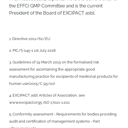
the EFFCI GMP Committee and is the current
President of the Board of EXCIPACT asbl.
1. Directive 2011/62/EU
2. PIC/S 045-1 1st July 2018
3. Guidelines of 19 March 2015 on the formalised risk
assessment for ascertaining the appropriate good
manufacturing practice for excipients of medicinal products for
human use(2015/C 95/02)
4. EXCiPACT asbl Articles of Association, see
www.excipact.org5. ISO 17021-1:201
5. Conformity assessment - Requirements for bodies providing
audit and certification of management systems - Part