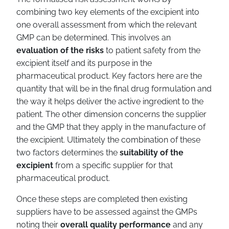
combining two key elements of the excipient into
one overall assessment from which the relevant
GMP can be determined. This involves an
evaluation of the risks
to patient safety from the
excipient itself and its purpose in the
pharmaceutical product. Key factors here are the
quantity that will be in the final drug formulation and
the way it helps deliver the active ingredient to the
patient. The other dimension concerns the supplier
and the GMP that they apply in the manufacture of
the excipient. Ultimately the combination of these
two factors determines the
suitability of the
excipient
from a specific supplier for that
pharmaceutical product.
Once these steps are completed then existing
suppliers have to be assessed against the GMPs
noting their
overall quality performance
and any