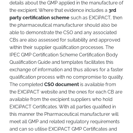
details about the GMP applied in the manufacture of
the excipient. Where that evidence includes a
3rd
party certification scheme
such as EXCiPACT, then
the pharmaceutical manufacturer should also be
able to demonstrate the CSO and any associated
CBs are also assessed for suitability and approved
within their supplier qualification processes. The
IPEC GMP Certification Scheme Certification Body
Qualification Guide and templates facilitates this
exchange of information and thus allows for a faster
qualification process with no compromise to quality.
The completed
CSO document
is available from
the EXCiPACT website and the ones for each CB are
available from the excipient suppliers who hold
EXCiPACT Certificates. With all parties qualified in
this manner the Pharmaceutical manufacturer will
meet all GMP and related regulatory requirements
and can so utilise EXCiPACT GMP Certificates and