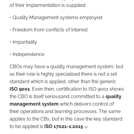
of their implementation is supplied:
• Quality Management systems employed
• Freedom from conflicts of Interest
• Impartiality
• Independence
CBOs may have a quality management system, but
as their role is highly specialised there is not a set
standard which is applied, other than the generic
ISO 9001
. Even then, certification to ISO 9001 shows
the CBO is itself seriousand committed to a
quality
management system
which delivers control of
their operations and learning processes. The same
applies to the CBs, but in this case the key standard
to be applied is
ISO 17021-1:2015
(5)