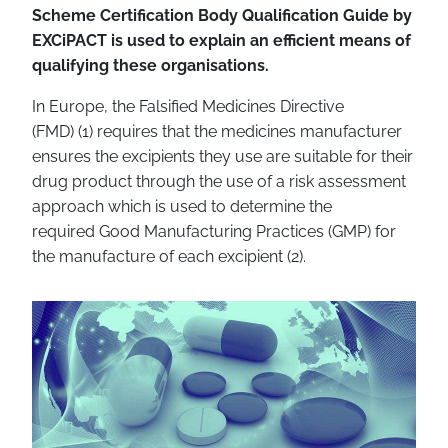
Scheme Certification Body Qualification Guide by
EXCiPACT is used to explain an efficient means of
qualifying these organisations.
In Europe, the Falsified Medicines Directive
(FMD)
(1)
requires that the medicines manufacturer
ensures the excipients they use are suitable for their
drug product through the use of a risk assessment
approach which is used to determine the
required
Good Manufacturing Practices (GMP)
for
the manufacture of each excipient
(2)
.