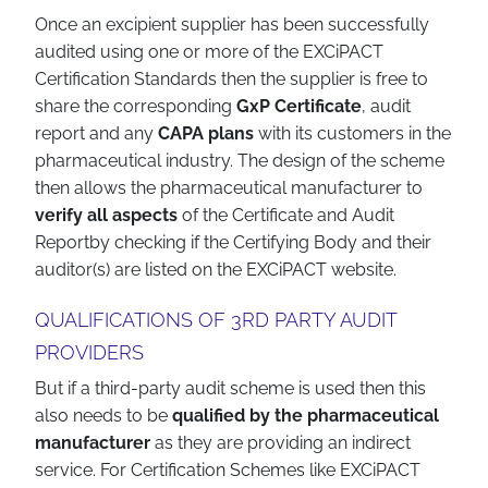
Once an excipient supplier has been successfully
audited using one or more of the EXCiPACT
Certification Standards then the supplier is free to
share the corresponding
GxP Certificate
, audit
report and any
CAPA plans
with its customers in the
pharmaceutical industry. The design of the scheme
then allows the pharmaceutical manufacturer to
verify all aspects
of the Certificate and Audit
Reportby checking if the Certifying Body and their
auditor(s) are listed on the EXCiPACT website.
QUALIFICATIONS OF 3RD PARTY AUDIT
PROVIDERS
But if a third-party audit scheme is used then this
also needs to be
qualified by the pharmaceutical
manufacturer
as they are providing an indirect
service. For Certification Schemes like EXCiPACT