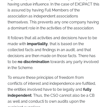
having undue influence. In the case of EXCiPACT this
is assured by having Full Members of the
association as independent associations
themselves. This prevents any one company having
a dominant role in the activities of the association.
It follows that all activities and decisions have to be
made with
impartiality
, that is based on the
collected facts and findings in an audit, and that
decisions are then made on those facts. There has
to be
no discrimination
towards any party involved
in the Scheme.
To ensure these principles of freedom from
conflicts of interest and independence are fulfilled,
the entities involved have to be legally and
fully
independent
. Thus, the CSO cannot also be a CB
as well and conducti ts own audits upon the