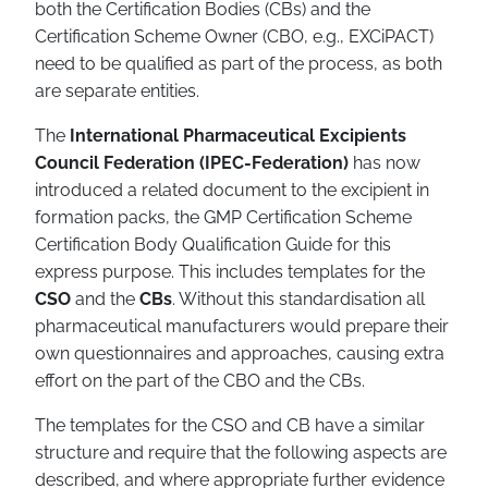
both the Certification Bodies (CBs) and the
Certification Scheme Owner (CBO, e.g., EXCiPACT)
need to be qualified as part of the process, as both
are separate entities.
The
International Pharmaceutical Excipients
Council Federation (IPEC-Federation)
has now
introduced a related document to the excipient in
formation packs, the GMP Certification Scheme
Certification Body Qualification Guide for this
express purpose. This includes templates for the
CSO
and the
CBs
. Without this standardisation all
pharmaceutical manufacturers would prepare their
own questionnaires and approaches, causing extra
effort on the part of the CBO and the CBs.
The templates for the CSO and CB have a similar
structure and require that the following aspects are
described, and where appropriate further evidence