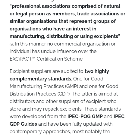
“professional associations comprised of natural
or legal person as members, trade associations or
similar organisations that represent groups of
organisations who have an interest in
manufacturing, distributing or using excipients”
. In this manner no commercial organisation or
(4)
individual has undue influence over the
EXCiPACT
™
Certification Scheme.
Excipient suppliers are audited to
two highly
complementary standards
. One for Good
Manufacturing Practices (GMP) and one for Good
Distribution Practices (GDP). The latter is aimed at
distributors and other suppliers of excipient who
store and may repack excipients. These standards
were developed from the
IPEC-PQG GMP
and
IPEC
GDP Guides
and have been fully updated with
contemporary approaches, most notably the