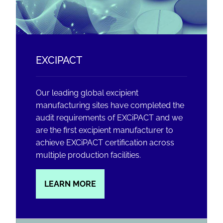
EXCIPACT
Our leading global excipient
manufacturing sites have completed the
audit requirements of EXCiPACT and we
are the first excipient manufacturer to
achieve EXCiPACT certification across
multiple production facilities.
LEARN MORE