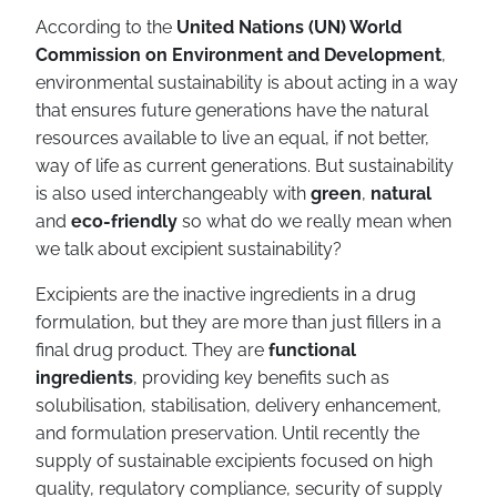
According to the
United Nations (UN) World
Commission on Environment and Development
,
environmental sustainability is about acting in a way
that ensures future generations have the natural
resources available to live an equal, if not better,
way of life as current generations. But sustainability
is also used interchangeably with
green
,
natural
and
eco-friendly
so what do we really mean when
we talk about excipient sustainability?
Excipients are the inactive ingredients in a drug
formulation, but they are more than just fillers in a
final drug product. They are
functional
ingredients
, providing key benefits such as
solubilisation, stabilisation, delivery enhancement,
and formulation preservation. Until recently the
supply of sustainable excipients focused on high
quality, regulatory compliance, security of supply