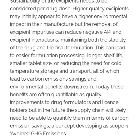
Sustainability of the excipients needs to be
considered per drug dose. Higher quality excipients
may initially appear to have a higher environmental
impact in their manufacture but the removal of
excipient impurities can reduce negative API and
excipient interactions, maintaining both the stability
of the drug and the final formulation. This can lead
to easier formulation processing, longer shelf life,
smaller tablet size, or reducing the need for cold
temperature storage and transport, all of which
lead to carbon emissions savings and
environmental benefits downstream. Today these
benefits are often quantifiable as quality
improvements to drug formulators and licence
holders but in the future the supply chain will likely
need to be able to quantify them in terms of carbon
emission savings, a concept developing as scope 4
‘Avoided GHG Emissions’.