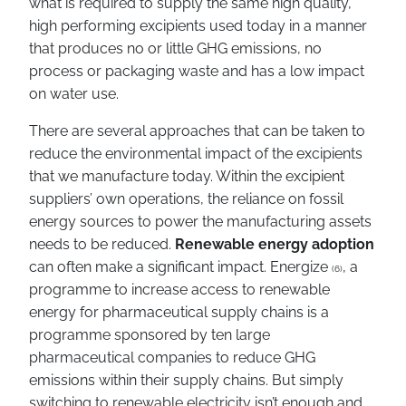
what is required to supply the same high quality,
high performing excipients used today in a manner
that produces no or little GHG emissions, no
process or packaging waste and has a low impact
on water use.
There are several approaches that can be taken to
reduce the environmental impact of the excipients
that we manufacture today. Within the excipient
suppliers’ own operations, the reliance on fossil
energy sources to power the manufacturing assets
needs to be reduced.
Renewable energy adoption
can often make a significant impact. Energize
, a
(6)
programme to increase access to renewable
energy for pharmaceutical supply chains is a
programme sponsored by ten large
pharmaceutical companies to reduce GHG
emissions within their supply chains. But simply
switching to renewable electricity isn’t enough and