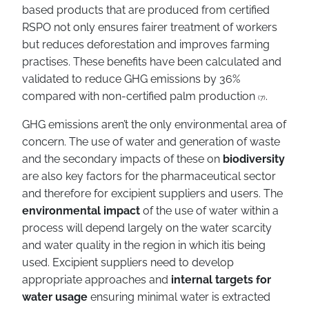
based products that are produced from certified
RSPO not only ensures fairer treatment of workers
but reduces deforestation and improves farming
practises. These benefits have been calculated and
validated to reduce GHG emissions by 36%
compared with non-certified palm production
.
(7)
GHG emissions aren’t the only environmental area of
concern. The use of water and generation of waste
and the secondary impacts of these on
biodiversity
are also key factors for the pharmaceutical sector
and therefore for excipient suppliers and users. The
environmental impact
of the use of water within a
process will depend largely on the water scarcity
and water quality in the region in which itis being
used. Excipient suppliers need to develop
appropriate approaches and
internal targets for
water usage
ensuring minimal water is extracted