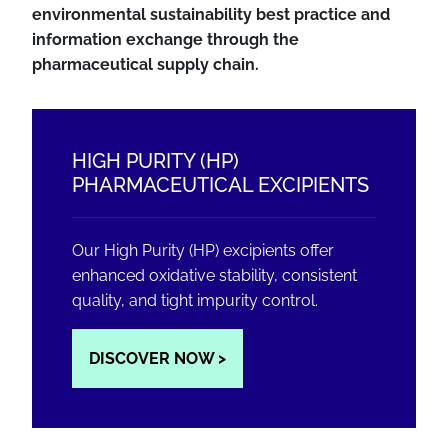
environmental sustainability best practice and
information exchange through the
pharmaceutical supply chain.
HIGH PURITY (HP)
PHARMACEUTICAL EXCIPIENTS
Our High Purity (HP) excipients offer
enhanced oxidative stability, consistent
quality, and tight impurity control.
DISCOVER NOW >