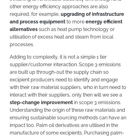
other energy efficiency approaches are also
required, for example,
upgrading of infrastructure
and process equipment
to more
energy efficient
alternatives
such as heat pump technology or
utilisation of excess heat and steam from local
processes.
Adding to complexity, it is not a simple 1 tier
supplier/customer interaction. Scope 3 emissions
are built up through-out the supply chain so
excipient producers need to identify and engage
with their raw material suppliers, who in turn need to
interact with their suppliers, only then will we see a
step-change improvement
in scope 3 emissions.
Understanding the origin of these raw materials and
ensuring sustainable sourcing methods can have an
impact too. Palm oil derivatives are utilised in the
manufacture of some excipients. Purchasing palm-