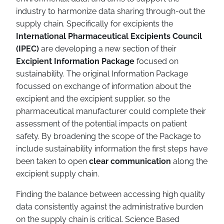
industry to harmonize data sharing through-out the
supply chain. Specifically for excipients the
International Pharmaceutical Excipients Council
(IPEC)
are developing a new section of their
Excipient Information Package
focused on
sustainability. The original Information Package
focussed on exchange of information about the
excipient and the excipient supplier, so the
pharmaceutical manufacturer could complete their
assessment of the potential impacts on patient
safety. By broadening the scope of the Package to
include sustainability information the first steps have
been taken to open
clear communication
along the
excipient supply chain.
Finding the balance between accessing high quality
data consistently against the administrative burden
on the supply chain is critical. Science Based