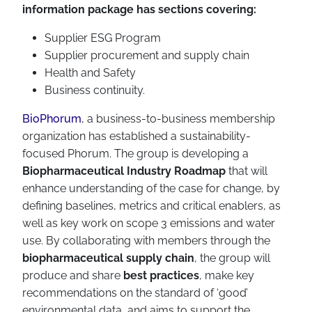
information package has sections covering:
Supplier ESG Program
Supplier procurement and supply chain
Health and Safety
Business continuity.
BioPhorum
, a business-to-business membership
organization has established a sustainability-
focused Phorum. The group is developing a
Biopharmaceutical Industry Roadmap
that will
enhance understanding of the case for change, by
defining baselines, metrics and critical enablers, as
well as key work on scope 3 emissions and water
use. By collaborating with members through the
biopharmaceutical supply chain
, the group will
produce and share
best practices
, make key
recommendations on the standard of ‘good’
environmental data, and aims to support the