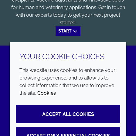
for human and veterinary applications. Get in touch
with our experts today to get your next project
started.
START
YOUR COOKIE CHOICES
LinkedIn
Youtube
This website uses cookies to enhance your
browsing experience, and to allow us to
COMPANY
LEGAL
collect information that we use to improve
the site.
Cookies
Annual Report
Terms and conditions
Sustainability Report
Privacy policy
ACCEPT ALL COOKIES
Croda.com
Accessibility
Cookie policy
ACCEPT ONLY ESSENTIAL COOKIES