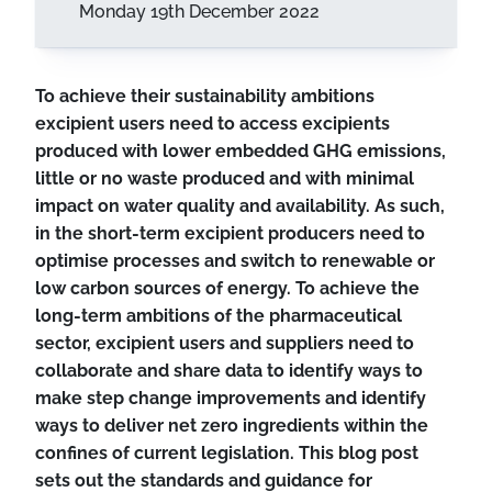
Monday 19th December 2022
To achieve their sustainability ambitions
excipient users need to access excipients
produced with lower embedded GHG emissions,
little or no waste produced and with minimal
impact on water quality and availability. As such,
in the short-term excipient producers need to
optimise processes and switch to renewable or
low carbon sources of energy. To achieve the
long-term ambitions of the pharmaceutical
sector, excipient users and suppliers need to
collaborate and share data to identify ways to
make step change improvements and identify
ways to deliver net zero ingredients within the
confines of current legislation. This blog post
sets out the standards and guidance for