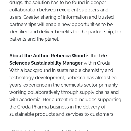
drugs, the solution has to be found in deeper
collaboration between excipient suppliers and
users. Greater sharing of information and trusted
partnerships will enable new opportunities to be
identified and deliver benefits for the partnership, for
patients and the planet.
About the Author: Rebecca Wood
is the
Life
Sciences Sustainability Manager
within Croda.
With a background in sustainable chemistry and
technology development, Rebecca has almost 20
years' experience in the chemicals sector primarily
working collaboratively through supply chains and
with academia. Her current role includes supporting
the Croda Pharma business in the delivery of
sustainable products and services to customers.