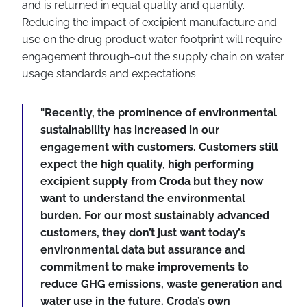
and is returned in equal quality and quantity.
Reducing the impact of excipient manufacture and
use on the drug product water footprint will require
engagement through-out the supply chain on water
usage standards and expectations.
"Recently, the prominence of environmental
sustainability has increased in our
engagement with customers. Customers still
expect the high quality, high performing
excipient supply from Croda but they now
want to understand the environmental
burden. For our most sustainably advanced
customers, they don’t just want today’s
environmental data but assurance and
commitment to make improvements to
reduce GHG emissions, waste generation and
water use in the future. Croda’s own