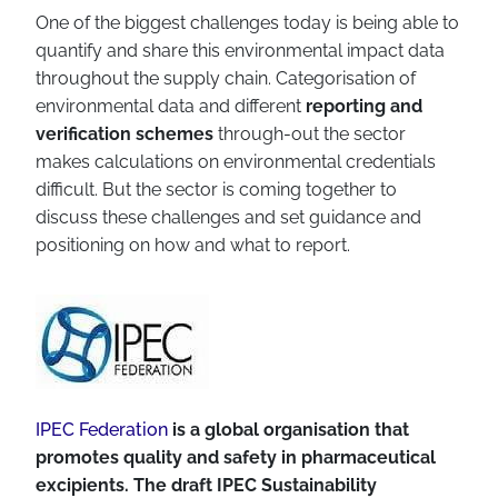
One of the biggest challenges today is being able to
quantify and share this environmental impact data
throughout the supply chain. Categorisation of
environmental data and different
reporting and
verification schemes
through-out the sector
makes calculations on environmental credentials
difficult. But the sector is coming together to
discuss these challenges and set guidance and
positioning on how and what to report.
IPEC Federation
is a global organisation that
promotes quality and safety in pharmaceutical
excipients. The draft IPEC Sustainability