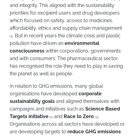
and integrity. This aligned with the sustainability
priorities for excipient users and drug developers
which focused on safety, access to medicines,
affordability, ethics and supply chain management
. But in recent years the climate crisis and plastic
(1)
pollution have driven an
environmental
consciousness
within corporations, governments
and with consumers. The pharmaceutical sector
has recognised the role they need to play in saving
the planet as well as people.
In relation to GHG emissions, many global
organisations have developed
corporate
sustainability goals
and aligned themselves with
campaigns and initiatives such as
Science Based
Targets initiative
and
Race to Zero
.
(2)
(3)
Organisations across all sectors have developed or
are developing targets to
reduce GHG emissions