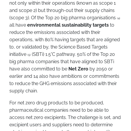
not only within their operations (known as scope 1
and scope 2) but through-out their supply chains
(scope 3). Of the Top 20 big pharma organisations
(4)
all have
environmental sustainability targets
to
reduce the emissions associated with their
operations, with 80% having targets that are aligned
to, or validated by, the Science Based Targets
initiative
(SBTi) 1.5°C pathway. 50% of the Top 20
(5)
big pharma companies that have aligned to SBTi
have also committed to be
Net Zero
by 2050 or
earlier and 14 also have ambitions or commitments
to reduce the GHG emissions associated with their
supply chain.
For net zero drug products to be produced,
pharmaceutical companies need to be able to
access net zero excipients. The challenge is set, and
excipient users and suppliers need to determine