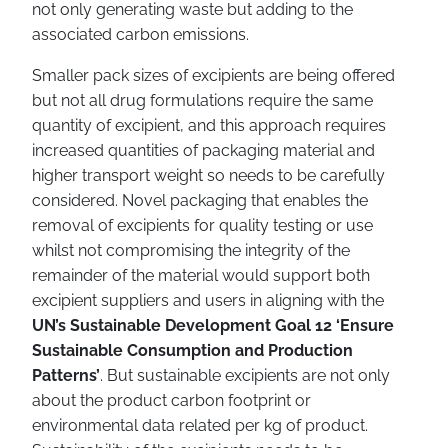
not only generating waste but adding to the
associated carbon emissions.
Smaller pack sizes of excipients are being offered
but not all drug formulations require the same
quantity of excipient, and this approach requires
increased quantities of packaging material and
higher transport weight so needs to be carefully
considered. Novel packaging that enables the
removal of excipients for quality testing or use
whilst not compromising the integrity of the
remainder of the material would support both
excipient suppliers and users in aligning with the
UN’s Sustainable Development Goal 12 ‘Ensure
Sustainable Consumption and Production
Patterns’
. But sustainable excipients are not only
about the product carbon footprint or
environmental data related per kg of product.