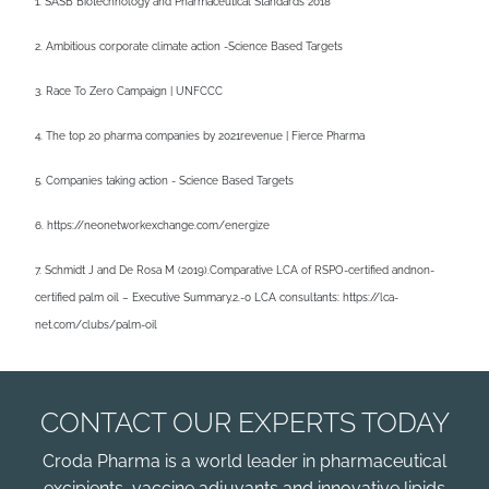
1. SASB Biotechnology and Pharmaceutical Standards 2018
2. Ambitious corporate climate action -Science Based Targets
3. Race To Zero Campaign | UNFCCC
4. The top 20 pharma companies by 2021revenue | Fierce Pharma
5. Companies taking action - Science Based Targets
6. https://neonetworkexchange.com/energize
7. Schmidt J and De Rosa M (2019).Comparative LCA of RSPO-certified andnon-
certified palm oil – Executive Summary.2.-0 LCA consultants: https://lca-
net.com/clubs/palm-oil
CONTACT OUR EXPERTS TODAY
Croda Pharma is a world leader in pharmaceutical
excipients, vaccine adjuvants and innovative lipids