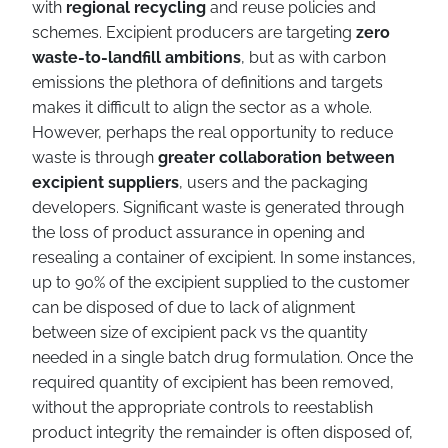
with
regional recycling
and reuse policies and
schemes. Excipient producers are targeting
zero
waste-to-landfill ambitions
, but as with carbon
emissions the plethora of definitions and targets
makes it difficult to align the sector as a whole.
However, perhaps the real opportunity to reduce
waste is through
greater collaboration between
excipient suppliers
, users and the packaging
developers. Significant waste is generated through
the loss of product assurance in opening and
resealing a container of excipient. In some instances,
up to 90% of the excipient supplied to the customer
can be disposed of due to lack of alignment
between size of excipient pack vs the quantity
needed in a single batch drug formulation. Once the
required quantity of excipient has been removed,
without the appropriate controls to reestablish
product integrity the remainder is often disposed of,