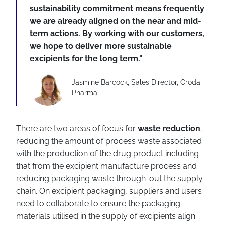
sustainability commitment means frequently
we are already aligned on the near and mid-
term actions. By working with our customers,
we hope to deliver more sustainable
excipients for the long term."
Jasmine Barcock, Sales Director, Croda
Pharma
There are two areas of focus for
waste reduction
;
reducing the amount of process waste associated
with the production of the drug product including
that from the excipient manufacture process and
reducing packaging waste through-out the supply
chain. On excipient packaging, suppliers and users
need to collaborate to ensure the packaging
materials utilised in the supply of excipients align