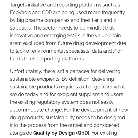
Targets initiative and reporting platforms such as
EcoVadis and CDP are being used more frequently
by big pharma companies and their tier 1 and 2
suppliers. The sector needs to be mindful that
innovative and emerging SME’s in the value chain
aren’t excluded from future drug development due
to lack of environmental specialists, data and / or
funds to use reporting platforms.
Unfortunately, there isn’t a panacea for delivering
sustainable excipients. By definition, delivering
sustainable products requires a change from what
we do today and for excipient suppliers and users
the existing regulatory system does not easily
accommodate change. For the development of new
drug products, sustainability needs to be designed
into the process from the outset and considered
alongside
Quality by Design (QbD)
. For existing