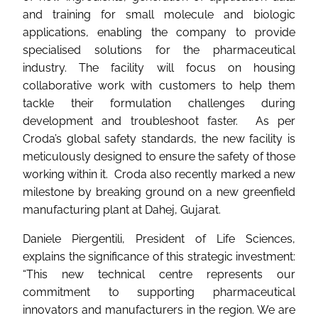
and training for small molecule and biologic
applications, enabling the company to provide
specialised solutions for the pharmaceutical
industry. The facility will focus on housing
collaborative work with customers to help them
tackle their formulation challenges during
development and troubleshoot faster. As per
Croda’s global safety standards, the new facility is
meticulously designed to ensure the safety of those
working within it. Croda also recently marked a new
milestone by breaking ground on a new greenfield
manufacturing plant at Dahej, Gujarat.
Daniele Piergentili, President of Life Sciences,
explains the significance of this strategic investment:
“This new technical centre represents our
commitment to supporting pharmaceutical
innovators and manufacturers in the region. We are