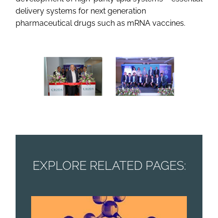
delivery systems for next generation
pharmaceutical drugs such as mRNA vaccines.
EXPLORE RELATED PAGES: