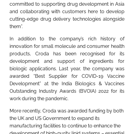
committed to supporting drug development in Asia
and collaborating with customers here to develop
cutting-edge drug delivery technologies alongside
them”.
In addition to the company’s rich history of
innovation for small molecule and consumer health
products, Croda has been recognised for its
development and support of ingredients for
biologic applications. Last year, the company was
awarded “Best Supplier for COVID-19 Vaccine
Development” at the India Biologics & Vaccines
Outstanding Industry Awards (BVOIA) 2022 for its
work during the pandemic.
More recently, Croda was awarded funding by both
the UK and US Government to expand its
manufacturing facilities to continue to enhance the
development of high-purity lipid systems – essential