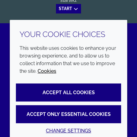
started.
START
YOUR COOKIE CHOICES
LinkedIn
Youtube
This website uses cookies to enhance your
browsing experience, and to allow us to
COMPANY
LEGAL
collect information that we use to improve
the site.
Cookies
Annual Report
Terms and conditions
Sustainability Report
Privacy policy
ACCEPT ALL COOKIES
Croda.com
Accessibility
Cookie policy
ACCEPT ONLY ESSENTIAL COOKIES
CHANGE SETTINGS
© 2026 Croda International Plc