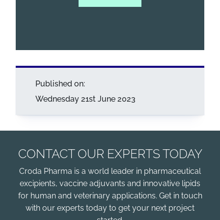
Published on:
Wednesday 21st June 2023
CONTACT OUR EXPERTS TODAY
Croda Pharma is a world leader in pharmaceutical
excipients, vaccine adjuvants and innovative lipids
for human and veterinary applications. Get in touch
with our experts today to get your next project