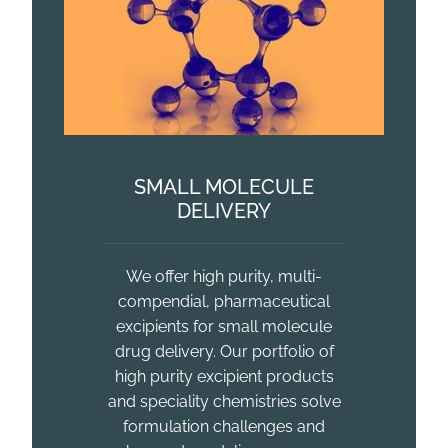
SMALL MOLECULE
DELIVERY
We offer high purity, multi-
compendial, pharmaceutical
excipients for small molecule
drug delivery. Our portfolio of
high purity excipient products
and speciality chemistries solve
formulation challenges and