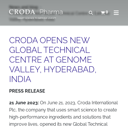
SKIP
SKIP
News and blog
TO
TO
0
Open search
Croda opens new Global Technical Centre at Genome
View basket
Open n
CONTENT
MENU
Valley, Hyderabad, India
SMART SCIENCE TO IMPROVE LIVES™
CRODA OPENS NEW
GLOBAL TECHNICAL
CENTRE AT GENOME
VALLEY, HYDERABAD,
INDIA
PRESS RELEASE
21 June 2023:
On June 21, 2023, Croda International
Plc, the company that uses smart science to create
high-performance ingredients and solutions that
improve lives, opened its new Global Technical