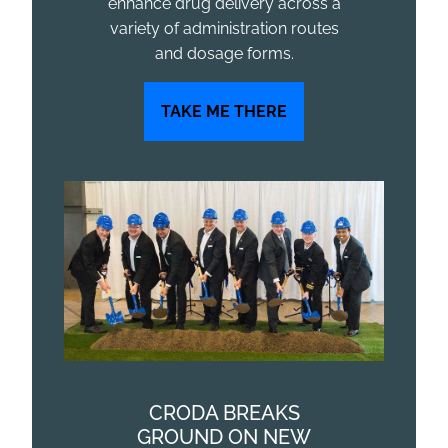
enhance drug delivery across a
variety of administration routes
and dosage forms.
TAKE ME THERE
CRODA BREAKS
GROUND ON NEW