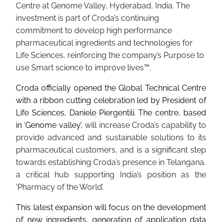
Centre at Genome Valley, Hyderabad, India. The
investment is part of Croda’s continuing
commitment to develop high performance
pharmaceutical ingredients and technologies for
Life Sciences, reinforcing the company’s Purpose to
use Smart science to improve lives™.
Croda officially opened the Global Technical Centre
with a ribbon cutting celebration led by President of
Life Sciences, Daniele Piergentili. The centre, based
in ‘Genome valley’,
will increase Croda’s capability to
provide advanced and sustainable solutions to its
pharmaceutical customers, and is a significant step
towards establishing Croda’s presence in Telangana,
a critical hub supporting India’s position as the
‘Pharmacy of the World’.
This latest expansion will focus on the development
of new ingredients, generation of application data