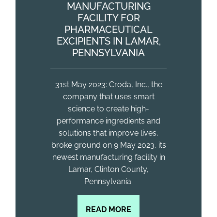
MANUFACTURING
FACILITY FOR
PHARMACEUTICAL
EXCIPIENTS IN LAMAR,
PENNSYLVANIA
31st May 2023: Croda, Inc., the
company that uses smart
science to create high-
performance ingredients and
solutions that improve lives,
broke ground on 9 May 2023, its
newest manufacturing facility in
Lamar, Clinton County,
Pennsylvania.
READ MORE