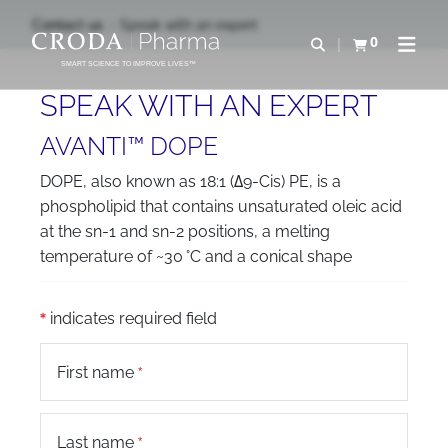
SKIP
SKIP
Contact us
Speak with an expert
TO
TO
0
Open search
View basket
Open n
CONTENT
MENU
SMART SCIENCE TO IMPROVE LIVES™
SPEAK WITH AN EXPERT
AVANTI™ DOPE
DOPE, also known as 18:1 (Δ9-Cis) PE, is a
phospholipid that contains unsaturated oleic acid
at the sn-1 and sn-2 positions, a melting
temperature of ~30 °C and a conical shape
indicates required field
First name
Last name