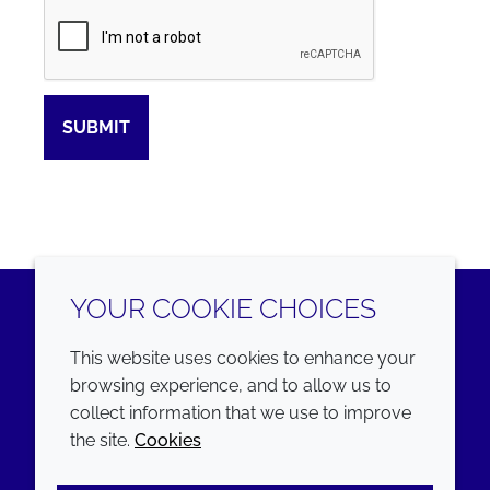
Captcha
SUBMIT
YOUR COOKIE CHOICES
LinkedIn
Youtube
This website uses cookies to enhance your
browsing experience, and to allow us to
COMPANY
LEGAL
collect information that we use to improve
the site.
Cookies
Annual Report
Terms and conditions