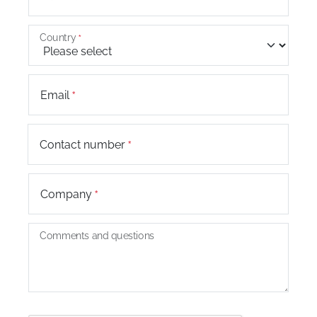
Country
Email
+44
Contact number
Company
Comments and questions