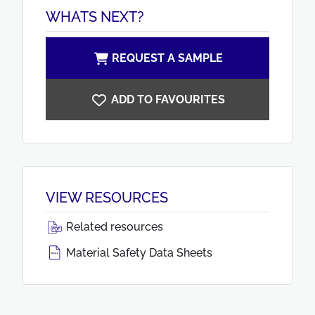
WHATS NEXT?
REQUEST A SAMPLE
ADD TO FAVOURITES
VIEW RESOURCES
Related resources
Material Safety Data Sheets