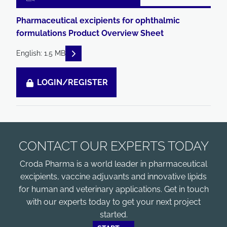
Pharmaceutical excipients for ophthalmic
formulations Product Overview Sheet
READ DESCRIPTIONS
English: 1.5 MB
LOGIN/REGISTER
CONTACT OUR EXPERTS TODAY
Croda Pharma is a world leader in pharmaceutical
excipients, vaccine adjuvants and innovative lipids
for human and veterinary applications. Get in touch
with our experts today to get your next project
started.