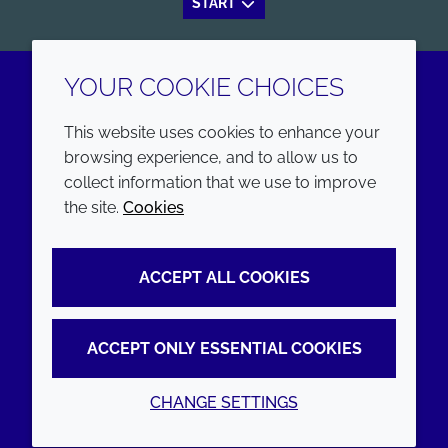
START
YOUR COOKIE CHOICES
LinkedIn
Youtube
This website uses cookies to enhance your
browsing experience, and to allow us to
COMPANY
LEGAL
collect information that we use to improve
the site.
Cookies
Annual Report
Terms and conditions
Sustainability Report
Privacy policy
ACCEPT ALL COOKIES
Croda.com
Accessibility
Cookie policy
ACCEPT ONLY ESSENTIAL COOKIES
CHANGE SETTINGS
© 2026 Croda International Plc