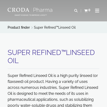
SKIP
SKIP
TO
TO
0
Open search
View basket
Open n
CONTENT
MENU
SMART SCIENCE TO IMPROVE LIVES™
Product finder
Super Refined™Linseed Oil
SUPER REFINED™LINSEED
OIL
Super Refined Linseed Oil is a high purity linseed (or
flaxseed) oil product. Having a variety of uses
across numerous industries, Super Refined Linseed
Oil is designed to meet the needs of its uses in
pharmaceutical applications, such as solubilizing
poorly water-soluble drugs and stabilizing them