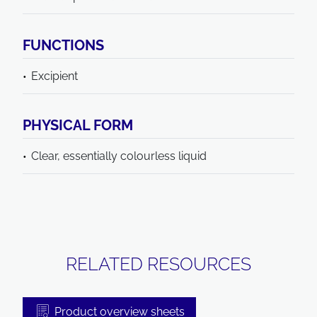
FUNCTIONS
Excipient
PHYSICAL FORM
Clear, essentially colourless liquid
RELATED RESOURCES
Product overview sheets