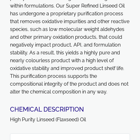
within formulations. Our Super Refined Linseed Oil
has undergone a proprietary purification process
that removes oxidative impurities and other reactive
species, such as low molecular weight aldehydes
and other primary oxidation products, that could
negatively impact product, API, and formulation
stability. As a result, this yields a highly pure and
nearly colourless product with a high level of
oxidative stability and improved product shelf life.
This purification process supports the
compositional integrity of the product and does not
alter the chemical composition in any way.
CHEMICAL DESCRIPTION
High Purity Linseed (Flaxseed) Oil