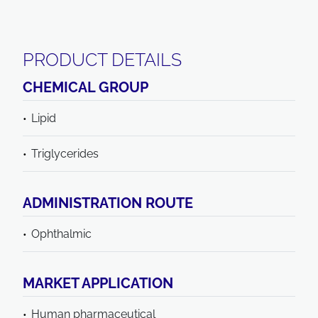
PRODUCT DETAILS
CHEMICAL GROUP
Lipid
Triglycerides
ADMINISTRATION ROUTE
Ophthalmic
MARKET APPLICATION
Human pharmaceutical