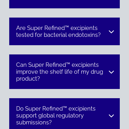
Are Super Refined™ excipients
tested for bacterial endotoxins?
Can Super Refined™ excipients
improve the shelf life of my drug
product?
Do Super Refined™ excipients
support global regulatory
submissions?