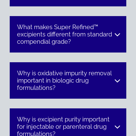
What makes Super Refined™
excipients different from standard
compendial grade?
Why is oxidative impurity removal
important in biologic drug
formulations?
Why is excipient purity important
for injectable or parenteral drug
formulations?