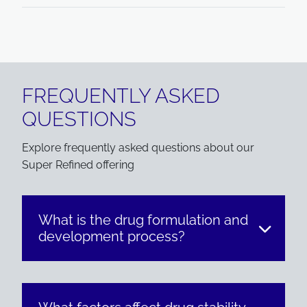
FREQUENTLY ASKED
QUESTIONS
Explore frequently asked questions about our
Super Refined offering
What is the drug formulation and
development process?