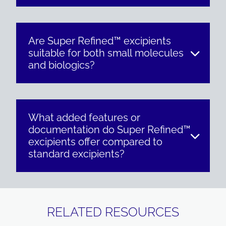
Are Super Refined™ excipients
suitable for both small molecules
and biologics?
What added features or
documentation do Super Refined™
excipients offer compared to
standard excipients?
RELATED RESOURCES