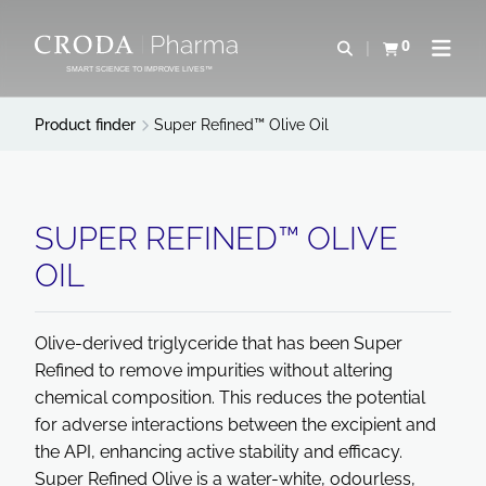
SKIP
SKIP
TO
TO
0
Open search
View basket
Open n
CONTENT
MENU
SMART SCIENCE TO IMPROVE LIVES™
Product finder
Super Refined™ Olive Oil
SUPER REFINED™ OLIVE
OIL
Olive-derived triglyceride that has been Super
Refined to remove impurities without altering
chemical composition. This reduces the potential
for adverse interactions between the excipient and
the API, enhancing active stability and efficacy.
Super Refined Olive is a water-white, odourless,