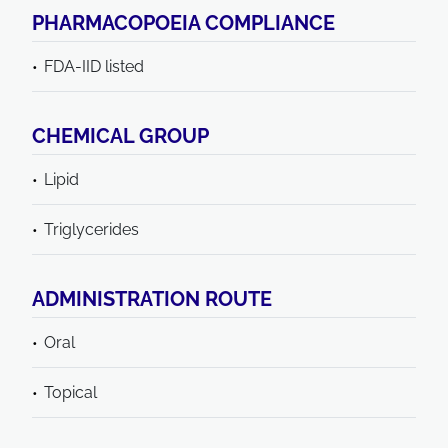
PHARMACOPOEIA COMPLIANCE
FDA-IID listed
CHEMICAL GROUP
Lipid
Triglycerides
ADMINISTRATION ROUTE
Oral
Topical