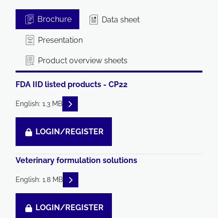
Brochure
Data sheet
Presentation
Product overview sheets
FDA IID listed products - CP22
READ DESCRIPTIONS
English: 1.3 MB
LOGIN/REGISTER
Veterinary formulation solutions
READ DESCRIPTIONS
English: 1.8 MB
LOGIN/REGISTER