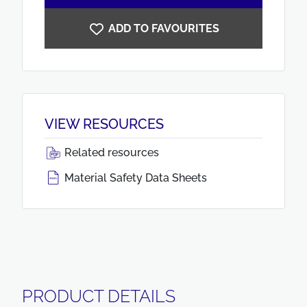
ADD TO FAVOURITES
VIEW RESOURCES
Related resources
Material Safety Data Sheets
PRODUCT DETAILS