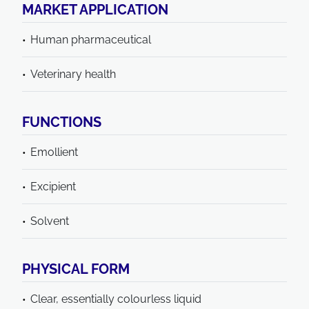
MARKET APPLICATION
Human pharmaceutical
Veterinary health
FUNCTIONS
Emollient
Excipient
Solvent
PHYSICAL FORM
Clear, essentially colourless liquid