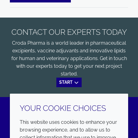
CONTACT OUR EXPERTS TODAY
Croda Pharma is a world leader in pharmaceutical
excipients, vaccine adjuvants and innovative lipids
for human and veterinary applications. Get in touch
with our experts today to get your next project
started.
START
YOUR COOKIE CHOICES
LinkedIn
Youtube
This website uses cookies to enhance your
browsing experience, and to allow us to
COMPANY
LEGAL
collect information that we use to improve