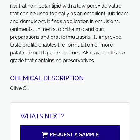
neutral non-polar lipid with a low peroxide value
that can be used topically as an emollient, lubricant
and demulcent. It finds application in emulsions,
ointments, liniments, ophthalmic and otic
preparations and oral formulations. Its improved
taste profile enables the formulation of more
palatable oral liquid medicines. Also available as a
grade that contains no preservatives.
CHEMICAL DESCRIPTION
Olive Oil
WHATS NEXT?
REQUEST A SAMPLE