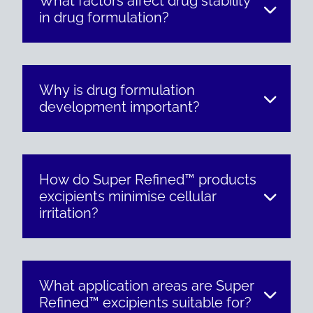
What factors affect drug stability
in drug formulation?
Why is drug formulation
development important?
How do Super Refined™ products
excipients minimise cellular
irritation?
What application areas are Super
Refined™ excipients suitable for?