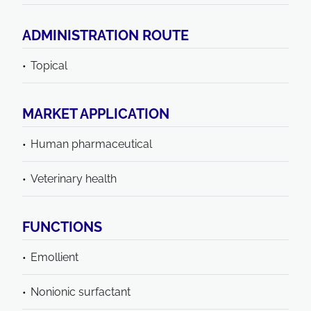
ADMINISTRATION ROUTE
Topical
MARKET APPLICATION
Human pharmaceutical
Veterinary health
FUNCTIONS
Emollient
Nonionic surfactant