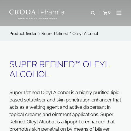
SKIP
SKIP
TO
TO
0
Open search
View basket
Open n
CONTENT
MENU
SMART SCIENCE TO IMPROVE LIVES™
Product finder
Super Refined™ Oleyl Alcohol
SUPER REFINED™ OLEYL
ALCOHOL
Super Refined Oleyl Alcohol is a highly purified lipid-
based solubiliser and skin penetration enhancer that
acts as a wetting agent and active dispersant in
topical creams and ointment applications. Super
Refined Oleyl Alcohol is a lipophilic enhancer that
promotes skin penetration by means of bilayer