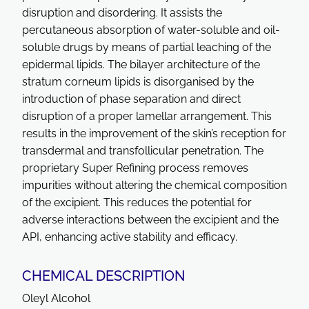
disruption and disordering. It assists the
percutaneous absorption of water-soluble and oil-
soluble drugs by means of partial leaching of the
epidermal lipids. The bilayer architecture of the
stratum corneum lipids is disorganised by the
introduction of phase separation and direct
disruption of a proper lamellar arrangement. This
results in the improvement of the skin’s reception for
transdermal and transfollicular penetration. The
proprietary Super Refining process removes
impurities without altering the chemical composition
of the excipient. This reduces the potential for
adverse interactions between the excipient and the
API, enhancing active stability and efficacy.
CHEMICAL DESCRIPTION
Oleyl Alcohol