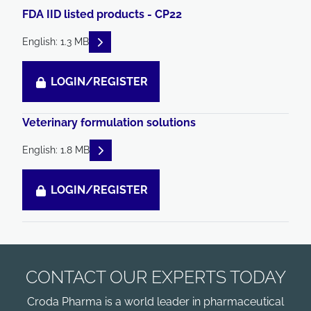
FDA IID listed products - CP22
READ DESCRIPTIONS
English: 1.3 MB
LOGIN/REGISTER
Veterinary formulation solutions
READ DESCRIPTIONS
English: 1.8 MB
LOGIN/REGISTER
CONTACT OUR EXPERTS TODAY
Croda Pharma is a world leader in pharmaceutical