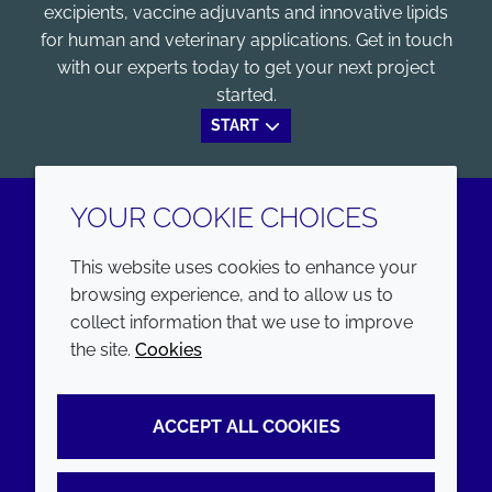
excipients, vaccine adjuvants and innovative lipids
for human and veterinary applications. Get in touch
with our experts today to get your next project
started.
START
YOUR COOKIE CHOICES
LinkedIn
Youtube
This website uses cookies to enhance your
browsing experience, and to allow us to
COMPANY
LEGAL
collect information that we use to improve
the site.
Cookies
Annual Report
Terms and conditions
Sustainability Report
Privacy policy
ACCEPT ALL COOKIES
Croda.com
Accessibility
Cookie policy