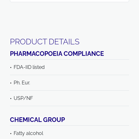
PRODUCT DETAILS
PHARMACOPOEIA COMPLIANCE
FDA-IID listed
Ph. Eur.
USP/NF
CHEMICAL GROUP
Fatty alcohol