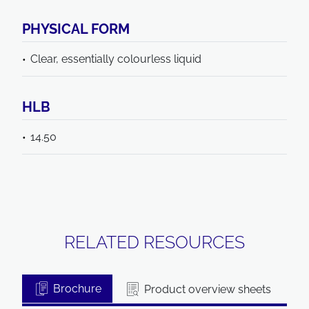
PHYSICAL FORM
Clear, essentially colourless liquid
HLB
14.50
RELATED RESOURCES
Brochure
Product overview sheets