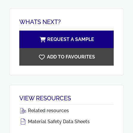
WHATS NEXT?
REQUEST A SAMPLE
ADD TO FAVOURITES
VIEW RESOURCES
Related resources
Material Safety Data Sheets