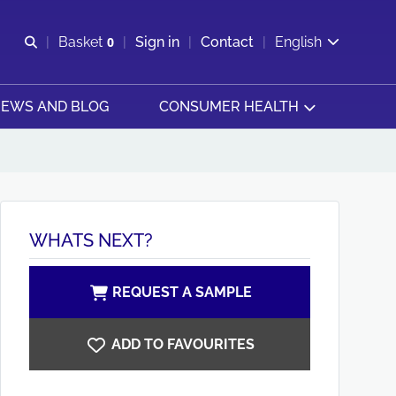
Open search
Basket
0
Sign in
Contact
English
View basket
EWS AND BLOG
CONSUMER HEALTH
WHATS NEXT?
REQUEST A SAMPLE
ADD TO FAVOURITES