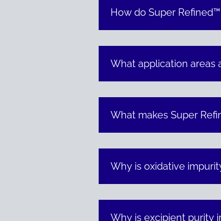
How do Super Refined™ pr
What application areas 
What makes Super Refin
Why is oxidative impurit
Why is excipient purity 