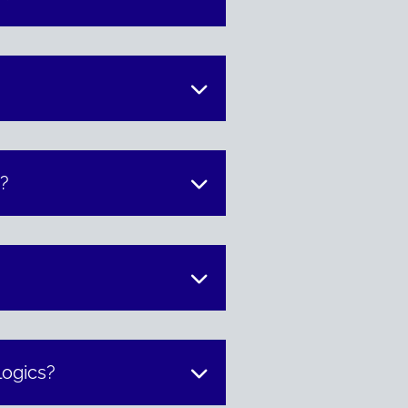
t?
logics?