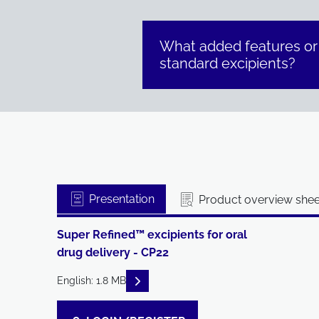
What added features or
standard excipients?
Presentation
Product overview shee
Super Refined™ excipients for oral
drug delivery - CP22
READ DESCRIPTIONS
English: 1.8 MB