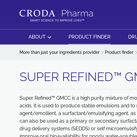
SKIP
SKIP
TO
TO
CONTENT
MENU
SMART SCIENCE TO IMPROVE LIVES™
ABOUT
PRODUCT FINDER
DRU
More than just your ingredients provider
Product finder
SUPER REFINED™ 
Super Refined™ GMCC is a high purity mixture of mo
acids. It is used to produce stable emulsions and to m
agent/emollient, a surfactant/emulsifying agent, as w
can also be used as a primary or secondary surfactant
drug delivery systems (SEDDS) or self microemulsif
improve oral bioavailability for poorly water-solubl