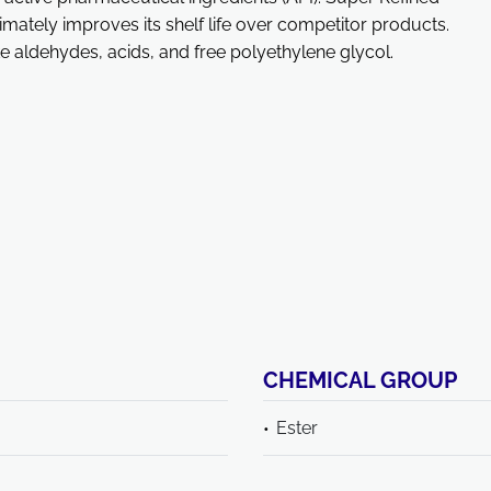
imately improves its shelf life over competitor products.
ke aldehydes, acids, and free polyethylene glycol.
CHEMICAL GROUP
Ester