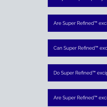
Are Super Refined™ exci
Can Super Refined™ exci
Do Super Refined™ excip
Are Super Refined™ exci