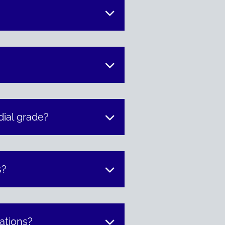
ial grade?
s?
lations?