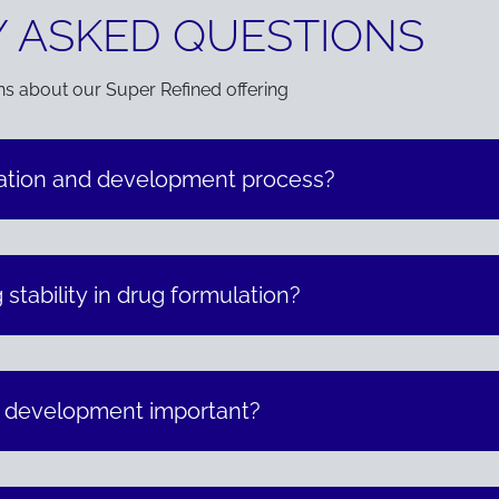
 ASKED QUESTIONS
ns about our Super Refined offering
lation and development process?
 stability in drug formulation?
n development important?