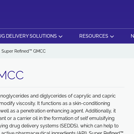
G DELIVERY SOLUTIONS
RESOURCES
N
Super Refined™ GMCC
GMCC
noglycerides and diglycerides of caprylic and capric
odify viscosity. It functions as a skin-conditioning
ell as a penetration enhancing agent. Additionally, it
 or a carrier oil in the formation of self emulsifying
ying drug delivery systems (SEDDS), which can help to
e active pharmaceutical ingredients (API). Super Refined™