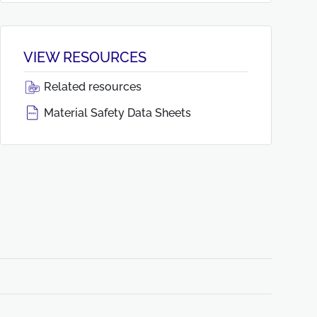
VIEW RESOURCES
Related resources
Material Safety Data Sheets