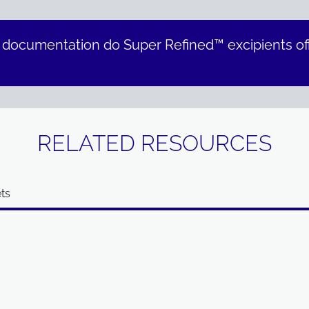
 documentation do Super Refined™ excipients of
RELATED RESOURCES
ts