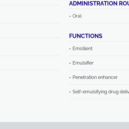
ADMINISTRATION RO
Oral
FUNCTIONS
Emollient
Emulsifier
Penetration enhancer
Self-emulsifying drug deli