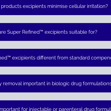
oducts excipients minimise cellular irritation?
are Super Refined™ excipients suitable for?
ed™ excipients different from standard compend
y removal important in biologic drug formulation
important for injectable or parenteral drug formu