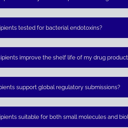
pients tested for bacterial endotoxins?
pients improve the shelf life of my drug produc
ients support global regulatory submissions?
pients suitable for both small molecules and bio