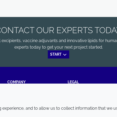
CONTACT OUR EXPERTS TODA
xcipients, vaccine adjuvants and innovative lipids for human
experts today to get your next project started.
START
COMPANY
LEGAL
Annual Report
Terms and conditions
Sustainability Report
Privacy policy
experience, and to allow us to collect information that we u
Croda.com
Accessibility