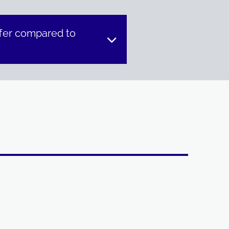
fer compared to