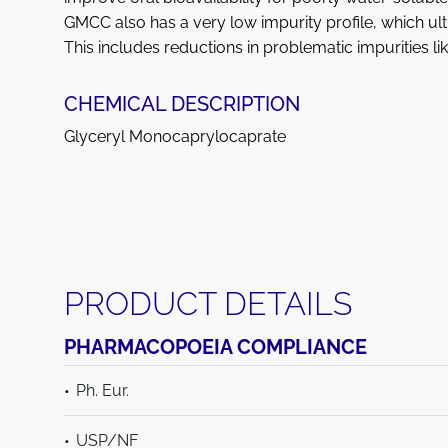
GMCC also has a very low impurity profile, which ult
This includes reductions in problematic impurities li
CHEMICAL DESCRIPTION
Glyceryl Monocaprylocaprate
PRODUCT DETAILS
PHARMACOPOEIA COMPLIANCE
Ph. Eur.
USP/NF