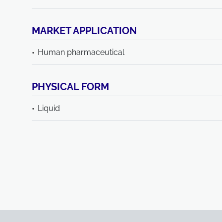
MARKET APPLICATION
Human pharmaceutical
PHYSICAL FORM
Liquid