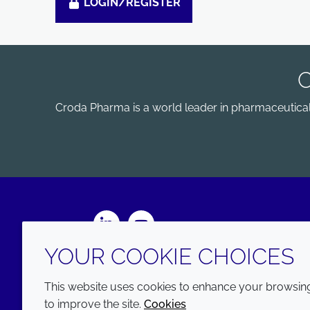
LOGIN/REGISTER
Croda Pharma is a world leader in pharmaceutical e
LinkedIn
Youtube
YOUR COOKIE CHOICES
This website uses cookies to enhance your browsing 
to improve the site.
Cookies