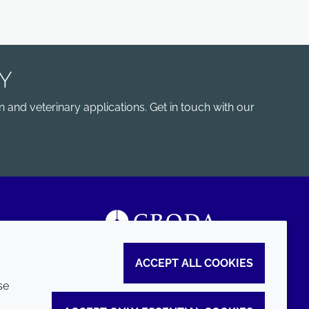
Y
 and veterinary applications. Get in touch with our
ACCEPT ALL COOKIES
se