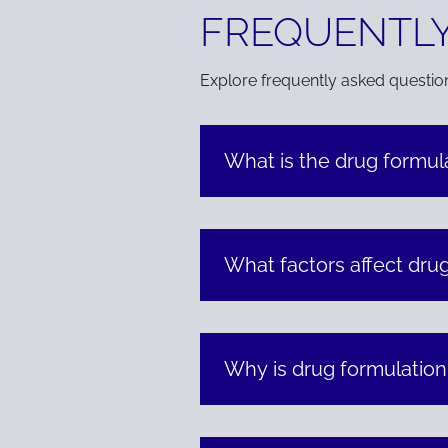
FREQUENTLY
Explore frequently asked questio
What is the drug formu
What factors affect drug
Why is drug formulatio